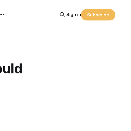
Sign in
Subscribe
ould