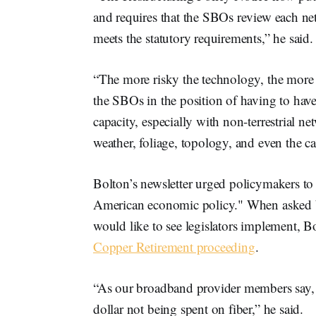
and requires that the SBOs review each ne
meets the statutory requirements,” he said
“The more risky the technology, the more 
the SBOs in the position of having to hav
capacity, especially with non-terrestrial 
weather, foliage, topology, and even the
Bolton’s newsletter urged policymakers to ke
American economic policy." When asked
would like to see legislators implement, B
Copper Retirement proceeding
.
“As our broadband provider members say, e
dollar not being spent on fiber,” he said.