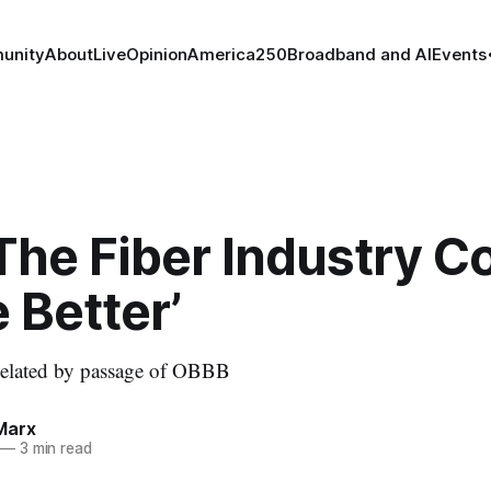
unity
About
Live
Opinion
America250
Broadband and AI
Events
The Fiber Industry C
 Better’
n elated by passage of OBBB
Marx
—
3 min read