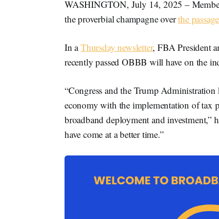
WASHINGTON, July 14, 2025 – Members 
the proverbial champagne over
the passag
In a
Thursday newsletter
, FBA President
recently passed OBBB will have on the ind
“Congress and the Trump Administration has
economy with the implementation of tax poli
broadband deployment and investment,” he 
have come at a better time.”