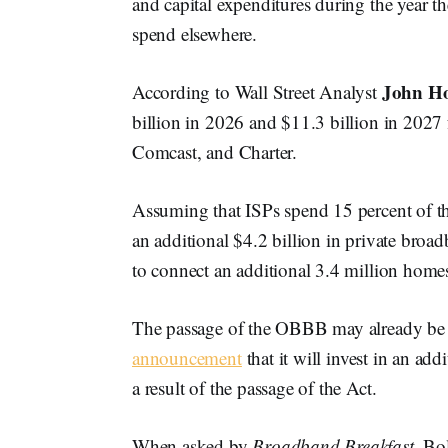
and capital expenditures during the year th
spend elsewhere.
John Ho
According to Wall Street Analyst
billion in 2026 and $11.3 billion in 2027
Comcast, and Charter.
Assuming that ISPs spend 15 percent of th
an additional $4.2 billion in private broa
to connect an additional 3.4 million home
The passage of the OBBB may already be h
announcement
that it will invest in an ad
a result of the passage of the Act.
When asked by
Broadband Breakfast
, Bo