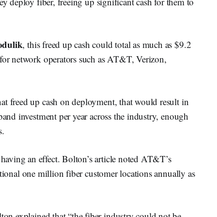
ey deploy fiber, freeing up significant cash for them to
dulik
, this freed up cash could total as much as $9.2
 for network operators such as AT&T, Verizon,
at freed up cash on deployment, that would result in
dband investment per year across the industry, enough
s.
aving an effect. Bolton’s article noted AT&T’s
ditional one million fiber customer locations annually as
lton explained that “the fiber industry could not be