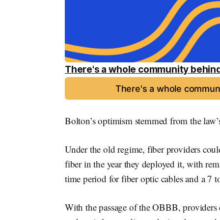
There's a whole community behind
There's a whole communi
Bolton’s optimism stemmed from the law’s 
Under the old regime, fiber providers coul
fiber in the year they deployed it, with r
time period for fiber optic cables and a 7 
With the passage of the OBBB, providers