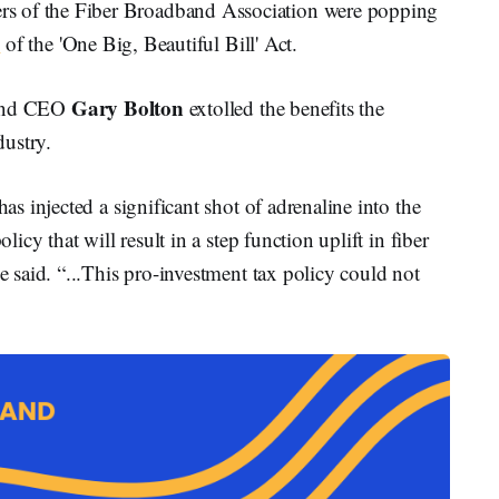
of the Fiber Broadband Association were popping
e
of the 'One Big, Beautiful Bill' Act.
Gary Bolton
 and CEO
extolled the benefits the
ustry.
 injected a significant shot of adrenaline into the
cy that will result in a step function uplift in fiber
said. “...This pro-investment tax policy could not