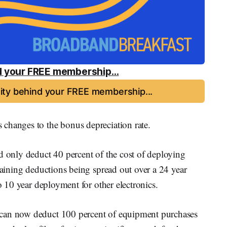
 your FREE membership...
ty behind your FREE membership...
changes to the bonus depreciation rate.
d only deduct 40 percent of the cost of deploying
emaining deductions being spread out over a 24 year
to 10 year deployment for other electronics.
 can now deduct 100 percent of equipment purchases