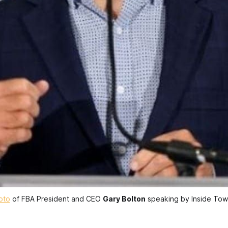
oto
 of FBA President and CEO 
Gary Bolton
 speaking by Inside Tow