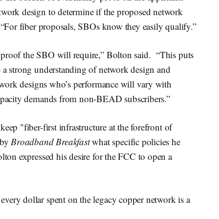
twork design to determine if the proposed network
. “For fiber proposals, SBOs know they easily qualify.”
proof the SBO will require,” Bolton said. “This puts
e a strong understanding of network design and
network designs who’s performance will vary with
 capacity demands from non-BEAD subscribers.”
ep "fiber-first infrastructure at the forefront of
 by
Broadband Breakfast
what specific policies he
olton expressed his desire for the FCC to open a
very dollar spent on the legacy copper network is a