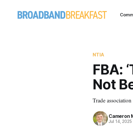
Comm
NTIA
FBA: ‘
Not Be
Trade associatio
Cameron 
Jul 14, 2025