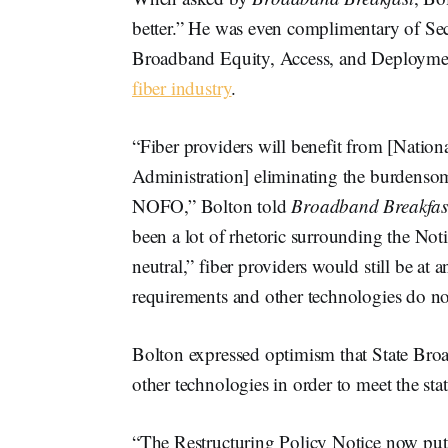
better.” He was even complimentary of Se
Broadband Equity, Access, and Deploym
fiber industry
.
“Fiber providers will benefit from [Natio
Administration] eliminating the burdenso
NOFO,” Bolton told
Broadband Breakfas
been a lot of rhetoric surrounding the Not
neutral,” fiber providers would still be at
requirements and other technologies do no
Bolton expressed optimism that State Broa
other technologies in order to meet the s
“The Restructuring Policy Notice now puts