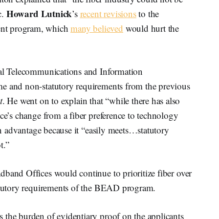
Howard Lutnick
c.
’s
recent revisions
to the
ent program, which
many believed
would hurt the
nal Telecommunications and Information
me and non-statutory requirements from the previous
t
. He went on to explain that “while there has also
ice’s change from a fiber preference to technology
 an advantage because it “easily meets…statutory
t.”
dband Offices would continue to prioritize fiber over
tatutory requirements of the BEAD program.
 the burden of evidentiary proof on the applicants