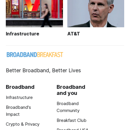
Infrastructure
AT&T
Better Broadband, Better Lives
Broadband
Broadband
and you
Infrastructure
Broadband
Broadband's
Community
Impact
Breakfast Club
Crypto & Privacy