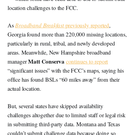
location challenges to the FCC.
As
Broadband Breakfast
previously reported
,
Georgia found more than 220,000 missing locations,
particularly in rural, tribal, and newly developed
areas. Meanwhile, New Hampshire broadband
Matt Conserva
manager
continues to report
“significant issues” with the FCC’s maps, saying his
office has found BSLs “60 miles away” from their
actual location.
But, several states have skipped availability
challenges altogether due to limited staff or legal risk
in submitting third-party data. Montana and Texas
couldn’t submit challenge data because doing so