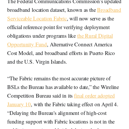
The Federal Communications Commission’s updated
broadband location dataset, known as the
Broadband
Serviceable Location Fabric
, will now serve as the
official reference point for verifying deployment
obligations under programs like
the Rural Digital
Opportunity Fund
, Alternative Connect America
Cost Model, and broadband efforts in Puerto Rico
and the U.S. Virgin Islands.
“The Fabric remains the most accurate picture of
BSLs the Bureau has available to date,” the Wireline
Competition Bureau said in its
final order adopted
January 10
, with the Fabric taking effect on April 4.
“Delaying the Bureau's alignment of high-cost
funding support with Fabric locations is not in the