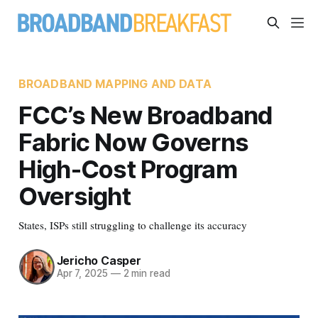
BROADBAND MAPPING AND DATA
FCC’s New Broadband
Fabric Now Governs
High-Cost Program
Oversight
States, ISPs still struggling to challenge its accuracy
Jericho Casper
Apr 7, 2025
—
2 min read