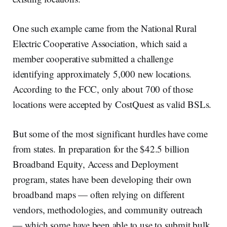
One such example came from the National Rural
Electric Cooperative Association, which said a
member cooperative submitted a challenge
identifying approximately 5,000 new locations.
According to the FCC, only about 700 of those
locations were accepted by CostQuest as valid BSLs.
But some of the most significant hurdles have come
from states. In preparation for the $42.5 billion
Broadband Equity, Access and Deployment
program, states have been developing their own
broadband maps — often relying on different
vendors, methodologies, and community outreach
— which some have been able to use to submit bulk