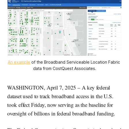
An example
 of the Broadband Serviceable Location Fabric 
data from CostQuest Associates.
WASHINGTON, April 7, 2025 – A key federal
dataset used to track broadband access in the U.S.
took effect Friday, now serving as the baseline for
oversight of billions in federal broadband funding.