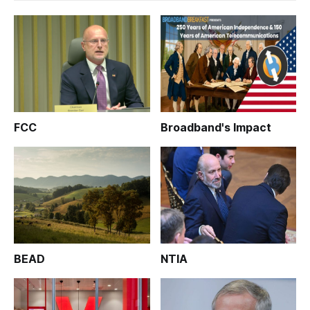
FCC
Broadband's Impact
BEAD
NTIA