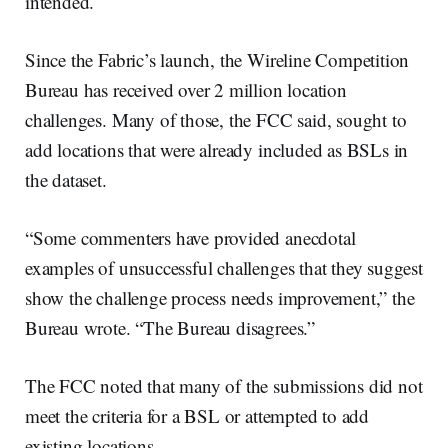
intended.
Since the Fabric’s launch, the Wireline Competition
Bureau has received over 2 million location
challenges. Many of those, the FCC said, sought to
add locations that were already included as BSLs in
the dataset.
“Some commenters have provided anecdotal
examples of unsuccessful challenges that they suggest
show the challenge process needs improvement,” the
Bureau wrote. “The Bureau disagrees.”
The FCC noted that many of the submissions did not
meet the criteria for a BSL or attempted to add
existing locations.