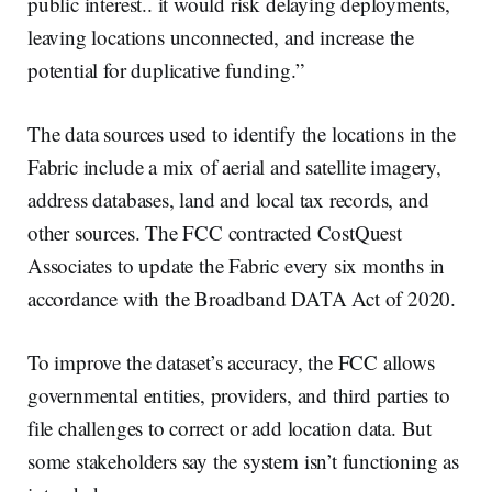
public interest.. it would risk delaying deployments,
leaving locations unconnected, and increase the
potential for duplicative funding.”
The data sources used to identify the locations in the
Fabric include a mix of aerial and satellite imagery,
address databases, land and local tax records, and
other sources. The FCC contracted CostQuest
Associates to update the Fabric every six months in
accordance with the Broadband DATA Act of 2020.
To improve the dataset’s accuracy, the FCC allows
governmental entities, providers, and third parties to
file challenges to correct or add location data. But
some stakeholders say the system isn’t functioning as