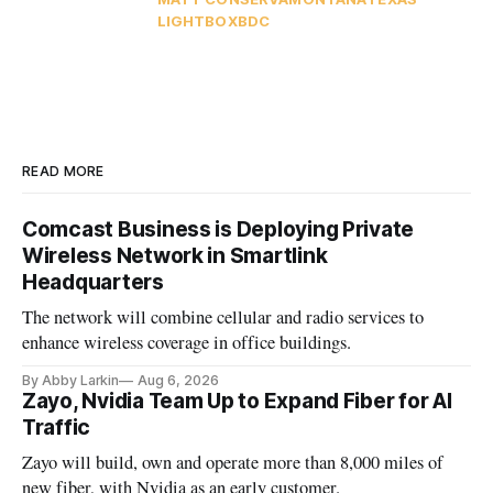
LIGHTBOX
BDC
READ MORE
Comcast Business is Deploying Private
Wireless Network in Smartlink
Headquarters
The network will combine cellular and radio services to
enhance wireless coverage in office buildings.
By Abby Larkin
Aug 6, 2026
Zayo, Nvidia Team Up to Expand Fiber for AI
Traffic
Zayo will build, own and operate more than 8,000 miles of
new fiber, with Nvidia as an early customer.