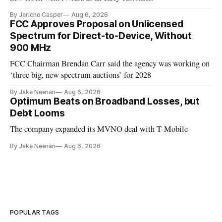
By Jericho Casper
Aug 6, 2026
FCC Approves Proposal on Unlicensed
Spectrum for Direct-to-Device, Without
900 MHz
FCC Chairman Brendan Carr said the agency was working on
‘three big, new spectrum auctions’ for 2028
By Jake Neenan
Aug 6, 2026
Optimum Beats on Broadband Losses, but
Debt Looms
The company expanded its MVNO deal with T-Mobile
By Jake Neenan
Aug 6, 2026
POPULAR TAGS