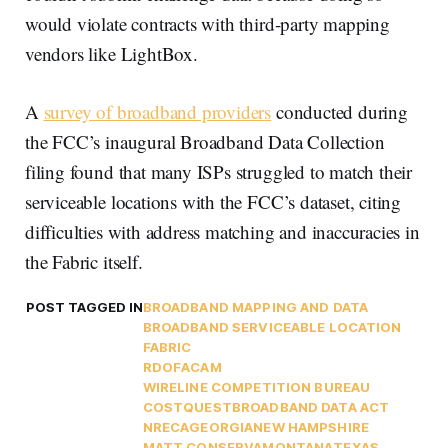
would violate contracts with third-party mapping
vendors like LightBox.
A
survey of broadband providers
conducted during
the FCC’s inaugural Broadband Data Collection
filing found that many ISPs struggled to match their
serviceable locations with the FCC’s dataset, citing
difficulties with address matching and inaccuracies in
the Fabric itself.
POST TAGGED IN
BROADBAND MAPPING AND DATA
BROADBAND SERVICEABLE LOCATION
FABRIC
RDOF
ACAM
WIRELINE COMPETITION BUREAU
COSTQUEST
BROADBAND DATA ACT
NRECA
GEORGIA
NEW HAMPSHIRE
MATT CONSERVA
MONTANA
TEXAS