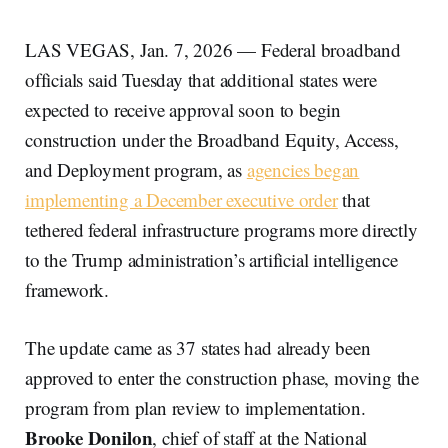
LAS VEGAS, Jan. 7, 2026 — Federal broadband
officials said Tuesday that additional states were
expected to receive approval soon to begin
construction under the Broadband Equity, Access,
and Deployment program, as
agencies began
implementing a December executive order
that
tethered federal infrastructure programs more directly
to the Trump administration’s artificial intelligence
framework.
The update came as 37 states had already been
approved to enter the construction phase, moving the
program from plan review to implementation.
Brooke Donilon
, chief of staff at the National