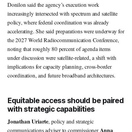
Donilon said the agency’s execution work
increasingly intersected with spectrum and satellite
policy, where federal coordination was already
accelerating. She said preparations were underway for
the 2027 World Radiocommunication Conference,
noting that roughly 80 percent of agenda items
under discussion were satellite-related, a shift with
implications for capacity planning, cross-border
coordination, and future broadband architectures.
Equitable access should be paired
with strategic capabilities
Jonathan Uriarte
, policy and strategic
Anna
communications adviser to commissioner