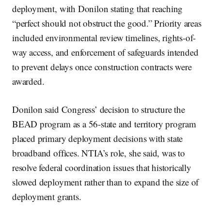
deployment, with Donilon stating that reaching
“perfect should not obstruct the good.” Priority areas
included environmental review timelines, rights-of-
way access, and enforcement of safeguards intended
to prevent delays once construction contracts were
awarded.
Donilon said Congress’ decision to structure the
BEAD program as a 56-state and territory program
placed primary deployment decisions with state
broadband offices. NTIA’s role, she said, was to
resolve federal coordination issues that historically
slowed deployment rather than to expand the size of
deployment grants.