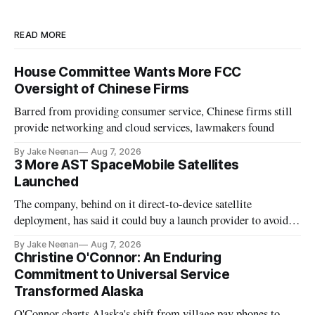
READ MORE
House Committee Wants More FCC
Oversight of Chinese Firms
Barred from providing consumer service, Chinese firms still
provide networking and cloud services, lawmakers found
By Jake Neenan
Aug 7, 2026
3 More AST SpaceMobile Satellites
Launched
The company, behind on it direct-to-device satellite
deployment, has said it could buy a launch provider to avoid
further delays
By Jake Neenan
Aug 7, 2026
Christine O'Connor: An Enduring
Commitment to Universal Service
Transformed Alaska
O'Connor charts Alaska's shift from village pay phones to