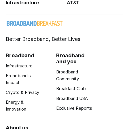
Infrastructure
AT&T
Better Broadband, Better Lives
Broadband
Broadband
and you
Infrastructure
Broadband
Broadband's
Community
Impact
Breakfast Club
Crypto & Privacy
Broadband USA
Energy &
Exclusive Reports
Innovation
About us