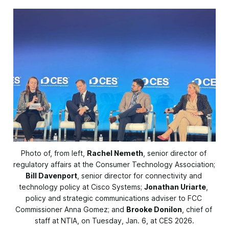
Photo of, from left, 
Rachel Nemeth
, senior director of 
regulatory affairs at the Consumer Technology Association; 
Bill Davenport
, senior director for connectivity and 
technology policy at Cisco Systems; 
Jonathan Uriarte
, 
policy and strategic communications adviser to FCC 
Commissioner Anna Gomez; and 
Brooke Donilon
, chief of 
staff at NTIA, on Tuesday, Jan. 6, at CES 2026.