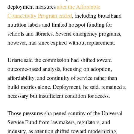
deployment measures
after the Affordable
Connectivity Program ended
, including broadband
nutrition labels and limited hotspot funding for
schools and libraries. Several emergency programs,
however, had since expired without replacement.
Uriarte said the commission had shifted toward
outcome-based analysis, focusing on adoption,
affordability, and continuity of service rather than
build metrics alone. Deployment, he said, remained a
necessary but insufficient condition for access.
Those pressures sharpened scrutiny of the Universal
Service Fund from lawmakers, regulators, and
industry, as attention shifted toward modernizing