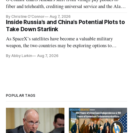
fiber and telehealth, crediting universal service and the Alaska
Plan while noting BEAD's work is unfinished.
By Christine O'Connor
Aug 7, 2026
Inside Russia’s and China’s Potential Plots to
Take Down Starlink
As SpaceX’s satellites have become a valuable military
weapon, the two countries may be exploring options to
eliminate or neutralize low-Earth orbit technology.
By Abby Larkin
Aug 7, 2026
POPULAR TAGS