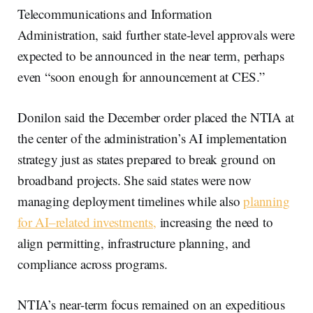
Telecommunications and Information
Administration, said further state-level approvals were
expected to be announced in the near term, perhaps
even “soon enough for announcement at CES.”
Donilon said the December order placed the NTIA at
the center of the administration’s AI implementation
strategy just as states prepared to break ground on
broadband projects. She said states were now
managing deployment timelines while also
planning
for AI–related investments,
increasing the need to
align permitting, infrastructure planning, and
compliance across programs.
NTIA’s near-term focus remained on an expeditious