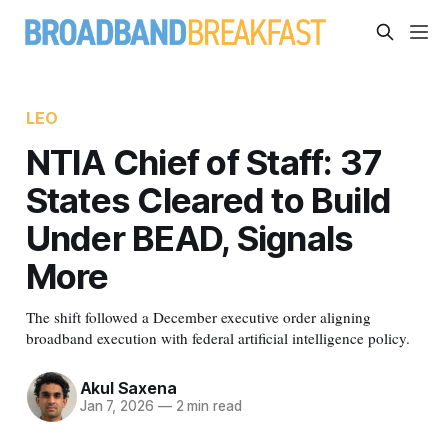
LEO
NTIA Chief of Staff: 37
States Cleared to Build
Under BEAD, Signals
More
The shift followed a December executive order aligning
broadband execution with federal artificial intelligence policy.
Akul Saxena
Jan 7, 2026
—
2 min read