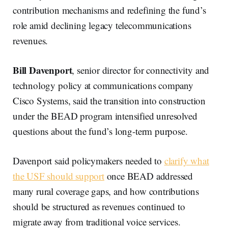
contribution mechanisms and redefining the fund’s
role amid declining legacy telecommunications
revenues.
Bill Davenport
, senior director for connectivity and
technology policy at communications company
Cisco Systems, said the transition into construction
under the BEAD program intensified unresolved
questions about the fund’s long-term purpose.
Davenport said policymakers needed to
clarify what
the USF should support
once BEAD addressed
many rural coverage gaps, and how contributions
should be structured as revenues continued to
migrate away from traditional voice services.