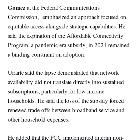
Gomez
at the Federal Communications
Commission, emphasized an approach focused on
equitable access alongside strategic capabilities. He
said the expiration of the Affordable Connectivity
Program, a pandemic-era subsidy, in 2024 remained
a binding constraint on adoption.
Uriarte said the lapse demonstrated that network
availability did not translate directly into sustained
subscriptions, particularly for low-income
households. He said the loss of the subsidy forced
renewed trade-offs between broadband service and
other household expenses.
He added that the FCC implemented interim non-