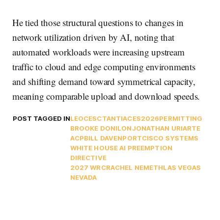
He tied those structural questions to changes in
network utilization driven by AI, noting that
automated workloads were increasing upstream
traffic to cloud and edge computing environments
and shifting demand toward symmetrical capacity,
meaning comparable upload and download speeds.
POST TAGGED IN
LEO
CES
CTA
NTIA
CES2026
PERMITTING
BROOKE DONILON
JONATHAN URIARTE
ACP
BILL DAVENPORT
CISCO SYSTEMS
WHITE HOUSE AI PREEMPTION
DIRECTIVE
2027 WRC
RACHEL NEMETH
LAS VEGAS
NEVADA