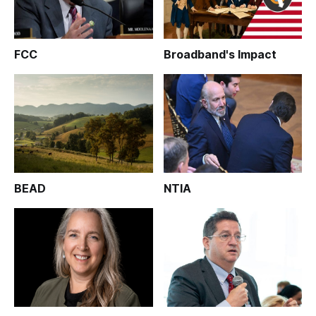
FCC
Broadband's Impact
BEAD
NTIA