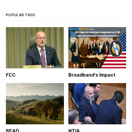
POPULAR TAGS
FCC
Broadband's Impact
BEAD
NTIA