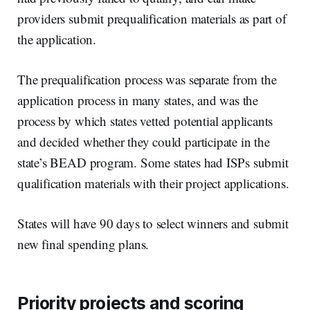
providers submit prequalification materials as part of
the application.
The prequalification process was separate from the
application process in many states, and was the
process by which states vetted potential applicants
and decided whether they could participate in the
state’s BEAD program. Some states had ISPs submit
qualification materials with their project applications.
States will have 90 days to select winners and submit
new final spending plans.
Priority projects and scoring