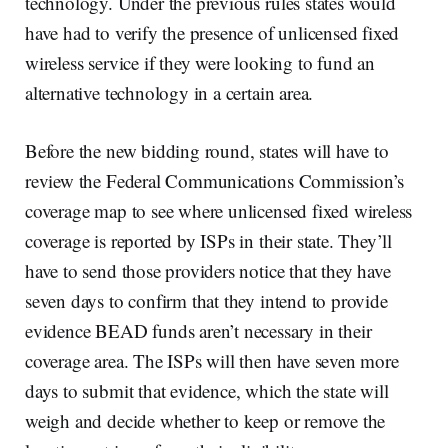
technology. Under the previous rules states would
have had to verify the presence of unlicensed fixed
wireless service if they were looking to fund an
alternative technology in a certain area.
Before the new bidding round, states will have to
review the Federal Communications Commission’s
coverage map to see where unlicensed fixed wireless
coverage is reported by ISPs in their state. They’ll
have to send those providers notice that they have
seven days to confirm that they intend to provide
evidence BEAD funds aren’t necessary in their
coverage area. The ISPs will then have seven more
days to submit that evidence, which the state will
weigh and decide whether to keep or remove the