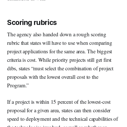
Scoring rubrics
The agency also handed down a rough scoring
rubric that states will have to use when comparing
project applications for the same area. The biggest
criteria is cost. While priority projects still get first
dibs, states “must select the combination of project
proposals with the lowest overall cost to the
Program.”
If a project is within 15 percent of the lowest-cost
proposal for a given area, states can then consider
speed to deployment and the technical capabilities of