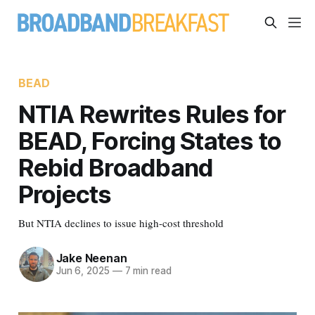
BEAD
NTIA Rewrites Rules for
BEAD, Forcing States to
Rebid Broadband
Projects
But NTIA declines to issue high-cost threshold
Jake Neenan
Jun 6, 2025
—
7 min read