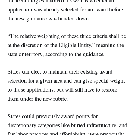
the technologies involved, as well as whether an
application was already selected for an award before
the new guidance was handed down.
“The relative weighting of these three criteria shall be
at the discretion of the Eligible Entity,” meaning the
state or territory, according to the guidance.
States can elect to maintain their existing award
selection for a given area and can give special weight
to those applications, but will still have to rescore
them under the new rubric.
States could previously award points for
discretionary categories like buried infrastructure, and
fair labor practices and affordability were previously