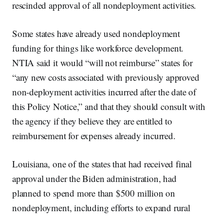
rescinded approval of all nondeployment activities.
Some states have already used nondeployment
funding for things like workforce development.
NTIA said it would “will not reimburse” states for
“any new costs associated with previously approved
non-deployment activities incurred after the date of
this Policy Notice,” and that they should consult with
the agency if they believe they are entitled to
reimbursement for expenses already incurred.
Louisiana, one of the states that had received final
approval under the Biden administration, had
planned to spend more than $500 million on
nondeployment, including efforts to expand rural