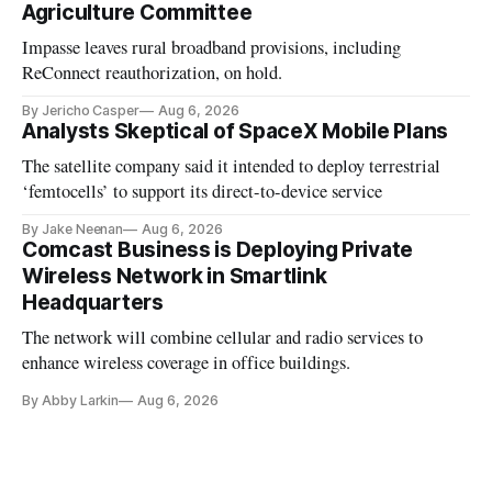
Agriculture Committee
Impasse leaves rural broadband provisions, including
ReConnect reauthorization, on hold.
By Jericho Casper
Aug 6, 2026
Analysts Skeptical of SpaceX Mobile Plans
The satellite company said it intended to deploy terrestrial
‘femtocells’ to support its direct-to-device service
By Jake Neenan
Aug 6, 2026
Comcast Business is Deploying Private
Wireless Network in Smartlink
Headquarters
The network will combine cellular and radio services to
enhance wireless coverage in office buildings.
By Abby Larkin
Aug 6, 2026