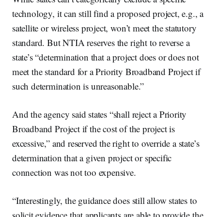
technology, it can still find a proposed project, e.g., a
satellite or wireless project, won’t meet the statutory
standard. But NTIA reserves the right to reverse a
state’s “determination that a project does or does not
meet the standard for a Priority Broadband Project if
such determination is unreasonable.”
And the agency said states “shall reject a Priority
Broadband Project if the cost of the project is
excessive,” and reserved the right to override a state’s
determination that a given project or specific
connection was not too expensive.
“Interestingly, the guidance does still allow states to
solicit evidence that applicants are able to provide the