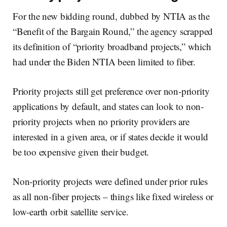
For the new bidding round, dubbed by NTIA as the
“Benefit of the Bargain Round,” the agency scrapped
its definition of “priority broadband projects,” which
had under the Biden NTIA been limited to fiber.
Priority projects still get preference over non-priority
applications by default, and states can look to non-
priority projects when no priority providers are
interested in a given area, or if states decide it would
be too expensive given their budget.
Non-priority projects were defined under prior rules
as all non-fiber projects – things like fixed wireless or
low-earth orbit satellite service.