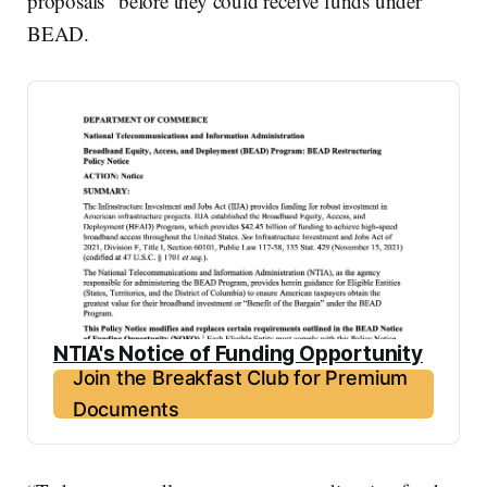
proposals” before they could receive funds under
BEAD.
NTIA's Notice of Funding Opportunity
Join the Breakfast Club for Premium
Documents