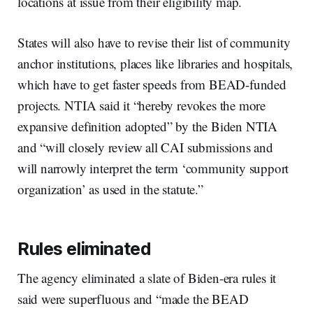
locations at issue from their eligibility map.
States will also have to revise their list of community
anchor institutions, places like libraries and hospitals,
which have to get faster speeds from BEAD-funded
projects. NTIA said it “hereby revokes the more
expansive definition adopted” by the Biden NTIA
and “will closely review all CAI submissions and
will narrowly interpret the term ‘community support
organization’ as used in the statute.”
Rules eliminated
The agency eliminated a slate of Biden-era rules it
said were superfluous and “made the BEAD