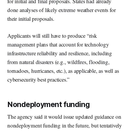
for initial and final proposals. States had already
done analyses of likely extreme weather events for
their initial proposals.
Applicants will still have to produce “risk
management plans that account for technology
infrastructure reliability and resilience, including
from natural disasters (e.g., wildfires, flooding,
tornadoes, hurricanes, etc.), as applicable, as well as
cybersecurity best practices.”
Nondeployment funding
The agency said it would issue updated guidance on
nondeployment funding in the future, but tentatively