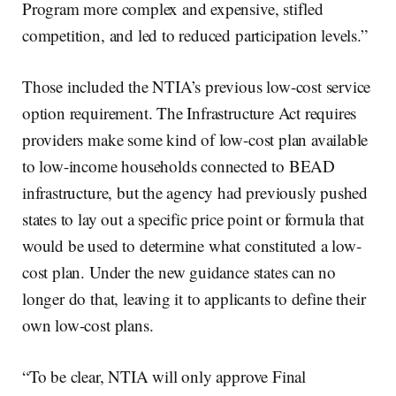
Program more complex and expensive, stifled
competition, and led to reduced participation levels.”
Those included the NTIA’s previous low-cost service
option requirement. The Infrastructure Act requires
providers make some kind of low-cost plan available
to low-income households connected to BEAD
infrastructure, but the agency had previously pushed
states to lay out a specific price point or formula that
would be used to determine what constituted a low-
cost plan. Under the new guidance states can no
longer do that, leaving it to applicants to define their
own low-cost plans.
“To be clear, NTIA will only approve Final