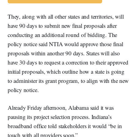
They, along with all other states and territories, will
have 90 days to submit new final proposals after
conducting an additional round of bidding. The
policy notice said NTIA would approve those final
proposals within another 90 days. States will also
have 30 days to request a correction to their approved
initial proposals, which outline how a state is going
to administer its grant program, to align with the new
policy notice.
Already Friday afternoon, Alabama said it was
pausing its project selection process. Indiana’s
broadband office told stakeholders it would “be in
touch with all providers soon.”