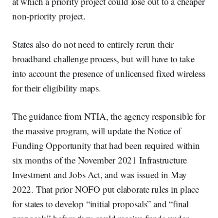
at which a priority project could lose out to a cheaper
non-priority project.
States also do not need to entirely rerun their
broadband challenge process, but will have to take
into account the presence of unlicensed fixed wireless
for their eligibility maps.
The guidance from NTIA, the agency responsible for
the massive program, will update the Notice of
Funding Opportunity that had been required within
six months of the November 2021 Infrastructure
Investment and Jobs Act, and was issued in May
2022. That prior NOFO put elaborate rules in place
for states to develop “initial proposals” and “final