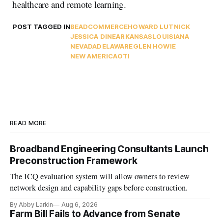
healthcare and remote learning.
POST TAGGED IN
BEAD
COMMERCE
HOWARD LUTNICK
JESSICA DINE
ARKANSAS
LOUISIANA
NEVADA
DELAWARE
GLEN HOWIE
NEW AMERICA
OTI
READ MORE
Broadband Engineering Consultants Launch
Preconstruction Framework
The ICQ evaluation system will allow owners to review
network design and capability gaps before construction.
By Abby Larkin
Aug 6, 2026
Farm Bill Fails to Advance from Senate