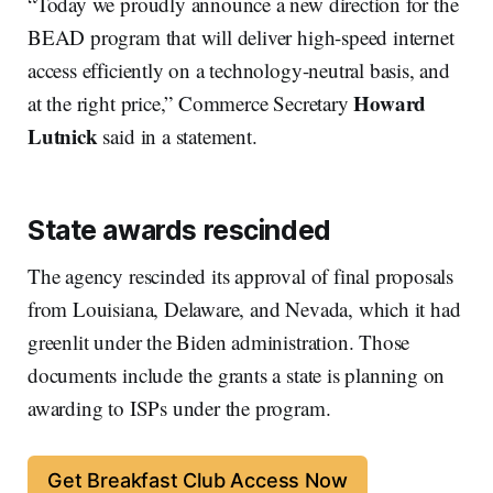
“Today we proudly announce a new direction for the
BEAD program that will deliver high-speed internet
access efficiently on a technology-neutral basis, and
Howard
at the right price,” Commerce Secretary
Lutnick
said in a statement.
State awards rescinded
The agency rescinded its approval of final proposals
from Louisiana, Delaware, and Nevada, which it had
greenlit under the Biden administration. Those
documents include the grants a state is planning on
awarding to ISPs under the program.
Get Breakfast Club Access Now