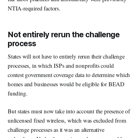
NTIA-required factors.
Not entirely rerun the challenge
process
States will not have to entirely rerun their challenge
processes, in which ISPs and nonprofits could
contest government coverage data to determine which
homes and businesses would be eligible for BEAD
funding.
But states must now take into account the presence of
unlicensed fixed wireless, which was excluded from
challenge processes as it was an alternative