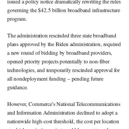
issued a policy notice dramatically rewriting the rules
governing the $42.5 billion broadband infrastructure
program.
The administration rescinded three state broadband
plans approved by the Biden administration, required
a new round of bidding by broadband providers,
opened priority projects potentially to non-fiber
technologies, and temporarily rescinded approval for
all nondeployment funding – pending future
guidance.
However, Commerce’s National Telecommunications
and Information Administration declined to adopt a
nationwide high-cost threshold, the cost per location