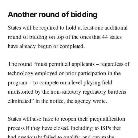
Another round of bidding
States will be required to hold at least one additional
round of bidding on top of the ones that 44 states
have already begun or completed.
The round “must permit all applicants – regardless of
technology employed or prior participation in the
program – to compete on a level playing field
undistorted by the non-statutory regulatory burdens
eliminated” in the notice, the agency wrote.
States will also have to reopen their prequalification
process if they have closed, including to ISPs that
had previously failed to qualify, and can make