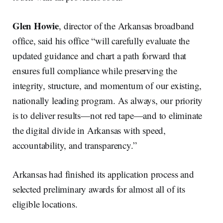
Glen Howie
, director of the Arkansas broadband
office, said his office “will carefully evaluate the
updated guidance and chart a path forward that
ensures full compliance while preserving the
integrity, structure, and momentum of our existing,
nationally leading program. As always, our priority
is to deliver results—not red tape—and to eliminate
the digital divide in Arkansas with speed,
accountability, and transparency.”
Arkansas had finished its application process and
selected preliminary awards for almost all of its
eligible locations.