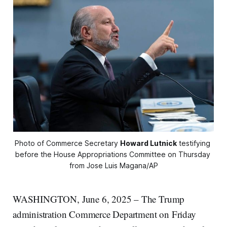
Photo of Commerce Secretary 
Howard Lutnick
 testifying 
before the House Appropriations Committee on Thursday 
from Jose Luis Magana/AP
WASHINGTON, June 6, 2025 – The Trump
administration Commerce Department on Friday