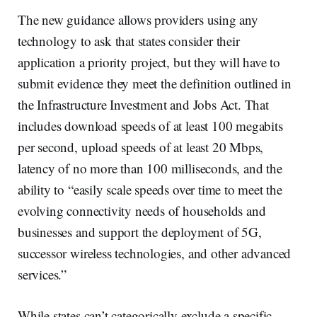
The new guidance allows providers using any
technology to ask that states consider their
application a priority project, but they will have to
submit evidence they meet the definition outlined in
the Infrastructure Investment and Jobs Act. That
includes download speeds of at least 100 megabits
per second, upload speeds of at least 20 Mbps,
latency of no more than 100 milliseconds, and the
ability to “easily scale speeds over time to meet the
evolving connectivity needs of households and
businesses and support the deployment of 5G,
successor wireless technologies, and other advanced
services.”
While states can’t categorically exclude a specific