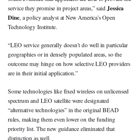
Jessica
service they promise in project areas,” said
Dine
, a policy analyst at New America’s Open
Technology Institute.
“LEO service generally doesn’t do well in particular
geographies or in densely populated areas, so the
outcome may hinge on how selective LEO providers
are in their initial application.”
Some technologies like fixed wireless on unlicensed
spectrum and LEO satellite were designated
“alternative technologies” in the original BEAD
rules, making them even lower on the funding
priority list. The new guidance eliminated that
distinction as well.