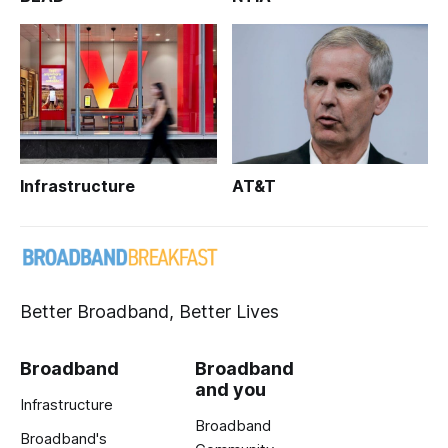
Infrastructure
AT&T
Better Broadband, Better Lives
Broadband
Broadband
and you
Infrastructure
Broadband
Broadband's