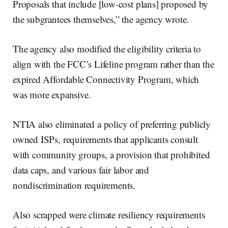
Proposals that include [low-cost plans] proposed by
the subgrantees themselves,” the agency wrote.
The agency also modified the eligibility criteria to
align with the FCC’s Lifeline program rather than the
expired Affordable Connectivity Program, which
was more expansive.
NTIA also eliminated a policy of preferring publicly
owned ISPs, requirements that applicants consult
with community groups, a provision that prohibited
data caps, and various fair labor and
nondiscrimination requirements.
Also scrapped were climate resiliency requirements