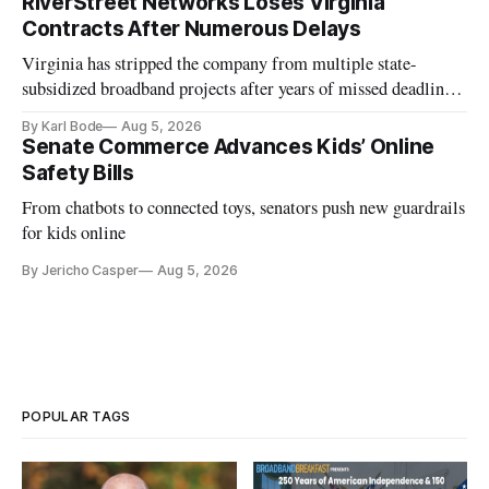
RiverStreet Networks Loses Virginia
Contracts After Numerous Delays
Virginia has stripped the company from multiple state-
subsidized broadband projects after years of missed deadlines
and funding shortfalls.
By Karl Bode
Aug 5, 2026
Senate Commerce Advances Kids’ Online
Safety Bills
From chatbots to connected toys, senators push new guardrails
for kids online
By Jericho Casper
Aug 5, 2026
POPULAR TAGS