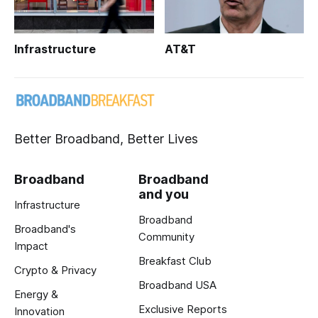
Infrastructure
AT&T
Better Broadband, Better Lives
Broadband
Broadband
and you
Infrastructure
Broadband
Broadband's
Community
Impact
Breakfast Club
Crypto & Privacy
Broadband USA
Energy &
Exclusive Reports
Innovation