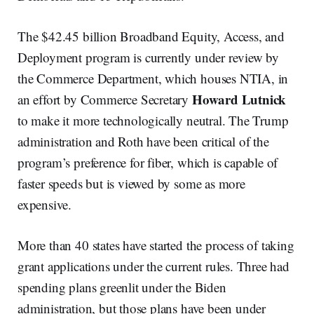
The $42.45 billion Broadband Equity, Access, and
Deployment program is currently under review by
the Commerce Department, which houses NTIA, in
Howard Lutnick
an effort by Commerce Secretary
to make it more technologically neutral. The Trump
administration and Roth have been critical of the
program’s preference for fiber, which is capable of
faster speeds but is viewed by some as more
expensive.
More than 40 states have started the process of taking
grant applications under the current rules. Three had
spending plans greenlit under the Biden
administration, but those plans have been under