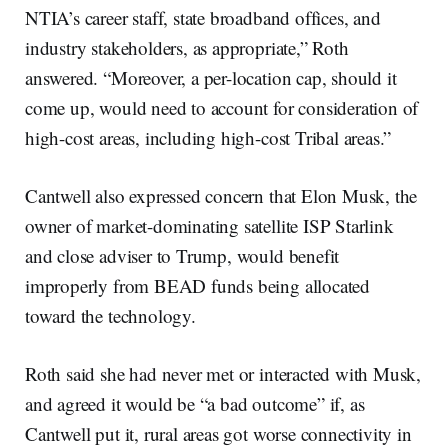
NTIA’s career staff, state broadband offices, and
industry stakeholders, as appropriate,” Roth
answered. “Moreover, a per-location cap, should it
come up, would need to account for consideration of
high-cost areas, including high-cost Tribal areas.”
Cantwell also expressed concern that Elon Musk, the
owner of market-dominating satellite ISP Starlink
and close adviser to Trump, would benefit
improperly from BEAD funds being allocated
toward the technology.
Roth said she had never met or interacted with Musk,
and agreed it would be “a bad outcome” if, as
Cantwell put it, rural areas got worse connectivity in