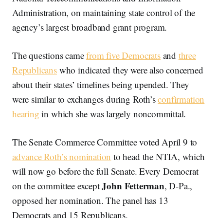
Administration, on maintaining state control of the
agency’s largest broadband grant program.
The questions came
from five Democrats
and
three
Republicans
who indicated they were also concerned
about their states’ timelines being upended. They
were similar to exchanges during Roth’s
confirmation
hearing
in which she was largely noncommittal.
The Senate Commerce Committee voted April 9 to
advance Roth’s nomination
to head the NTIA, which
will now go before the full Senate. Every Democrat
John Fetterman
on the committee except
, D-Pa.,
opposed her nomination. The panel has 13
Democrats and 15 Republicans.