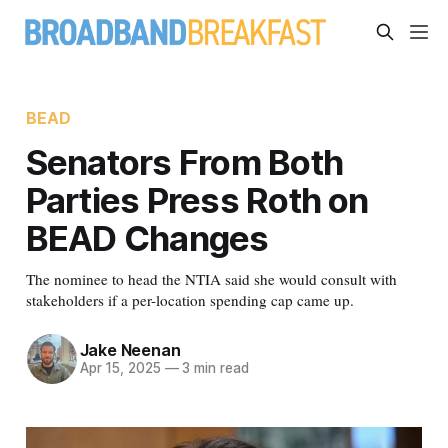
BEAD
Senators From Both
Parties Press Roth on
BEAD Changes
The nominee to head the NTIA said she would consult with
stakeholders if a per-location spending cap came up.
Jake Neenan
Apr 15, 2025
—
3 min read