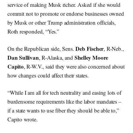
service of making Musk richer. Asked if she would
commit not to promote or endorse businesses owned
by Musk or other Trump administration officials,
Roth responded, “Yes.”
Deb Fischer
On the Republican side, Sens.
, R-Neb.,
Dan Sullivan
Shelley Moore
, R-Alaska, and
Capito
, R-W.V., said they were also concerned about
how changes could affect their states.
“While I am all for tech neutrality and easing lots of
burdensome requirements like the labor mandates –
if a state wants to use fiber they should be able to,”
Capito wrote.