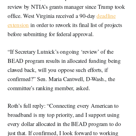
review by NTIA’s grants manager since Trump took
office. West Virginia received a 90-day
deadline
extension
in order to rework its final list of projects
before submitting for federal approval.
“If Secretary Lutnick’s ongoing ‘review’ of the
BEAD program results in allocated funding being
clawed back, will you oppose such efforts, if
confirmed?” Sen. Maria Cantwell, D-Wash., the
committee’s ranking member, asked.
Roth’s full reply: “Connecting every American to
broadband is my top priority, and I support using
every dollar allocated in the BEAD program to do
just that. If confirmed, I look forward to working