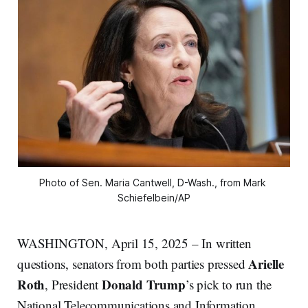
Photo of Sen. Maria Cantwell, D-Wash., from Mark 
Schiefelbein/AP
WASHINGTON, April 15, 2025 – In written
Arielle
questions, senators from both parties pressed
Roth
Donald Trump
, President
’s pick to run the
National Telecommunications and Information