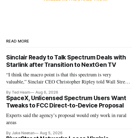
READ MORE
Sinclair Ready to Talk Spectrum Deals with
Starlink after Transition to NextGen TV
“I think the macro point is that this spectrum is very
valuable,” Sinclair CEO Christopher Ripley told Wall Street
analysts yesterday
By Ted Hearn
Aug 6, 2026
SpaceX, Unlicensed Spectrum Users Want
Tweaks to FCC Direct-to-Device Proposal
Experts said the agency’s proposal would only work in rural
areas
By Jake Neenan
Aug 5, 2026