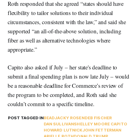
Roth responded that she agreed “states should have
flexibility to tailor solutions to their individual
circumstances, consistent with the law,” and said she
supported “an all-of-the-above solution, including
fiber as well as alternative technologies where
appropriate.”
Capito also asked if July – her state's deadline to
submit a final spending plan is now late July – would
be a reasonable deadline for Commerce’s review of
the program to be completed, and Roth said she
couldn’t commit to a specific timeline.
POST TAGGED IN
BEAD
JACKY ROSEN
DEB FISCHER
DAN SULLIVAN
SHELLEY MOORE CAPITO
HOWARD LUTNICK
JOHN FETTERMAN
ARIELLE ROTH
DONALD TRUMP