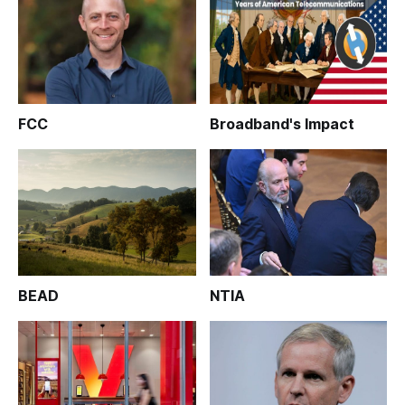
FCC
Broadband's Impact
BEAD
NTIA