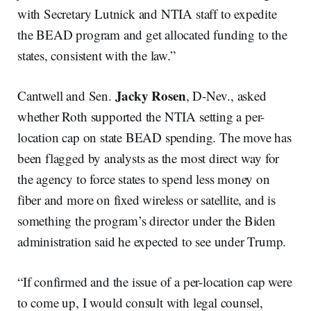
with Secretary Lutnick and NTIA staff to expedite
the BEAD program and get allocated funding to the
states, consistent with the law.”
Jacky Rosen
Cantwell and Sen.
, D-Nev., asked
whether Roth supported the NTIA setting a per-
location cap on state BEAD spending. The move has
been flagged by analysts as the most direct way for
the agency to force states to spend less money on
fiber and more on fixed wireless or satellite, and is
something the program’s director under the Biden
administration said he expected to see under Trump.
“If confirmed and the issue of a per-location cap were
to come up, I would consult with legal counsel,