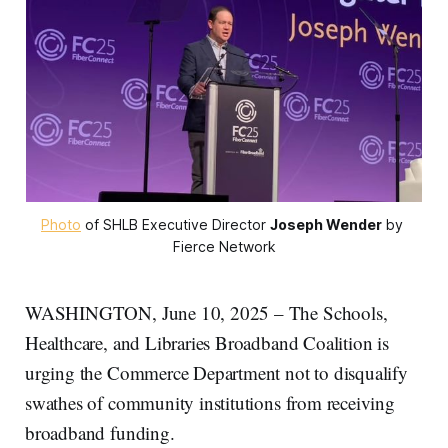
Photo
 of SHLB Executive Director 
Joseph Wender
 by 
Fierce Network
WASHINGTON, June 10, 2025 – The Schools,
Healthcare, and Libraries Broadband Coalition is
urging the Commerce Department not to disqualify
swathes of community institutions from receiving
broadband funding.