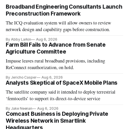
Broadband Engineering Consultants Launch
Preconstruction Framework
The ICQ evaluation system will allow owners to review
network design and capability gaps before construction.
By Abby Larkin
Aug 6, 2026
Farm Bill Fails to Advance from Senate
Agriculture Committee
Impasse leaves rural broadband provisions, including
ReConnect reauthorization, on hold.
By Jericho Casper
Aug 6, 2026
Analysts Skeptical of SpaceX Mobile Plans
The satellite company said it intended to deploy terrestrial
‘femtocells’ to support its direct-to-device service
By Jake Neenan
Aug 6, 2026
Comcast Business is Deploying Private
Wireless Network in Smartlink
Headquarters