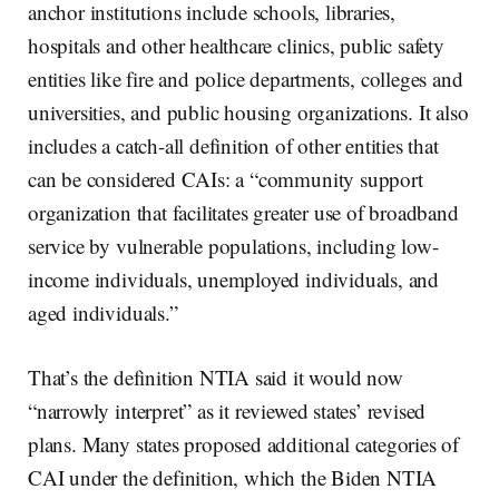
anchor institutions include schools, libraries,
hospitals and other healthcare clinics, public safety
entities like fire and police departments, colleges and
universities, and public housing organizations. It also
includes a catch-all definition of other entities that
can be considered CAIs: a “community support
organization that facilitates greater use of broadband
service by vulnerable populations, including low-
income individuals, unemployed individuals, and
aged individuals.”
That’s the definition NTIA said it would now
“narrowly interpret” as it reviewed states’ revised
plans. Many states proposed additional categories of
CAI under the definition, which the Biden NTIA