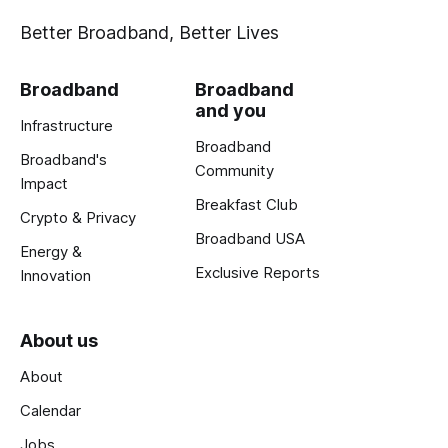
Better Broadband, Better Lives
Broadband
Broadband
and you
Infrastructure
Broadband
Broadband's
Community
Impact
Breakfast Club
Crypto & Privacy
Broadband USA
Energy &
Exclusive Reports
Innovation
About us
About
Calendar
Jobs