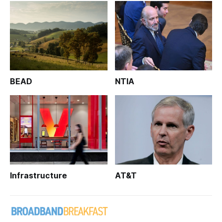
BEAD
NTIA
Infrastructure
AT&T