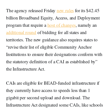
The agency released Friday
new rules
for its $42.45
billion Broadband Equity, Access, and Deployment
program that require a
host of changes
, namely an
additional round
of bidding for all states and
territories. The new guidance also requires states to
“revise their list of eligible Community Anchor
Institutions to ensure their designations conform with
the statutory definition of a CAI as established by”
the Infrastructure Act.
CAIs are eligible for BEAD-funded infrastructure if
they currently have access to speeds less than 1
gigabit per second upload and download. The
Infrastructure Act designated some CAIs, like schools