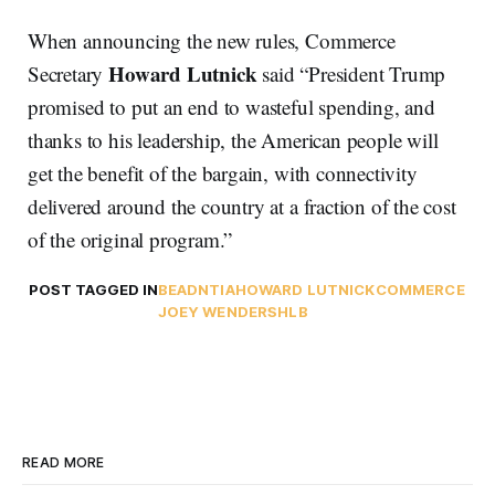
When announcing the new rules, Commerce
Howard Lutnick
Secretary
said “President Trump
promised to put an end to wasteful spending, and
thanks to his leadership, the American people will
get the benefit of the bargain, with connectivity
delivered around the country at a fraction of the cost
of the original program.”
POST TAGGED IN
BEAD
NTIA
HOWARD LUTNICK
COMMERCE
JOEY WENDER
SHLB
READ MORE