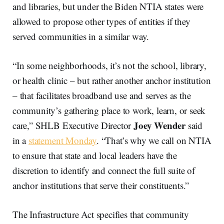
and libraries, but under the Biden NTIA states were
allowed to propose other types of entities if they
served communities in a similar way.
“In some neighborhoods, it’s not the school, library,
or health clinic – but rather another anchor institution
– that facilitates broadband use and serves as the
community’s gathering place to work, learn, or seek
Joey Wender
care,” SHLB Executive Director
said
in a
statement Monday
. “That’s why we call on NTIA
to ensure that state and local leaders have the
discretion to identify and connect the full suite of
anchor institutions that serve their constituents.”
The Infrastructure Act specifies that community