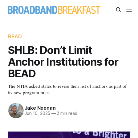
BEAD
SHLB: Don’t Limit
Anchor Institutions for
BEAD
The NTIA asked states to revise their list of anchors as part of
its new program rules.
Jake Neenan
Jun 10, 2025
—
2 min read