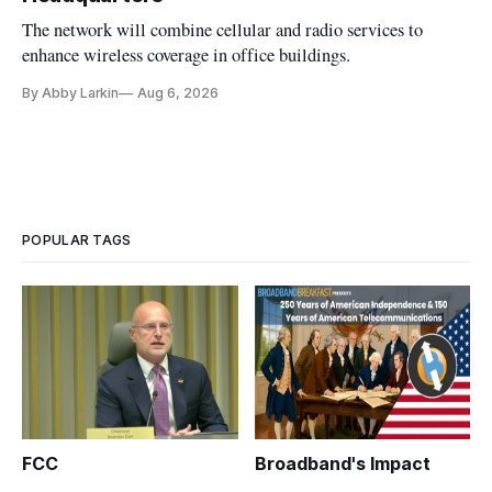
The network will combine cellular and radio services to
enhance wireless coverage in office buildings.
By Abby Larkin
Aug 6, 2026
POPULAR TAGS
FCC
Broadband's Impact