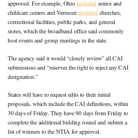
approved. For example, Ohio
included
senior and
childcare centers and Vermont
included
churches,
correctional facilities, public parks, and general
stores, which the broadband office said commonly
host events and group meetings in the state.
The agency said it would “closely review” all CAI
submissions and “reserves the right to reject any CAI
designation.”
States will have to request edits to their initial
proposals, which include the CAI definitions, within
30 days of Friday. They have 90 days from Friday to
complete the additional bidding round and submit a
list of winners to the NTIA for approval.