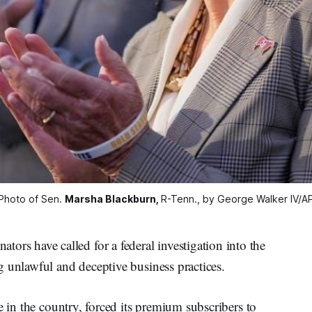
Photo of Sen. 
Marsha Blackburn,
R-Tenn., by George Walker IV/A
 have called for a federal investigation into the
 unlawful and deceptive business practices.
e in the country, forced its premium subscribers to