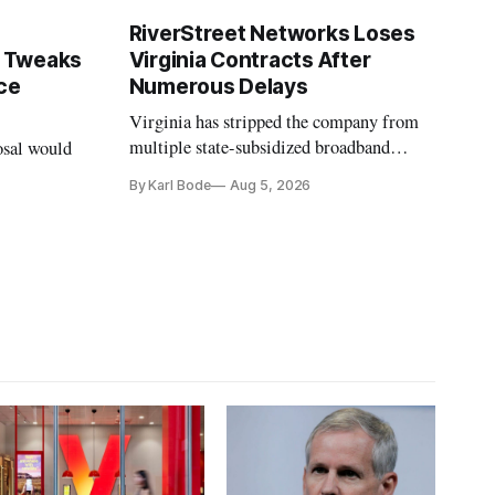
RiverStreet Networks Loses
 Tweaks
Virginia Contracts After
ce
Numerous Delays
Virginia has stripped the company from
multiple state-subsidized broadband
osal would
projects after years of missed deadlines
By Karl Bode
Aug 5, 2026
and funding shortfalls.