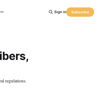
Sign in
Subscribe
ibers,
al regulations.