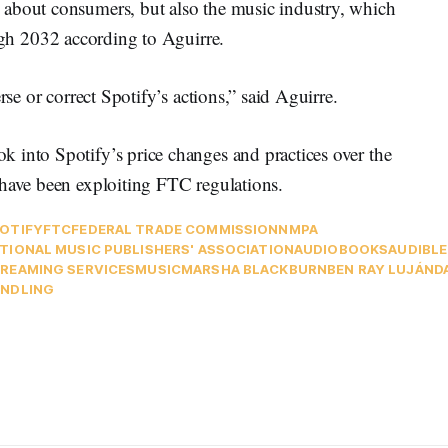
 about consumers, but also the music industry, which
h 2032 according to Aguirre.
rse or correct Spotify’s actions,” said Aguirre.
 into Spotify’s price changes and practices over the
 have been exploiting FTC regulations.
OTIFY
FTC
FEDERAL TRADE COMMISSION
NMPA
TIONAL MUSIC PUBLISHERS' ASSOCIATION
AUDIOBOOKS
AUDIBLE
REAMING SERVICES
MUSIC
MARSHA BLACKBURN
BEN RAY LUJÁN
D
NDLING