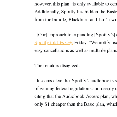
however, this plan “is only available to ce
Additionally, Spotify has hidden the Basic 
from the bundle, Blackburn and Luján wr
“[Our] approach to expanding [Spotify’s] of
Spotify told
Variety
Friday. “We notify use
easy cancellations as well as multiple plans
The senators disagreed.
“It seems clear that Spotify’s audiobooks ser
of gaming federal regulations and deeply c
citing that the Audiobook Access plan, wh
only $1 cheaper than the Basic plan, which