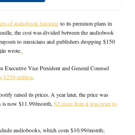
rs of audiobook listening
to its premium plans in
bundle, the cost was divided between the audiobook
s payouts to musicians and publishers dropping $150
ján wrote.
on Executive Vice President and General Counsel
s $230 million
.
ify raised its prices. A year later, the price was
an is now $11.99/month,
$2 more than it was prior to
 include audiobooks, which costs $10.99/month;