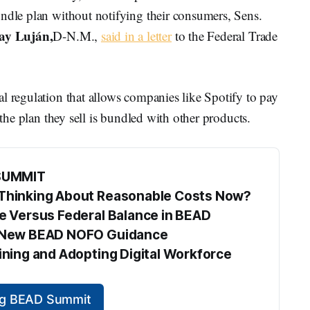
undle plan without notifying their consumers, Sens.
ay Luján,
D-N.M.,
said in a letter
to the Federal Trade
l regulation that allows companies like Spotify to pay
 the plan they sell is bundled with other products.
SUMMIT
s Thinking About Reasonable Costs Now?
te Versus Federal Balance in BEAD
he New BEAD NOFO Guidance
aining and Adopting Digital Workforce 
ing BEAD Summit