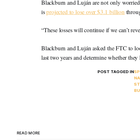
Blackburn and Luján are not only worried
is
projected to lose over $3.1 billion
throug
“These losses will continue if we can’t reve
Blackburn and Luján asked the FTC to look
last two years and determine whether they
POST TAGGED IN
SP
NA
ST
BU
READ MORE