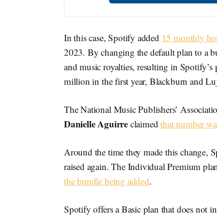
In this case, Spotify added
15 monthly hou
2023. By changing the default plan to a 
and music royalties, resulting in Spotify’
million in the first year, Blackburn and Lu
The National Music Publishers’ Associati
Danielle Aguirre
claimed
that number wa
Around the time they made this change, Spot
raised again. The Individual Premium pl
the bundle being added
.
Spotify offers a Basic plan that does not