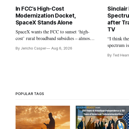
In FCC’s High-Cost
Sinclair
Modernization Docket,
Spectru
SpaceX Stands Alone
after Tr
TV
SpaceX wants the FCC to sunset ‘high-
cost’ rural broadband subsidies – almost
“I think th
no one else agrees.
spectrum is
By Jericho Casper
Aug 6, 2026
Christopher
By Ted Hear
analysts ye
POPULAR TAGS