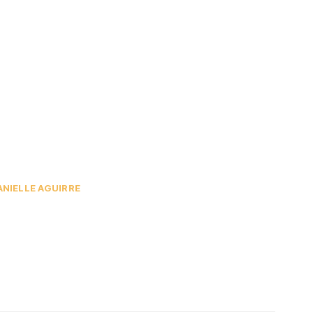
ANIELLE AGUIRRE