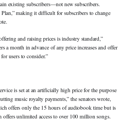
rtain existing subscribers—not new subscribers.
Plan,” making it difficult for subscribers to change
ote.
fering and raising prices is industry standard,”
rs a month in advance of any price increases and offer
 for users to consider.”
vice is set at an artificially high price for the purpose
utting music royalty payments,” the senators wrote,
ich offers only the 15 hours of audiobook time but is
 offers unlimited access to over 100 million songs.