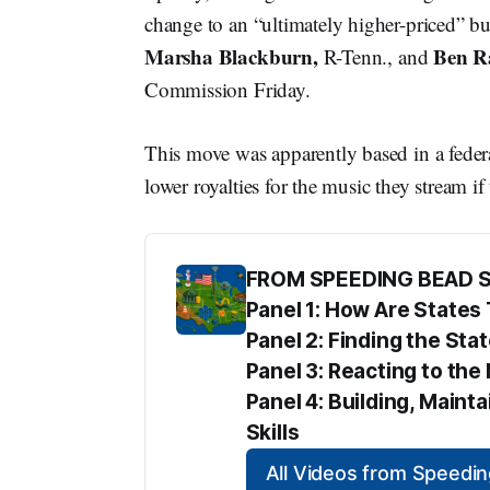
change to an “ultimately higher-priced” b
Marsha Blackburn,
Ben R
R-Tenn., and
Commission Friday.
This move was apparently based in a federa
lower royalties for the music they stream if
FROM SPEEDING BEAD 
Panel 1: How Are State
Panel 2: Finding the Sta
Panel 3: Reacting to t
Panel 4: Building, Maint
Skills
All Videos from Speed