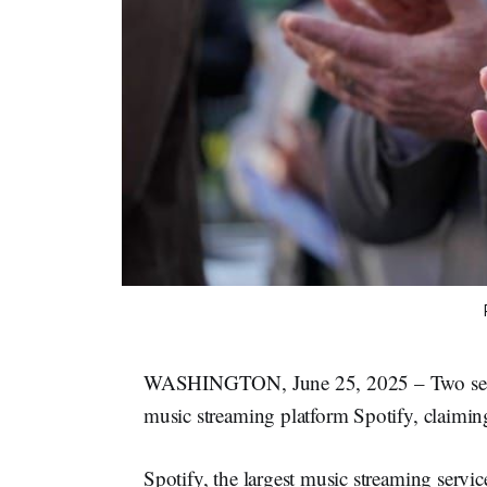
WASHINGTON, June 25, 2025 – Two senators
music streaming platform Spotify, claiming
Spotify, the largest music streaming servic