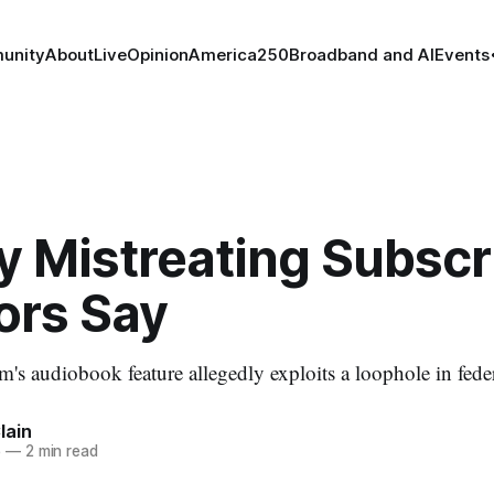
unity
About
Live
Opinion
America250
Broadband and AI
Events
y Mistreating Subscr
ors Say
's audiobook feature allegedly exploits a loophole in feder
lain
5
—
2 min read