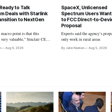
 Ready to Talk
SpaceX, Unlicensed
m Deals with Starlink
Spectrum Users Want
ansition to NextGen
to FCC Direct-to-Devi
Proposal
e macro point is that this
Experts said the agency’s prop
 very valuable,” Sinclair CEO
only work in rural areas
 Ripley told Wall Street
n
Aug 6, 2026
By Jake Neenan
Aug 5, 2026
sterday