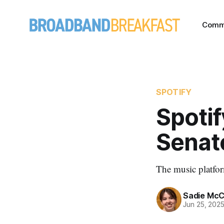
Comm
SPOTIFY
Spotif
Senat
The music platform
Sadie McC
Jun 25, 202