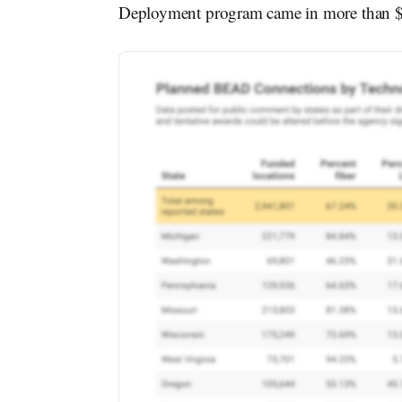
Deployment program came in more than $2