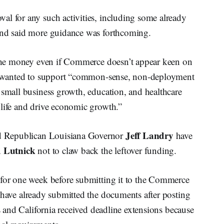
al for any such activities, including some already
 and said more guidance was forthcoming.
g the money even if Commerce doesn’t appear keen on
 he wanted to support “common-sense, non-deployment
 small business growth, education, and healthcare
 life and drive economic growth.”
Jeff Landry
d Republican Louisiana Governor
have
 Lutnick
not to claw back the leftover funding.
 for one week before submitting it to the Commerce
have already submitted the documents after posting
as and California received deadline extensions because