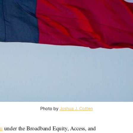
Photo by 
Joshua J. Cotten
an
under the Broadband Equity, Access, and