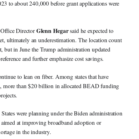
2023 to about 240,000 before grant applications were
Glenn Hegar
Office Director
said he expected to
t, ultimately an underestimation. The location count
int, but in June the Trump administration updated
preference and further emphasize cost savings.
continue to lean on fiber. Among states that have
xas, more than $20 billion in allocated BEAD funding
rojects.
h. States were planning under the Biden administration
es aimed at improving broadband adoption or
ortage in the industry.