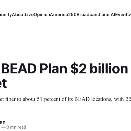
unity
About
Live
Opinion
America250
Broadband and AI
Events
BEAD Plan $2 billion
t
et fiber to about 51 percent of its BEAD locations, with 22
nan
5
—
3 min read