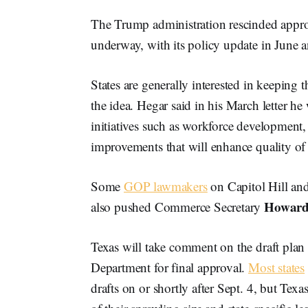
The Trump administration rescinded approv
underway, with its policy update in June
States are generally interested in keepin
the idea. Hegar said in his March letter
initiatives such as workforce development,
improvements that will enhance quality of
Some
GOP lawmakers
on Capitol Hill an
Howard
also pushed Commerce Secretary
Texas will take comment on the draft plan
Department for final approval.
Most states
drafts on or shortly after Sept. 4, but Tex