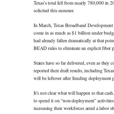
Texas’s total fell from nearly 780,000 in 
solicited this summer.
In March, Texas Broadband Development 
come in as much as $1 billion under budge
had already fallen dramatically at that po
BEAD rules to eliminate an explicit fiber 
States have so far delivered, even as they 
reported their draft results, including Te
will be leftover after funding deployment p
It’s not clear what will happen to that cas
to spend it on “non-deployment” activiti
increasing their workforces amid a labor sh