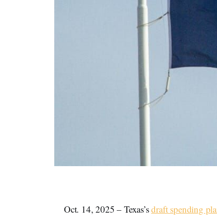
Oct. 14, 2025 – Texas’s
draft spending pl