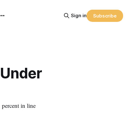
Sign in
Subscribe
 Under
 percent in line