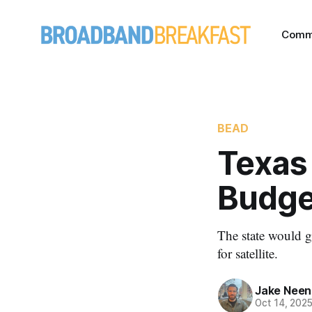
Comm
BEAD
Texas 
Budge
The state would g
for satellite.
Jake Nee
Oct 14, 202