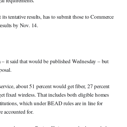
egal requirements.
rt its tentative results, has to submit those to Commerce
 results by Nov. 14.
ata – it said that would be published Wednesday – but
posal.
ervice, about 51 percent would get fiber, 27 percent
get fixed wireless. That includes both eligible homes
itutions, which under BEAD rules are in line for
re accounted for.