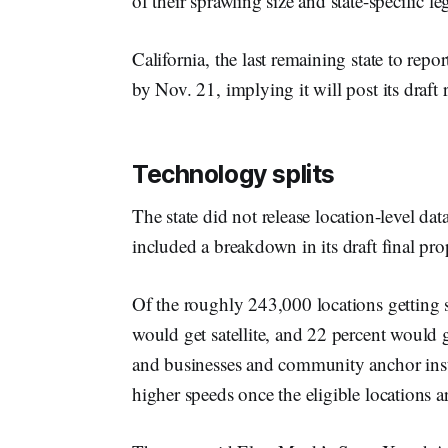
of their sprawling size and state-specific l
California, the last remaining state to repo
by Nov. 21, implying it will post its draft
Technology splits
The state did not release location-level d
included a breakdown in its draft final pro
Of the roughly 243,000 locations getting s
would get satellite, and 22 percent would 
and businesses and community anchor inst
higher speeds once the eligible locations a