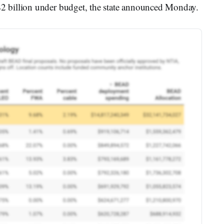
 billion under budget, the state announced Monday.