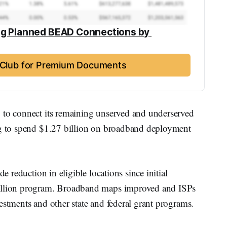
ng Planned BEAD Connections by 
t Club for Premium Documents
 to connect its remaining unserved and underserved
ng to spend $1.27 billion on broadband deployment
de reduction in eligible locations since initial
billion program. Broadband maps improved and ISPs
estments and other state and federal grant programs.