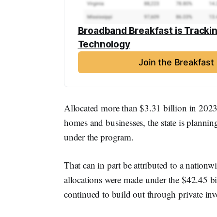
Broadband Breakfast is Tracki
Technology
Join the Breakfas
Allocated more than $3.31 billion in 2023
homes and businesses, the state is planni
under the program.
That can in part be attributed to a nationwi
allocations were made under the $42.45 
continued to build out through private inv