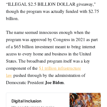
“ILLEGAL $2.5 BILLION DOLLAR giveaway,"
though the program was actually funded with $2.75
billion.
The name seemed innocuous enough when the
program was approved by Congress in 2021 as part
of a $65 billion investment meant to bring internet
access to every home and business in the United
States. The broadband program itself was a key
component of the
$1 trillion infrastructure
law
pushed through by the administration of
Joe Biden
Democratic President
.
Digital Inclusion