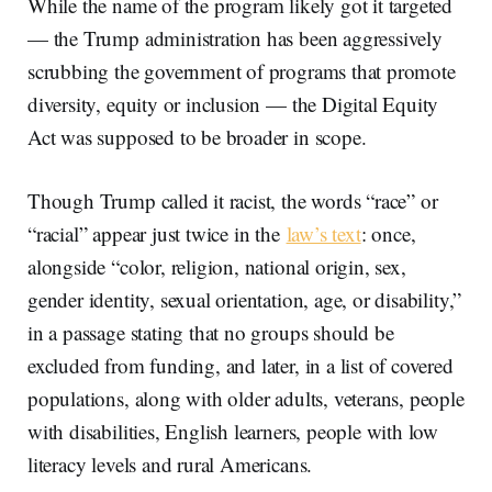
While the name of the program likely got it targeted
— the Trump administration has been aggressively
scrubbing the government of programs that promote
diversity, equity or inclusion — the Digital Equity
Act was supposed to be broader in scope.
Though Trump called it racist, the words “race” or
“racial” appear just twice in the
law’s text
: once,
alongside “color, religion, national origin, sex,
gender identity, sexual orientation, age, or disability,”
in a passage stating that no groups should be
excluded from funding, and later, in a list of covered
populations, along with older adults, veterans, people
with disabilities, English learners, people with low
literacy levels and rural Americans.