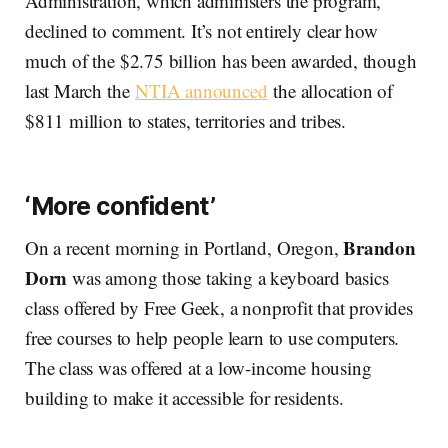
Administration, which administers the program,
declined to comment. It’s not entirely clear how
much of the $2.75 billion has been awarded, though
last March the
NTIA announced
the allocation of
$811 million to states, territories and tribes.
‘More confident’
Brandon
On a recent morning in Portland, Oregon,
Dorn
was among those taking a keyboard basics
class offered by Free Geek, a nonprofit that provides
free courses to help people learn to use computers.
The class was offered at a low-income housing
building to make it accessible for residents.