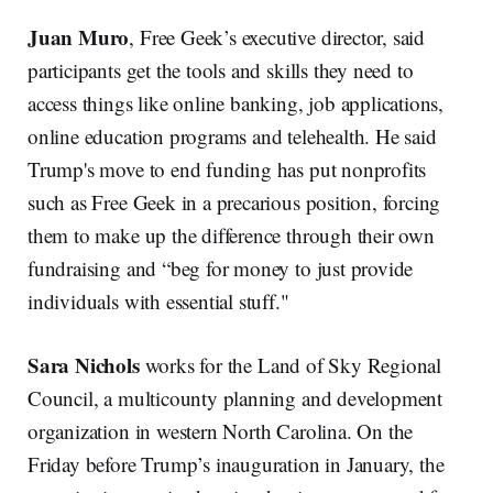
Juan Muro
, Free Geek’s executive director, said
participants get the tools and skills they need to
access things like online banking, job applications,
online education programs and telehealth. He said
Trump's move to end funding has put nonprofits
such as Free Geek in a precarious position, forcing
them to make up the difference through their own
fundraising and “beg for money to just provide
individuals with essential stuff."
Sara Nichols
works for the Land of Sky Regional
Council, a multicounty planning and development
organization in western North Carolina. On the
Friday before Trump’s inauguration in January, the