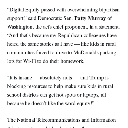
“Digital Equity passed with overwhelming bipartisan
Patty Murray
support,” said Democratic Sen.
of
Washington, the act's chief proponent, in a statement.
“And that’s because my Republican colleagues have
heard the same stories as I have — like kids in rural
communities forced to drive to McDonalds parking
lots for Wi-Fi to do their homework.
"It is insane — absolutely nuts — that Trump is
blocking resources to help make sure kids in rural
school districts can get hot spots or laptops, all
because he doesn’t like the word equity!”
The National Telecommunications and Information