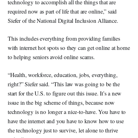
technology to accomplish all the things that are
required now as part of life that are online,” said
Siefer of the National Digital Inclusion Alliance.
This includes everything from providing families
with internet hot spots so they can get online at home
to helping seniors avoid online scams.
“Health, workforce, education, jobs, everything,
right?” Siefer said. “This law was going to be the
start for the U.S. to figure out this issue. It’s a new
issue in the big scheme of things, because now
technology is no longer a nice-to-have. You have to
have the internet and you have to know how to use
the technology just to survive, let alone to thrive