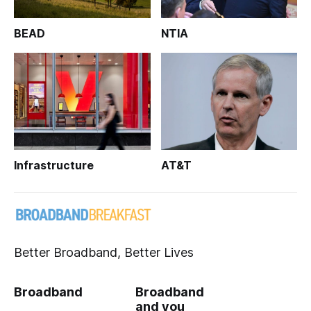
BEAD
NTIA
Infrastructure
AT&T
Better Broadband, Better Lives
Broadband
Broadband
and you