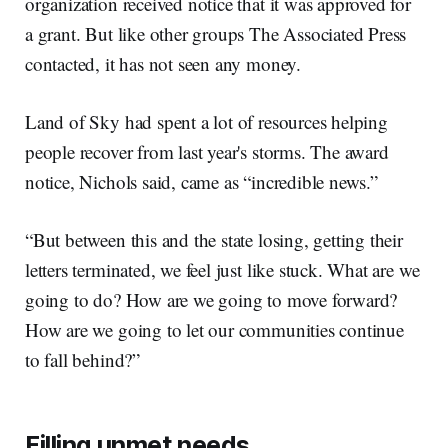
organization received notice that it was approved for
a grant. But like other groups The Associated Press
contacted, it has not seen any money.
Land of Sky had spent a lot of resources helping
people recover from last year's storms. The award
notice, Nichols said, came as “incredible news.”
“But between this and the state losing, getting their
letters terminated, we feel just like stuck. What are we
going to do? How are we going to move forward?
How are we going to let our communities continue
to fall behind?”
Filling unmet needs