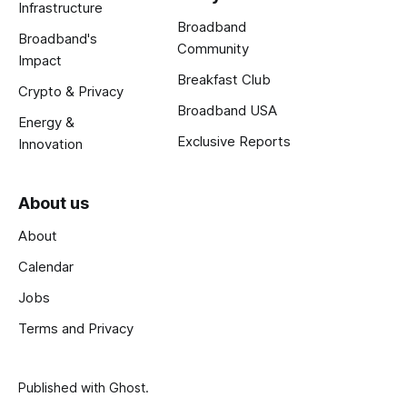
Infrastructure
Broadband
Broadband's
Community
Impact
Breakfast Club
Crypto & Privacy
Broadband USA
Energy &
Exclusive Reports
Innovation
About us
About
Calendar
Jobs
Terms and Privacy
Published with
Ghost
.