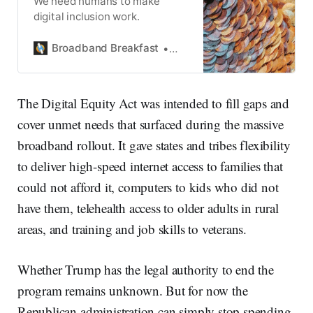
We need humans to make
digital inclusion work.
Broadband Breakfast
Broadband Breakfast
The Digital Equity Act was intended to fill gaps and
cover unmet needs that surfaced during the massive
broadband rollout. It gave states and tribes flexibility
to deliver high-speed internet access to families that
could not afford it, computers to kids who did not
have them, telehealth access to older adults in rural
areas, and training and job skills to veterans.
Whether Trump has the legal authority to end the
program remains unknown. But for now the
Republican administration can simply stop spending