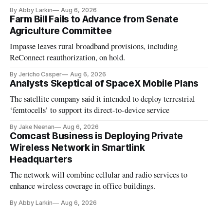
By Abby Larkin
Aug 6, 2026
Farm Bill Fails to Advance from Senate
Agriculture Committee
Impasse leaves rural broadband provisions, including
ReConnect reauthorization, on hold.
By Jericho Casper
Aug 6, 2026
Analysts Skeptical of SpaceX Mobile Plans
The satellite company said it intended to deploy terrestrial
‘femtocells’ to support its direct-to-device service
By Jake Neenan
Aug 6, 2026
Comcast Business is Deploying Private
Wireless Network in Smartlink
Headquarters
The network will combine cellular and radio services to
enhance wireless coverage in office buildings.
By Abby Larkin
Aug 6, 2026