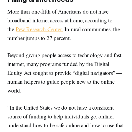
More than one-fifth of Americans do not have
broadband internet access at home, according to
the
Pew Research Center.
In rural communities, the
number jumps to 27 percent.
Beyond giving people access to technology and fast
internet, many programs funded by the Digital
Equity Act sought to provide “digital navigators” —
human helpers to guide people new to the online
world.
“In the United States we do not have a consistent
source of funding to help individuals get online,
understand how to be safe online and how to use that