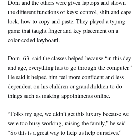
Dorn and the others were given laptops and shown
the different functions of keys: control, shift and caps
lock, how to copy and paste. They played a typing
game that taught finger and key placement on a
color-coded keyboard.
Dorn, 63, said the classes helped because “in this day
and age, everything has to go through the computer.”
He said it helped him feel more confident and less
dependent on his children or grandchildren to do
things such as making appointments online.
“Folks my age, we didn’t get this luxury because we
were too busy working, raising the family,” he said.
“So this is a great way to help us help ourselves.”