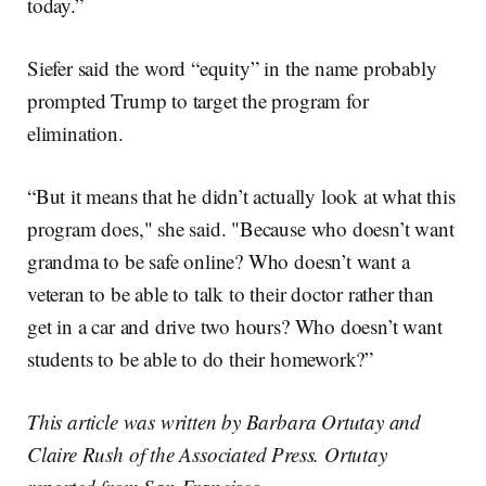
today.”
Siefer said the word “equity” in the name probably
prompted Trump to target the program for
elimination.
“But it means that he didn’t actually look at what this
program does," she said. "Because who doesn’t want
grandma to be safe online? Who doesn’t want a
veteran to be able to talk to their doctor rather than
get in a car and drive two hours? Who doesn’t want
students to be able to do their homework?”
This article was written by Barbara Ortutay and
Claire Rush of the Associated Press. Ortutay