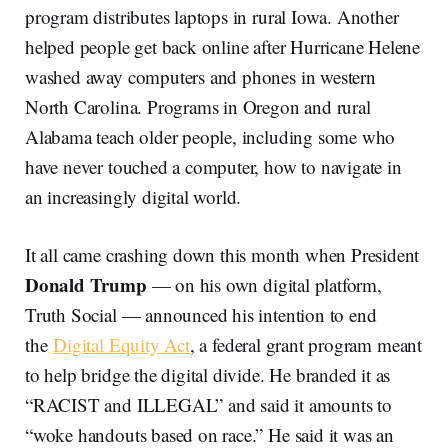
program distributes laptops in rural Iowa. Another
helped people get back online after Hurricane Helene
washed away computers and phones in western
North Carolina. Programs in Oregon and rural
Alabama teach older people, including some who
have never touched a computer, how to navigate in
an increasingly digital world.
It all came crashing down this month when President
Donald Trump
— on his own digital platform,
Truth Social — announced his intention to end
the
Digital Equity Act
, a federal grant program meant
to help bridge the digital divide. He branded it as
“RACIST and ILLEGAL” and said it amounts to
“woke handouts based on race.” He said it was an