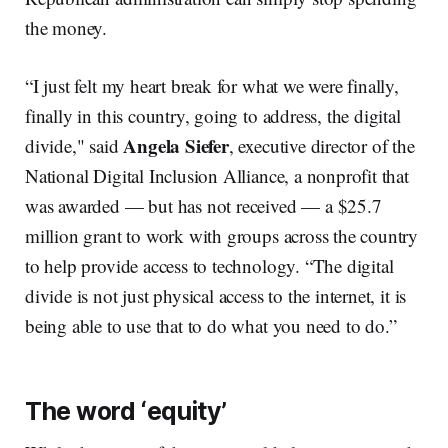
the money.
“I just felt my heart break for what we were finally,
finally in this country, going to address, the digital
Angela Siefer
divide," said
, executive director of the
National Digital Inclusion Alliance, a nonprofit that
was awarded — but has not received — a $25.7
million grant to work with groups across the country
to help provide access to technology. “The digital
divide is not just physical access to the internet, it is
being able to use that to do what you need to do.”
The word ‘equity’