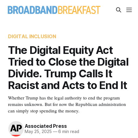
DIGITAL INCLUSION
The Digital Equity Act
Tried to Close the Digital
Divide. Trump Calls It
Racist and Acts to End It
Whether Trump has the legal authority to end the program
remains unknown. But for now the Republican administration
can simply stop spending the money.
Associated Press
May 25, 2025
—
6 min read