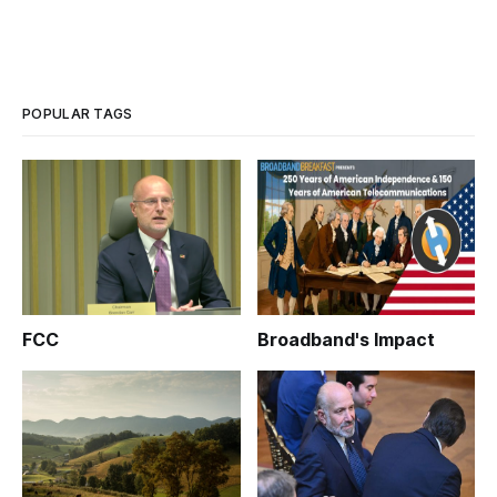
POPULAR TAGS
FCC
Broadband's Impact