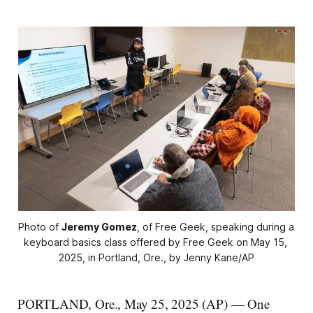
Photo of 
Jeremy Gomez
, of Free Geek, speaking during a 
keyboard basics class offered by Free Geek on May 15, 
2025, in Portland, Ore., by Jenny Kane/AP
PORTLAND, Ore., May 25, 2025 (AP) — One