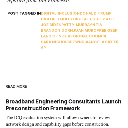
reported from San Francisco.
POST TAGGED IN
DIGITAL INCLUSION
DONALD TRUMP
DIGITAL EQUITY
DIGITAL EQUITY ACT
JOE BIDEN
PATTY MURRAY
NTIA
BRANDON DORN
JUAN MURO
FREE GEEK
LAND OF SKY REGIONAL COUNCIL
SARA NICHOLS
PEW
NDIA
ANGELA SIEFER
AP
READ MORE
Broadband Engineering Consultants Launch
Preconstruction Framework
The ICQ evaluation system will allow owners to review
network design and capability gaps before construction.