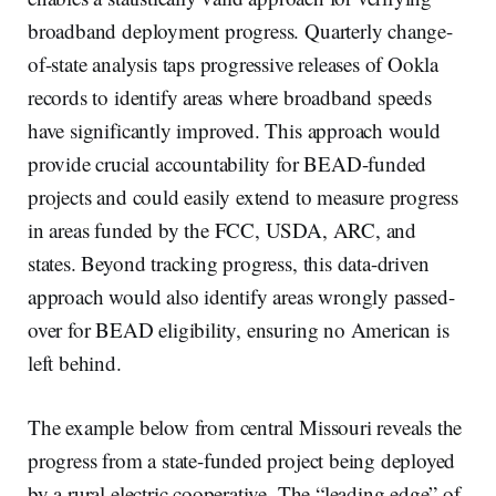
broadband deployment progress. Quarterly change-
of-state analysis taps progressive releases of Ookla
records to identify areas where broadband speeds
have significantly improved. This approach would
provide crucial accountability for BEAD-funded
projects and could easily extend to measure progress
in areas funded by the FCC, USDA, ARC, and
states. Beyond tracking progress, this data-driven
approach would also identify areas wrongly passed-
over for BEAD eligibility, ensuring no American is
left behind.
The example below from central Missouri reveals the
progress from a state-funded project being deployed
by a rural electric cooperative. The “leading edge” of