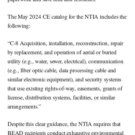
The May 2024 CE catalog for the NTIA includes the
following:
“C-8 Acquisition, installation, reconstruction, repair
by replacement, and operation of aerial or buried
utility (e.g., water, sewer, electrical), communication
(e.g., fiber optic cable, data processing cable and
similar electronic equipment), and security systems
that use existing rights-of-way, easements, grants of
license, distribution systems, facilities, or similar
arrangements.”
Despite this clear guidance, the NTIA requires that
BEAD recipients conduct exhaustive environmental