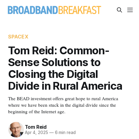
SPACEX
Tom Reid: Common-
Sense Solutions to
Closing the Digital
Divide in Rural America
The BEAD investment offers great hope to rural America
where we have been stuck in the digital divide since the
beginning of the Internet age.
Tom Reid
Apr 4, 2025
—
6 min read