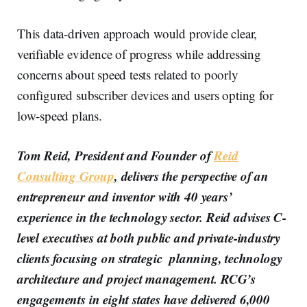
This data-driven approach would provide clear,
verifiable evidence of progress while addressing
concerns about speed tests related to poorly
configured subscriber devices and users opting for
low-speed plans.
Tom Reid, President and Founder of
Reid
Consulting Group
, delivers the perspective of an
entrepreneur and inventor with 40 years’
experience in the technology sector. Reid advises C-
level executives at both public and private-industry
clients focusing on strategic planning, technology
architecture and project management. RCG’s
engagements in eight states have delivered 6,000