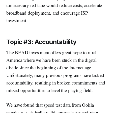
unnecessary red tape would reduce costs, accelerate
broadband deployment, and encourage ISP
investment.
Topic #3: Accountability
The BEAD investment offers great hope to rural
America where we have been stuck in the digital
divide since the beginning of the Internet age.
Unfortunately, many previous programs have lacked
accountability, resulting in broken commitments and
missed opportunities to level the playing field.
We have found that speed test data from Ookla
enables a statistically valid approach for verifying