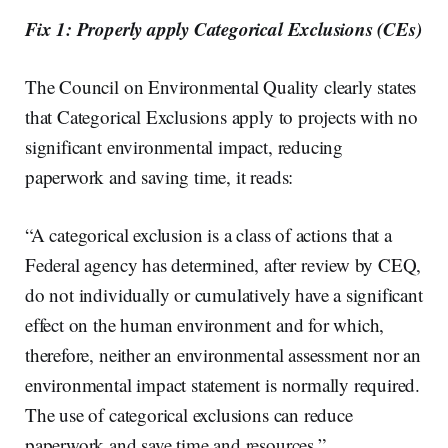
Fix 1: Properly apply Categorical Exclusions (CEs)
The Council on Environmental Quality clearly states
that Categorical Exclusions apply to projects with no
significant environmental impact, reducing
paperwork and saving time, it reads:
“A categorical exclusion is a class of actions that a
Federal agency has determined, after review by CEQ,
do not individually or cumulatively have a significant
effect on the human environment and for which,
therefore, neither an environmental assessment nor an
environmental impact statement is normally required.
The use of categorical exclusions can reduce
paperwork and save time and resources.”