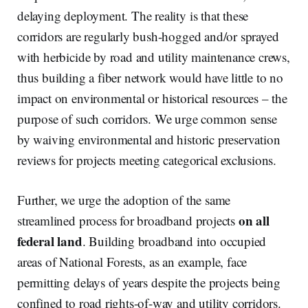
delaying deployment. The reality is that these
corridors are regularly bush-hogged and/or sprayed
with herbicide by road and utility maintenance crews,
thus building a fiber network would have little to no
impact on environmental or historical resources – the
purpose of such corridors. We urge common sense
by waiving environmental and historic preservation
reviews for projects meeting categorical exclusions.
Further, we urge the adoption of the same
on all
streamlined process for broadband projects
federal land
. Building broadband into occupied
areas of National Forests, as an example, face
permitting delays of years despite the projects being
confined to road rights-of-way and utility corridors.