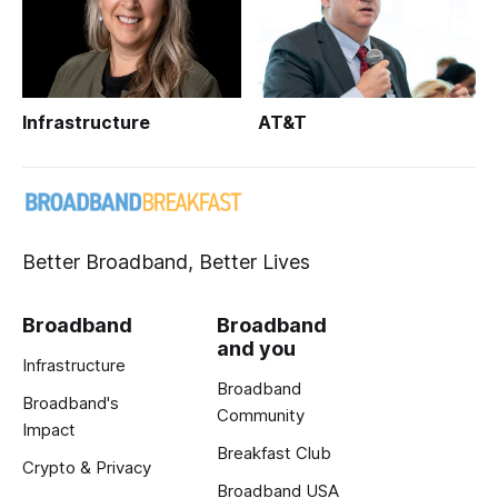
Infrastructure
AT&T
Better Broadband, Better Lives
Broadband
Broadband
and you
Infrastructure
Broadband
Broadband's
Community
Impact
Breakfast Club
Crypto & Privacy
Broadband USA