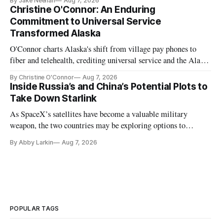
By Jake Neenan
Aug 7, 2026
Christine O'Connor: An Enduring
Commitment to Universal Service
Transformed Alaska
O'Connor charts Alaska's shift from village pay phones to
fiber and telehealth, crediting universal service and the Alaska
Plan while noting BEAD's work is unfinished.
By Christine O'Connor
Aug 7, 2026
Inside Russia’s and China’s Potential Plots to
Take Down Starlink
As SpaceX’s satellites have become a valuable military
weapon, the two countries may be exploring options to
eliminate or neutralize low-Earth orbit technology.
By Abby Larkin
Aug 7, 2026
POPULAR TAGS