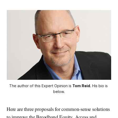
The author of this Expert Opinion is 
Tom Reid
. His bio is 
below.
Here are three proposals for common-sense solutions
to improve the Broadband Equity, Access and