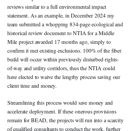
reviews similar to a full environmental impact
statement. As an example, in December 2024 my
team submitted a whopping 834-page ecological and
historical review document to NTIA for a Middle
Mile project awarded 17 months ago, simply to
confirm it met existing exclusions. 100% of the fiber
build will occur within previously disturbed rights-
of-way and utility corridors, thus the NTIA could
have elected to waive the lengthy process saving our
client time and money.
Streamlining this process would save money and
accelerate deployment. If these onerous provisions
remain for BEAD, the projects will run into a scarcity
of qualified consultants to conduct the work, further