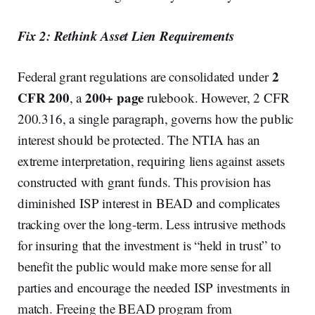
Fix 2: Rethink Asset Lien Requirements
2
Federal grant regulations are consolidated under
CFR 200
200+ page
, a
rulebook. However, 2 CFR
200.316, a single paragraph, governs how the public
interest should be protected. The NTIA has an
extreme interpretation, requiring liens against assets
constructed with grant funds. This provision has
diminished ISP interest in BEAD and complicates
tracking over the long-term. Less intrusive methods
for insuring that the investment is “held in trust” to
benefit the public would make more sense for all
parties and encourage the needed ISP investments in
match. Freeing the BEAD program from