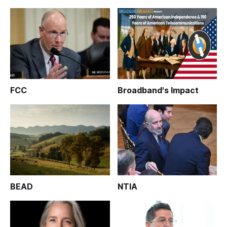
FCC
Broadband's Impact
BEAD
NTIA