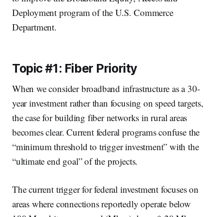
Deployment program of the U.S. Commerce
Department.
Topic #1: Fiber Priority
When we consider broadband infrastructure as a 30-
year investment rather than focusing on speed targets,
the case for building fiber networks in rural areas
becomes clear. Current federal programs confuse the
“minimum threshold to trigger investment” with the
“ultimate end goal” of the projects.
The current trigger for federal investment focuses on
areas where connections reportedly operate below