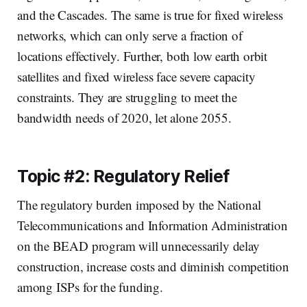
and the Cascades. The same is true for fixed wireless
networks, which can only serve a fraction of
locations effectively. Further, both low earth orbit
satellites and fixed wireless face severe capacity
constraints. They are struggling to meet the
bandwidth needs of 2020, let alone 2055.
Topic #2: Regulatory Relief
The regulatory burden imposed by the National
Telecommunications and Information Administration
on the BEAD program will unnecessarily delay
construction, increase costs and diminish competition
among ISPs for the funding.