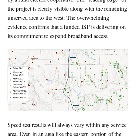
the project is clearly visible along with the remaining
unserved area to the west. The overwhelming
evidence confirms that a funded ISP is delivering on
its commitment to expand broadband access.
Speed test results will always vary within any service
area. Even in an area like the eastern portion of the