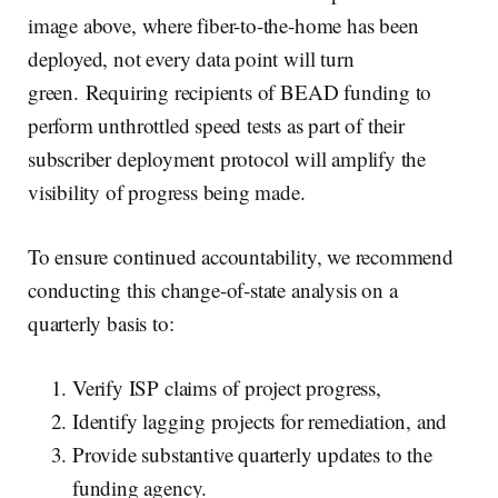
image above, where fiber-to-the-home has been
deployed, not every data point will turn
green. Requiring recipients of BEAD funding to
perform unthrottled speed tests as part of their
subscriber deployment protocol will amplify the
visibility of progress being made.
To ensure continued accountability, we recommend
conducting this change-of-state analysis on a
quarterly basis to:
Verify ISP claims of project progress,
Identify lagging projects for remediation, and
Provide substantive quarterly updates to the
funding agency.