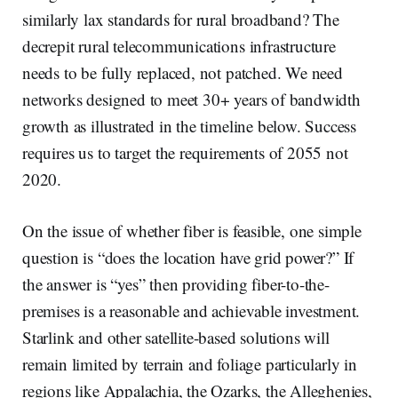
similarly lax standards for rural broadband? The
decrepit rural telecommunications infrastructure
needs to be fully replaced, not patched. We need
networks designed to meet 30+ years of bandwidth
growth as illustrated in the timeline below. Success
requires us to target the requirements of 2055 not
2020.
On the issue of whether fiber is feasible, one simple
question is “does the location have grid power?” If
the answer is “yes” then providing fiber-to-the-
premises is a reasonable and achievable investment.
Starlink and other satellite-based solutions will
remain limited by terrain and foliage particularly in
regions like Appalachia, the Ozarks, the Alleghenies,