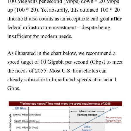
100 Megabits per second (Mbps) down * 20 Mbps
up (100 * 20). Yet absurdly, this outdated 100 * 20
after
threshold also counts as an acceptable end goal
federal infrastructure investment – despite being
insufficient for modern needs.
As illustrated in the chart below, we recommend a
speed target of 10 Gigabit per second (Gbps) to meet
the needs of 2055. Most U.S. households can
already subscribe to broadband speeds at or near 1
Gbps.