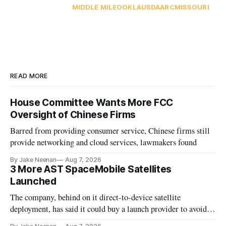
MIDDLE MILE
OOKLA
USDA
ARC
MISSOURI
READ MORE
House Committee Wants More FCC
Oversight of Chinese Firms
Barred from providing consumer service, Chinese firms still
provide networking and cloud services, lawmakers found
By Jake Neenan
Aug 7, 2026
3 More AST SpaceMobile Satellites
Launched
The company, behind on it direct-to-device satellite
deployment, has said it could buy a launch provider to avoid
further delays