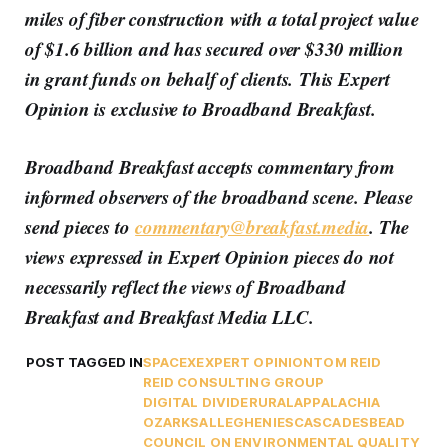
miles of fiber construction with a total project value
of $1.6 billion and has secured over $330 million
in grant funds on behalf of clients.
This Expert
Opinion is exclusive to Broadband Breakfast.
Broadband Breakfast accepts commentary from
informed observers of the broadband scene. Please
send pieces to
commentary@breakfast.media
. The
views expressed in Expert Opinion pieces do not
necessarily reflect the views of Broadband
Breakfast and Breakfast Media LLC.
POST TAGGED IN
SPACEX
EXPERT OPINION
TOM REID
REID CONSULTING GROUP
DIGITAL DIVIDE
RURAL
APPALACHIA
OZARKS
ALLEGHENIES
CASCADES
BEAD
COUNCIL ON ENVIRONMENTAL QUALITY