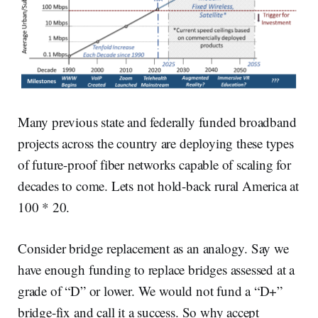
Many previous state and federally funded broadband
projects across the country are deploying these types
of future-proof fiber networks capable of scaling for
decades to come. Lets not hold-back rural America at
100 * 20.
Consider bridge replacement as an analogy. Say we
have enough funding to replace bridges assessed at a
grade of “D” or lower. We would not fund a “D+”
bridge-fix and call it a success. So why accept