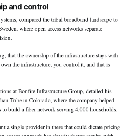
ip and control
 Systems, compared the tribal broadband landscape to
e Sweden, where open access networks separate
ision.
ing, that the ownership of the infrastructure stays with
d own the infrastructure, you control it, and that is
tions at Bonfire Infrastructure Group, detailed his
dian Tribe in Colorado, where the company helped
s to build a fiber network serving 4,000 households.
 a single provider in there that could dictate pricing
en access approach has already shown results, with