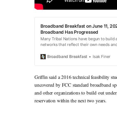
Broadband Breakfast on June 11, 202
Broadband Has Progressed
Many Tribal Nations have begun to build 
networks that reflect their own needs and
Broadband Breakfast
Isak Finer
Griffin said a 2016 technical feasibility
uncovered by FCC standard broadband spe
and other organizations to build out under
reservation within the next two years.