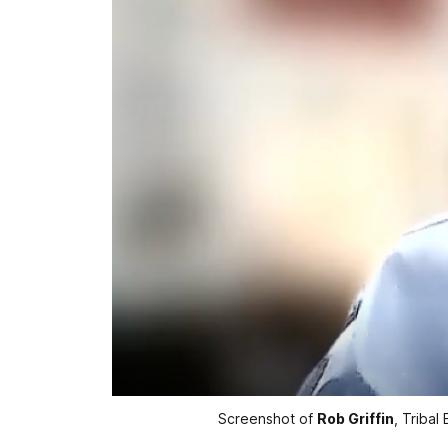
Screenshot of 
Rob Griffin
, Tribal