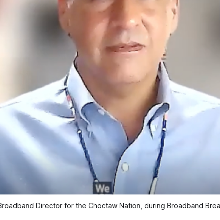
 Broadband Director for the Choctaw Nation, during Broadband Break