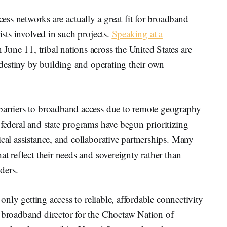
networks are actually a great fit for broadband
ists involved in such projects.
Speaking at a
 June 11, tribal nations across the United States are
l destiny by building and operating their own
barriers to broadband access due to remote geography
 federal and state programs have begun prioritizing
cal assistance, and collaborative partnerships. Many
at reflect their needs and sovereignty rather than
iders.
e only getting access to reliable, affordable connectivity
al broadband director for the Choctaw Nation of