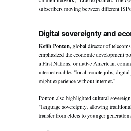
subscribers moving between different ISPs 
Digital sovereignty and ec
Keith Ponton
, global director of teleco
emphasized the economic development pote
a First Nations, or native American, commu
internet enables "local remote jobs, digita
might experience without internet."
Ponton also highlighted cultural sovereign
"language sovereignty, allowing tradition
transfer from elders to younger generations