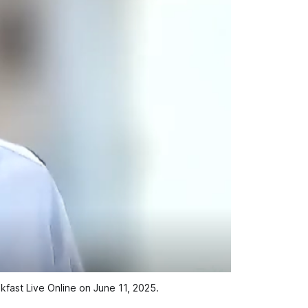
fast Live Online on June 11, 2025.