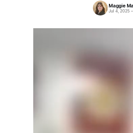
Maggie Ma
Jul 4, 2025