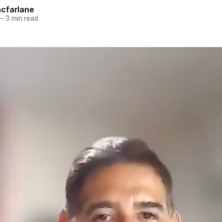
cfarlane
—
3 min read