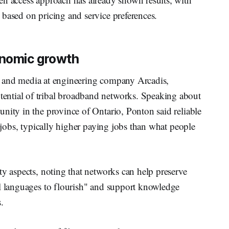
based on pricing and service preferences.
onomic growth
ms and media at engineering company Arcadis,
ntial of tribal broadband networks. Speaking about
nity in the province of Ontario, Ponton said reliable
l jobs, typically higher paying jobs than what people
ty aspects, noting that networks can help preserve
al languages to flourish" and support knowledge
.