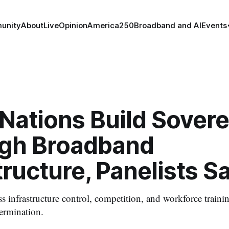
unity
About
Live
Opinion
America250
Broadband and AI
Events
 Nations Build Sover
gh Broadband
tructure, Panelists S
ess infrastructure control, competition, and workforce train
termination.