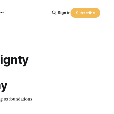
Sign in
Subscribe
eignty
ay
ing as foundations