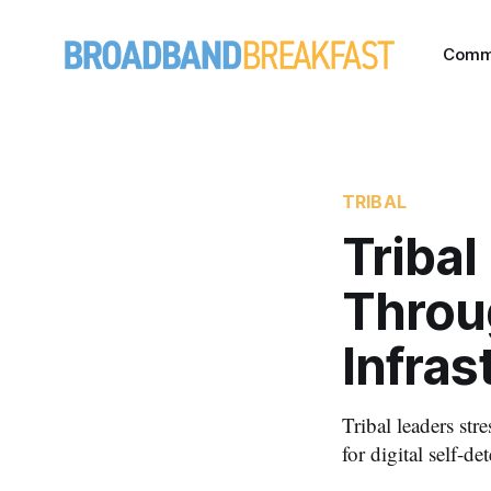
Comm
TRIBAL
Tribal
Throu
Infras
Tribal leaders str
for digital self-de