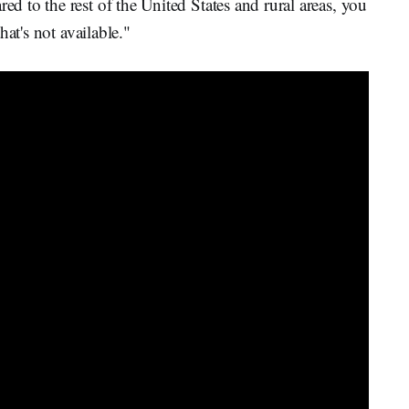
 to the rest of the United States and rural areas, you
at's not available."