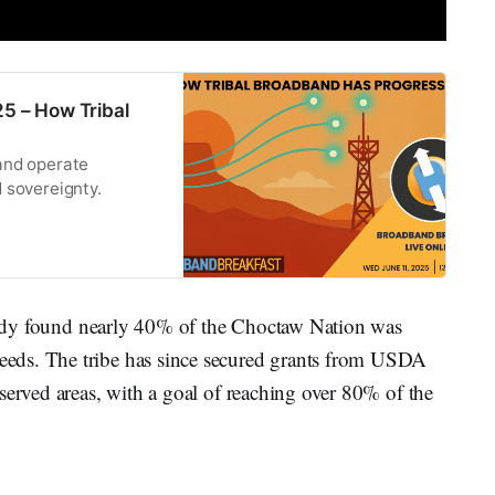
5 – How Tribal
and operate
 sovereignty.
 study found nearly 40% of the Choctaw Nation was
eds. The tribe has since secured grants from USDA
served areas, with a goal of reaching over 80% of the