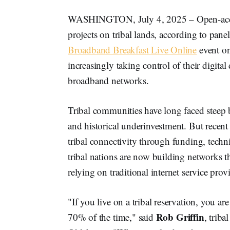
WASHINGTON, July 4, 2025 – Open-access 
projects on tribal lands, according to panel
Broadband Breakfast Live Online
event on
increasingly taking control of their digita
broadband networks.
Tribal communities have long faced steep 
and historical underinvestment. But recent
tribal connectivity through funding, techni
tribal nations are now building networks th
relying on traditional internet service prov
"If you live on a tribal reservation, you ar
Rob Griffin
70% of the time," said
, trib