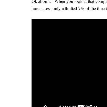
Oklahoma. "When you look at that compared
have access only a limited 7% of the time th