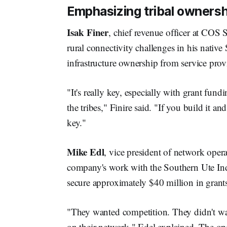
Emphasizing tribal ownersh
Isak Finer
, chief revenue officer at COS
rural connectivity challenges in his nativ
infrastructure ownership from service prov
"It's really key, especially with grant fund
the tribes," Finire said. "If you build it an
key."
Mike Edl
, vice president of network opera
company's work with the Southern Ute In
secure approximately $40 million in grant
"They wanted competition. They didn't want
on their network," Edel explained. The op