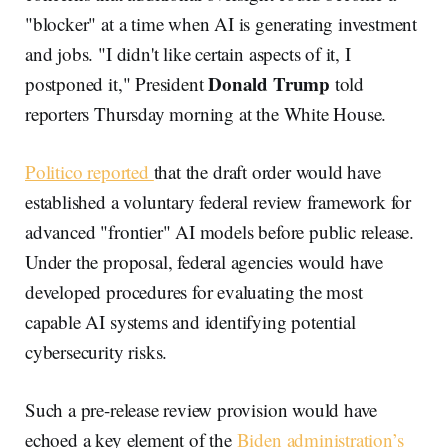
"blocker" at a time when AI is generating investment
and jobs. "I didn't like certain aspects of it, I
Donald Trump
postponed it," President
told
reporters Thursday morning at the White House.
Politico reported
that the draft order would have
established a voluntary federal review framework for
advanced "frontier" AI models before public release.
Under the proposal, federal agencies would have
developed procedures for evaluating the most
capable AI systems and identifying potential
cybersecurity risks.
Such a pre-release review provision would have
echoed a key element of the
Biden administration’s