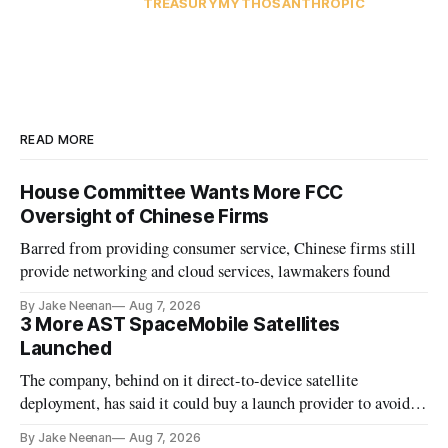
TREASURY
MYTHOS
ANTHROPIC
READ MORE
House Committee Wants More FCC
Oversight of Chinese Firms
Barred from providing consumer service, Chinese firms still
provide networking and cloud services, lawmakers found
By Jake Neenan
Aug 7, 2026
3 More AST SpaceMobile Satellites
Launched
The company, behind on it direct-to-device satellite
deployment, has said it could buy a launch provider to avoid
further delays
By Jake Neenan
Aug 7, 2026