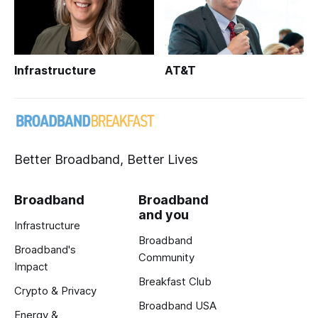
Infrastructure
AT&T
Better Broadband, Better Lives
Broadband
Broadband
and you
Infrastructure
Broadband
Broadband's
Community
Impact
Breakfast Club
Crypto & Privacy
Broadband USA
Energy &