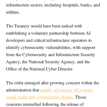
infrastructure sectors, including hospitals, banks, and
utilities.
The Treasury would have been tasked with
establishing a voluntary partnership between AI
developers and critical infrastructure operators to
identify cybersecurity vulnerabilities, with support
from the Cybersecurity and Infrastructure Security
Agency, the National Security Agency, and the
Office of the National Cyber Director.
The order emerged after growing concern within the
administration that
rapidly advancing AI systems
could create new cybersecurity threats.
Those
concerns intensified following the release of