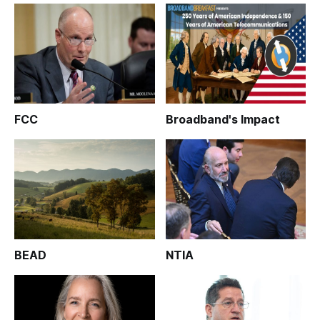
FCC
Broadband's Impact
BEAD
NTIA