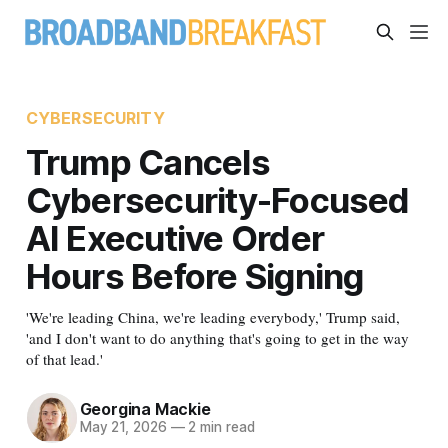
CYBERSECURITY
Trump Cancels
Cybersecurity-Focused
AI Executive Order
Hours Before Signing
'We're leading China, we're leading everybody,' Trump said,
'and I don't want to do anything that's going to get in the way
of that lead.'
Georgina Mackie
May 21, 2026
—
2 min read