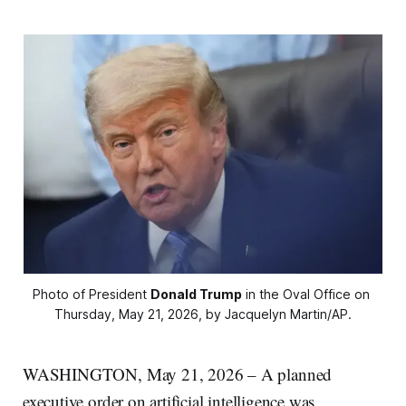
Photo of President 
Donald Trump
 in the Oval Office on 
Thursday, May 21, 2026, by Jacquelyn Martin/AP.
WASHINGTON, May 21, 2026 – A planned
executive order on artificial intelligence was