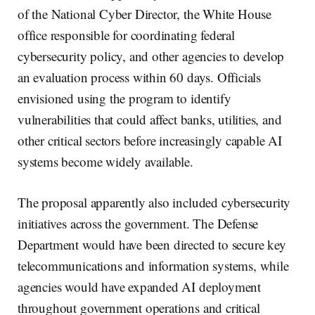
of the National Cyber Director, the White House
office responsible for coordinating federal
cybersecurity policy, and other agencies to develop
an evaluation process within 60 days. Officials
envisioned using the program to identify
vulnerabilities that could affect banks, utilities, and
other critical sectors before increasingly capable AI
systems become widely available.
The proposal apparently also included cybersecurity
initiatives across the government. The Defense
Department would have been directed to secure key
telecommunications and information systems, while
agencies would have expanded AI deployment
throughout government operations and critical