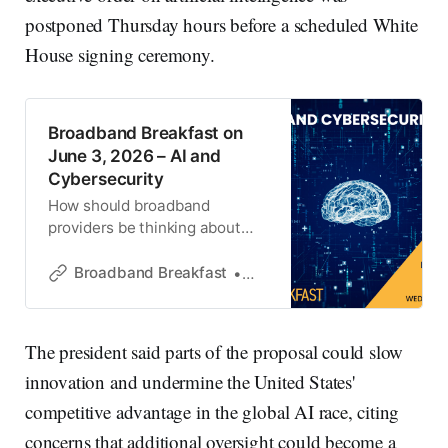
postponed Thursday hours before a scheduled White
House signing ceremony.
Broadband Breakfast on
June 3, 2026 – AI and
Cybersecurity
How should broadband
providers be thinking about
cybersecurity in an AI-driven
world?
Broadband Breakfast
Broadband Breakfast
The president said parts of the proposal could slow
innovation and undermine the United States'
competitive advantage in the global AI race, citing
concerns that additional oversight could become a