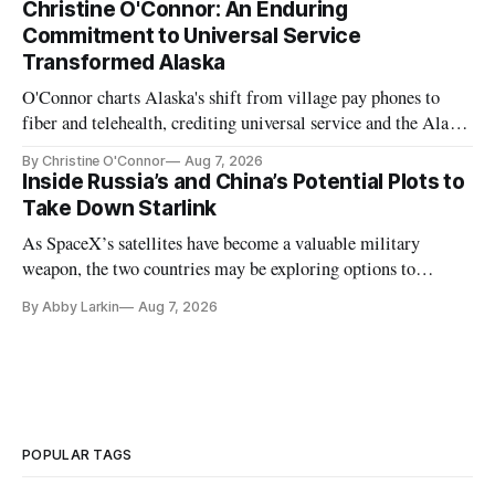
Christine O'Connor: An Enduring
Commitment to Universal Service
Transformed Alaska
O'Connor charts Alaska's shift from village pay phones to
fiber and telehealth, crediting universal service and the Alaska
Plan while noting BEAD's work is unfinished.
By Christine O'Connor
Aug 7, 2026
Inside Russia’s and China’s Potential Plots to
Take Down Starlink
As SpaceX’s satellites have become a valuable military
weapon, the two countries may be exploring options to
eliminate or neutralize low-Earth orbit technology.
By Abby Larkin
Aug 7, 2026
POPULAR TAGS