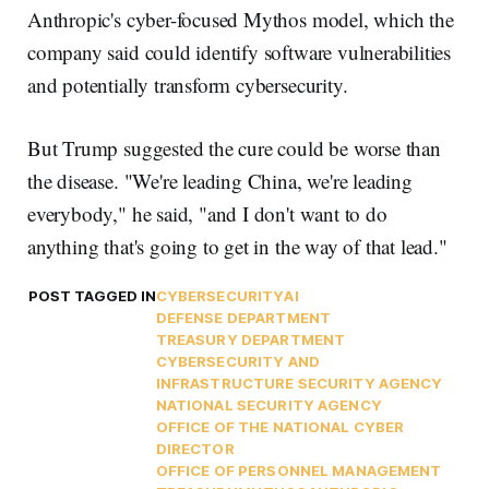
Anthropic's cyber-focused Mythos model, which the
company said could identify software vulnerabilities
and potentially transform cybersecurity.
But Trump suggested the cure could be worse than
the disease. "We're leading China, we're leading
everybody," he said, "and I don't want to do
anything that's going to get in the way of that lead."
POST TAGGED IN
CYBERSECURITY
AI
DEFENSE DEPARTMENT
TREASURY DEPARTMENT
CYBERSECURITY AND
INFRASTRUCTURE SECURITY AGENCY
NATIONAL SECURITY AGENCY
OFFICE OF THE NATIONAL CYBER
DIRECTOR
OFFICE OF PERSONNEL MANAGEMENT