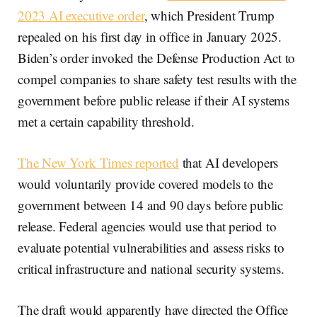
2023 AI executive order
, which President Trump
repealed on his first day in office in January 2025.
Biden’s order invoked the Defense Production Act to
compel companies to share safety test results with the
government before public release if their AI systems
met a certain capability threshold.
The New York Times reported
that AI developers
would voluntarily provide covered models to the
government between 14 and 90 days before public
release. Federal agencies would use that period to
evaluate potential vulnerabilities and assess risks to
critical infrastructure and national security systems.
The draft would apparently have directed the Office