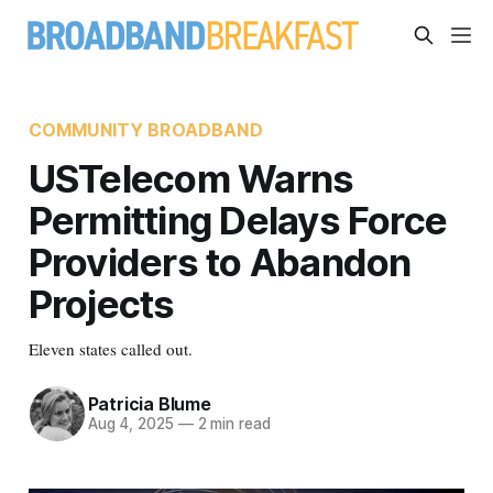
COMMUNITY BROADBAND
USTelecom Warns
Permitting Delays Force
Providers to Abandon
Projects
Eleven states called out.
Patricia Blume
Aug 4, 2025
—
2 min read