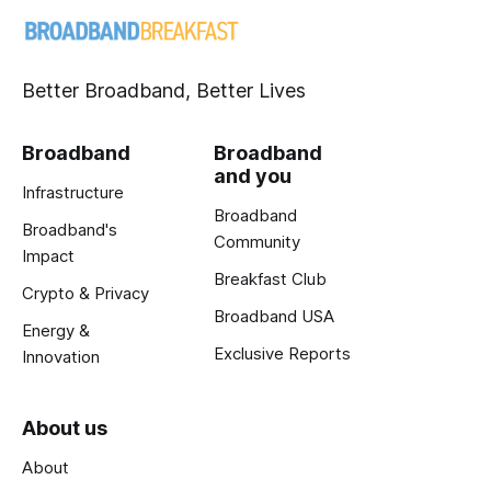
Better Broadband, Better Lives
Broadband
Broadband
and you
Infrastructure
Broadband
Broadband's
Community
Impact
Breakfast Club
Crypto & Privacy
Broadband USA
Energy &
Exclusive Reports
Innovation
About us
About