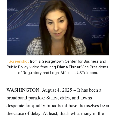
Screenshot
 from a Georgetown Center for Business and 
Public Policy video featuring 
Diana Eisner
Vice Presidents 
of Regulatory and Legal Affairs at USTelecom.
WASHINGTON, August 4, 2025 – It has been a
broadband paradox: States, cities, and towns
desperate for quality broadband have themselves been
the cause of delay. At least, that's what many in the