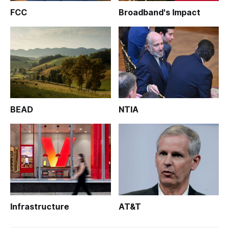
FCC
Broadband's Impact
BEAD
NTIA
Infrastructure
AT&T