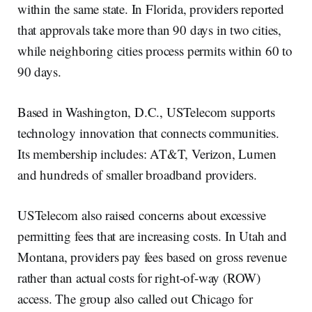
within the same state. In Florida, providers reported
that approvals take more than 90 days in two cities,
while neighboring cities process permits within 60 to
90 days.
Based in Washington, D.C., USTelecom supports
technology innovation that connects communities.
Its membership includes: AT&T, Verizon, Lumen
and hundreds of smaller broadband providers.
USTelecom also raised concerns about excessive
permitting fees that are increasing costs. In Utah and
Montana, providers pay fees based on gross revenue
rather than actual costs for right-of-way (ROW)
access. The group also called out Chicago for