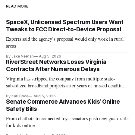
READ MORE
SpaceX, Unlicensed Spectrum Users Want
Tweaks to FCC Direct-to-Device Proposal
Experts said the agency’s proposal would only work in rural
areas
By Jake Neenan
Aug 5, 2026
RiverStreet Networks Loses Virginia
Contracts After Numerous Delays
Virginia has stripped the company from multiple state-
subsidized broadband projects after years of missed deadlines
and funding shortfalls.
By Karl Bode
Aug 5, 2026
Senate Commerce Advances Kids’ Online
Safety Bills
From chatbots to connected toys, senators push new guardrails
for kids online