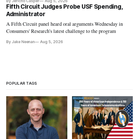
By Jericho Casper
Aug 5, 2026
Fifth Circuit Judges Probe USF Spending,
Administrator
A Fifth Circuit panel heard oral arguments Wednesday in
Consumers' Research's latest challenge to the program
By Jake Neenan
Aug 5, 2026
POPULAR TAGS