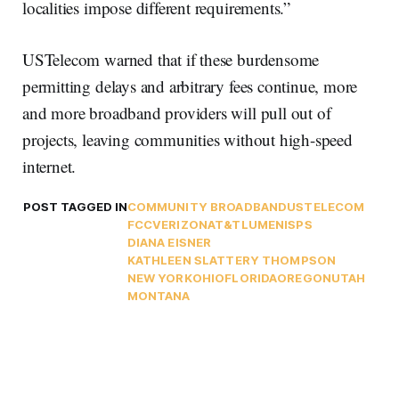
localities impose different requirements.”
USTelecom warned that if these burdensome
permitting delays and arbitrary fees continue, more
and more broadband providers will pull out of
projects, leaving communities without high-speed
internet.
POST TAGGED IN
COMMUNITY BROADBAND
USTELECOM
FCC
VERIZON
AT&T
LUMEN
ISPS
DIANA EISNER
KATHLEEN SLATTERY THOMPSON
NEW YORK
OHIO
FLORIDA
OREGON
UTAH
MONTANA