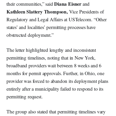
Diana Eisner
their communities,” said
and
Kathleen Slattery Thompson,
Vice Presidents of
Regulatory and Legal Affairs at USTelecom. “Other
states’ and localities’ permitting processes have
obstructed deployment.”
The letter highlighted lengthy and inconsistent
permitting timelines, noting that in New York,
broadband providers wait between 8 weeks and 6
months for permit approvals. Further, in Ohio, one
provider was forced to abandon its deployment plans
entirely after a municipality failed to respond to its
permitting request.
The group also stated that permitting timelines vary