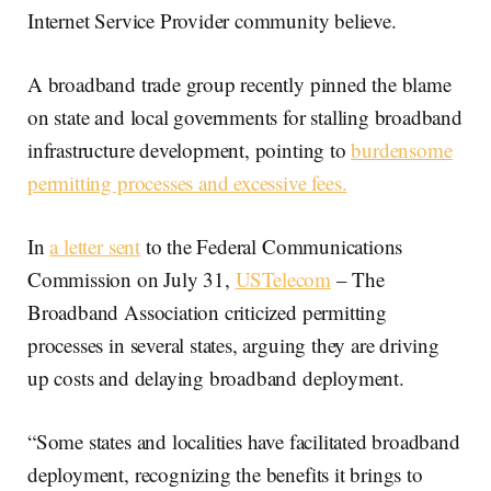
Internet Service Provider community believe.
A broadband trade group recently pinned the blame
on state and local governments for stalling broadband
infrastructure development, pointing to
burdensome
permitting processes and excessive fees.
In
a letter sent
to the Federal Communications
Commission on July 31,
USTelecom
– The
Broadband Association criticized permitting
processes in several states, arguing they are driving
up costs and delaying broadband deployment.
“Some states and localities have facilitated broadband
deployment, recognizing the benefits it brings to