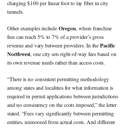
charging $100 per linear foot to lay fiber in city
tunnels.
Oregon
Other examples include
, where franchise
fees can reach 5% to 7% of a provider’s gross
Pacific
revenue and vary between providers. In the
Northwest
, one city sets right-of-way fees based on
its own revenue needs rather than access costs.
“There is no consistent permitting methodology
among states and localities for what information is
required in permit applications between jurisdictions
and no consistency on the costs imposed,” the letter
stated. “Fees vary significantly between permitting
entities, unmoored from actual costs. And different