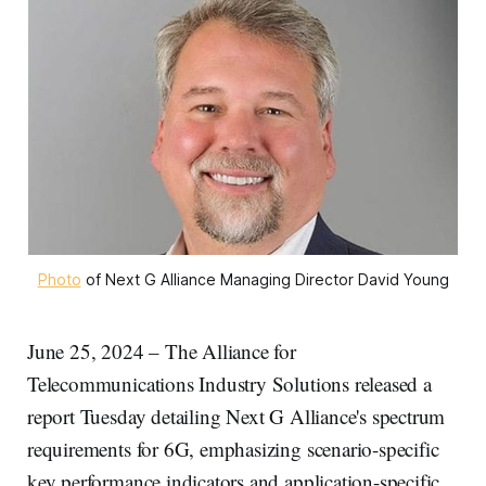
Photo
 of Next G Alliance Managing Director David Young
June 25, 2024 – The Alliance for
Telecommunications Industry Solutions released a
report Tuesday detailing Next G Alliance's spectrum
requirements for 6G, emphasizing scenario-specific
key performance indicators and application-specific