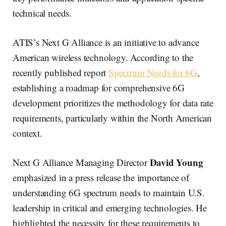
technical needs.
ATIS’s Next G Alliance is an initiative to advance
American wireless technology. According to the
recently published report
Spectrum Needs for 6G
,
establishing a roadmap for comprehensive 6G
development prioritizes the methodology for data rate
requirements, particularly within the North American
context.
David Young
Next G Alliance Managing Director
emphasized in a press release the importance of
understanding 6G spectrum needs to maintain U.S.
leadership in critical and emerging technologies. He
highlighted the necessity for these requirements to