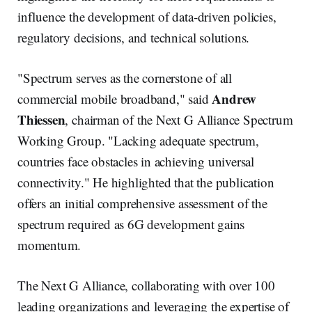
influence the development of data-driven policies,
regulatory decisions, and technical solutions.
"Spectrum serves as the cornerstone of all
Andrew
commercial mobile broadband," said
Thiessen
, chairman of the Next G Alliance Spectrum
Working Group. "Lacking adequate spectrum,
countries face obstacles in achieving universal
connectivity." He highlighted that the publication
offers an initial comprehensive assessment of the
spectrum required as 6G development gains
momentum.
The Next G Alliance, collaborating with over 100
leading organizations and leveraging the expertise of