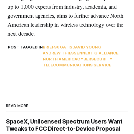
up to 1,000 experts from industry, academia, and
government agencies, aims to further advance North
American leadership in wireless technology over the
next decade.
POST TAGGED IN
BRIEFS
6G
ATIS
DAVID YOUNG
ANDREW THIESSEN
NEXT G ALLIANCE
NORTH AMERICA
CYBERSECURITY
TELECOMMUNICATIONS SERVICE
READ MORE
SpaceX, Unlicensed Spectrum Users Want
Tweaks to FCC Direct-to-Device Proposal