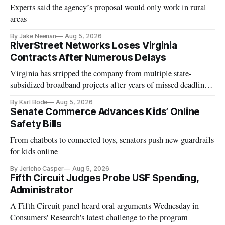
Experts said the agency’s proposal would only work in rural
areas
By Jake Neenan
Aug 5, 2026
RiverStreet Networks Loses Virginia
Contracts After Numerous Delays
Virginia has stripped the company from multiple state-
subsidized broadband projects after years of missed deadlines
and funding shortfalls.
By Karl Bode
Aug 5, 2026
Senate Commerce Advances Kids’ Online
Safety Bills
From chatbots to connected toys, senators push new guardrails
for kids online
By Jericho Casper
Aug 5, 2026
Fifth Circuit Judges Probe USF Spending,
Administrator
A Fifth Circuit panel heard oral arguments Wednesday in
Consumers' Research's latest challenge to the program