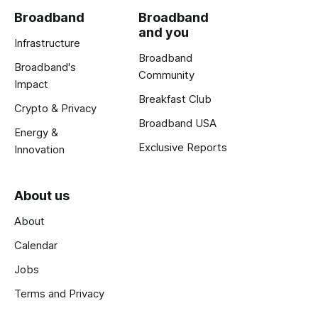
Broadband
Broadband
and you
Infrastructure
Broadband
Broadband's
Community
Impact
Breakfast Club
Crypto & Privacy
Broadband USA
Energy &
Exclusive Reports
Innovation
About us
About
Calendar
Jobs
Terms and Privacy