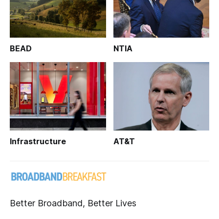
BEAD
NTIA
Infrastructure
AT&T
Better Broadband, Better Lives