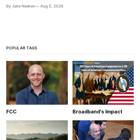
By Jake Neenan
Aug 5, 2026
POPULAR TAGS
FCC
Broadband's Impact