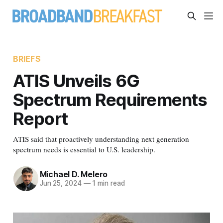
BRIEFS
ATIS Unveils 6G
Spectrum Requirements
Report
ATIS said that proactively understanding next generation
spectrum needs is essential to U.S. leadership.
Michael D. Melero
Jun 25, 2024
—
1 min read