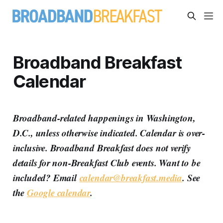
Broadband Breakfast
Calendar
Broadband-related happenings in Washington,
D.C., unless otherwise indicated. Calendar is over-
inclusive. Broadband Breakfast does not verify
details for non-Breakfast Club events. Want to be
included? Email
calendar@breakfast.media
. See
the
Google calendar
.