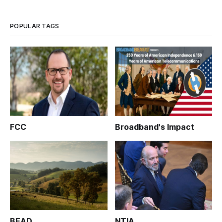
POPULAR TAGS
FCC
Broadband's Impact
BEAD
NTIA