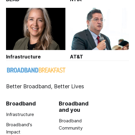
Infrastructure
AT&T
Better Broadband, Better Lives
Broadband
Broadband
and you
Infrastructure
Broadband
Broadband's
Community
Impact