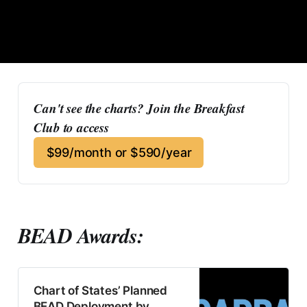
Can't see the charts? Join the Breakfast 
Club to access
$99/month or $590/year
BEAD Awards:
Chart of States’ Planned
BEAD Deployment by