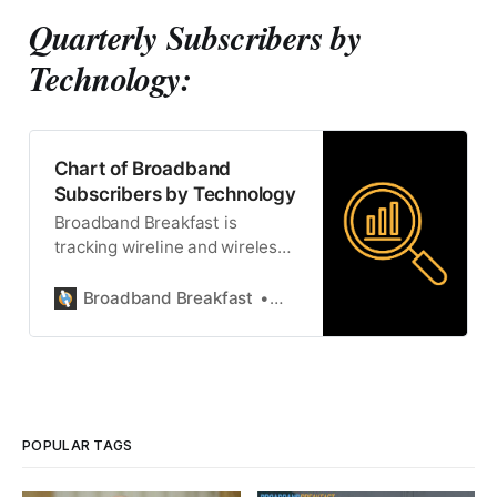
Quarterly Subscribers by
Technology:
Chart of Broadband
Subscribers by Technology
Broadband Breakfast is
tracking wireline and wireless
broadband subscribers by
technology.
Broadband Breakfast
Broadband Breakfast
POPULAR TAGS