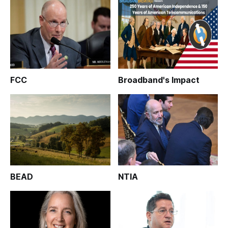
FCC
Broadband's Impact
BEAD
NTIA