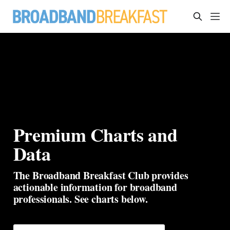
Premium Charts and 
Data
The Broadband Breakfast Club provides 
actionable information for broadband 
professionals. See charts below.