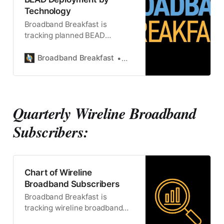
Technology
Broadband Breakfast is
tracking planned BEAD
connections by technology
Broadband Breakfast
Broadband Breakfast
Quarterly Wireline Broadband
Subscribers:
Chart of Wireline
Broadband Subscribers
Broadband Breakfast is
tracking wireline broadband
subscriptions.