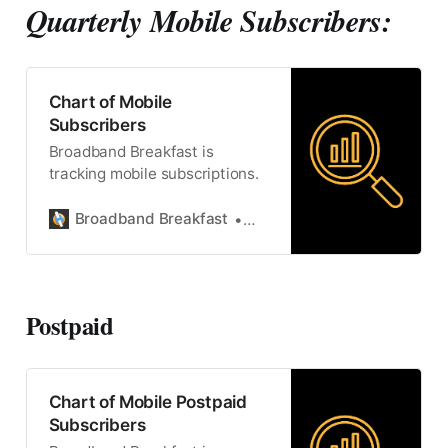
Quarterly Mobile Subscribers:
Chart of Mobile
Subscribers
Broadband Breakfast is
tracking mobile subscriptions.
Broadband Breakfast
Broadband Breakfast
Postpaid
Chart of Mobile Postpaid
Subscribers