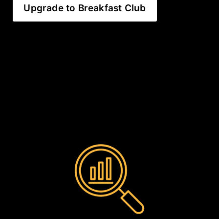
Upgrade to Breakfast Club