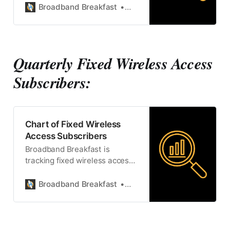
Broadband Breakfast
Broadband Breakfast
Quarterly Fixed Wireless Access
Subscribers:
Chart of Fixed Wireless
Access Subscribers
Broadband Breakfast is
tracking fixed wireless access
subscriptions.
Broadband Breakfast
Broadband Breakfast