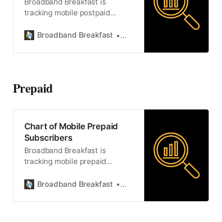
Broadband Breakfast is
tracking mobile postpaid
subscribers.
Broadband Breakfast
Broadband Breakfast
Prepaid
Chart of Mobile Prepaid
Subscribers
Broadband Breakfast is
tracking mobile prepaid
subscriptions.
Broadband Breakfast
Broadband Breakfast