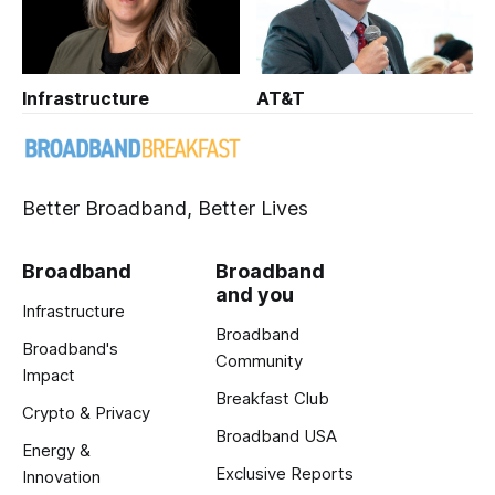
Infrastructure
AT&T
Better Broadband, Better Lives
Broadband
Broadband
and you
Infrastructure
Broadband
Broadband's
Community
Impact
Breakfast Club
Crypto & Privacy
Broadband USA
Energy &
Exclusive Reports
Innovation