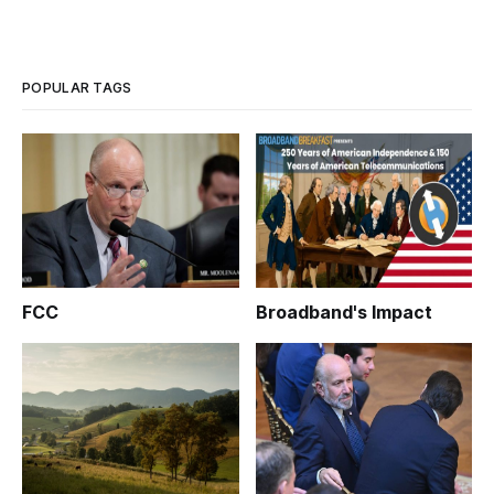
POPULAR TAGS
FCC
Broadband's Impact