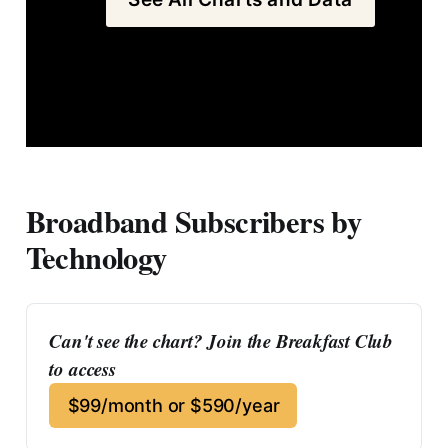
Broadband Subscribers by
Technology
Can't see the chart? Join the Breakfast Club 
to access
$99/month or $590/year