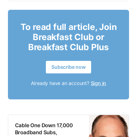
To read full article, Join
Breakfast Club or
Breakfast Club Plus
Subscribe now
Already have an account?
Sign in
Cable One Down 17,000
Broadband Subs,