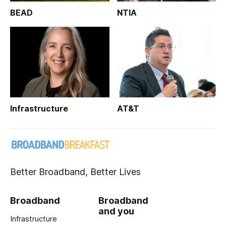
BEAD
NTIA
Infrastructure
AT&T
Better Broadband, Better Lives
Broadband
Broadband
and you
Infrastructure