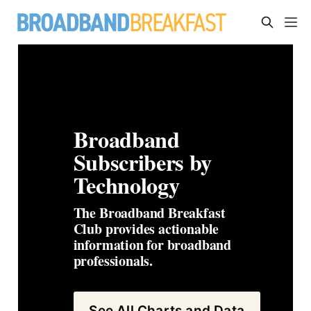
Broadband 
Subscribers by 
Technology
The Broadband Breakfast 
Club provides actionable 
information for broadband 
professionals. 
See All Charts and Data