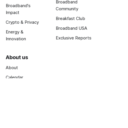
Broadband
Broadband's
Community
Impact
Breakfast Club
Crypto & Privacy
Broadband USA
Energy &
Exclusive Reports
Innovation
About us
About
Calendar
Jobs
Terms and Privacy
Published with
Ghost
.