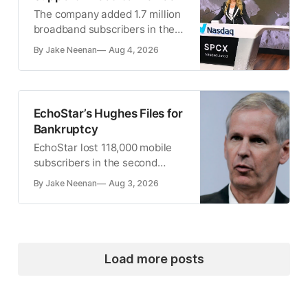
The company added 1.7 million
broadband subscribers in the
second quarter
By Jake Neenan
Aug 4, 2026
EchoStar’s Hughes Files for
Bankruptcy
EchoStar lost 118,000 mobile
subscribers in the second
quarter
By Jake Neenan
Aug 3, 2026
Load more posts