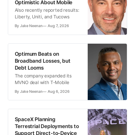
Optimistic About Mobile
Also recently reported results:
Liberty, Uniti, and Tucows
By Jake Neenan
Aug 7, 2026
Optimum Beats on
Broadband Losses, but
Debt Looms
The company expanded its
MVNO deal with T-Mobile
By Jake Neenan
Aug 6, 2026
SpaceX Planning
Terrestrial Deployments to
Support Direct-to-Device