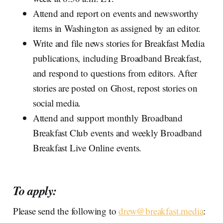
Attend and report on events and newsworthy
items in Washington as assigned by an editor.
Write and file news stories for Breakfast Media
publications, including Broadband Breakfast,
and respond to questions from editors. After
stories are posted on Ghost, repost stories on
social media.
Attend and support monthly Broadband
Breakfast Club events and weekly Broadband
Breakfast Live Online events.
To apply:
Please send the following to
drew@breakfast.media
: