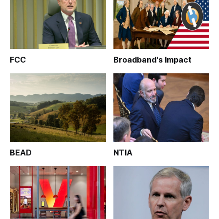
FCC
Broadband's Impact
BEAD
NTIA