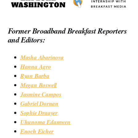
Former Broadband Breakfast Reporters
and Editors:
Masha Abarinova
Hanna Agro
Ryan Barba
Megan Boswell
Jasmine Campos
Gabriel Dornan
Sophie Draayer
Uhunoma Edamwen
Enoch Eicher