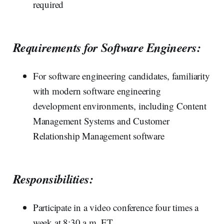
required
Requirements for Software Engineers:
For software engineering candidates, familiarity
with modern software engineering
development environments, including Content
Management Systems and Customer
Relationship Management software
Responsibilities:
Participate in a video conference four times a
week at 8:30 a.m. ET.