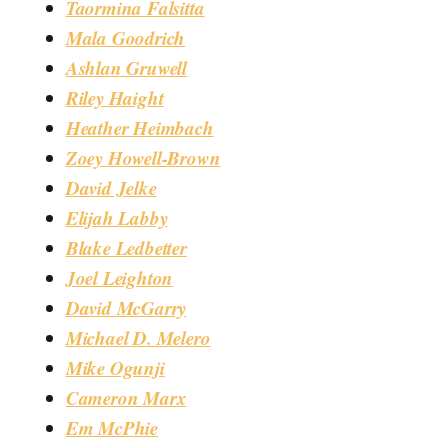
Taormina Falsitta
Mala Goodrich
Ashlan Gruwell
Riley Haight
Heather Heimbach
Zoey Howell-Brown
David Jelke
Elijah Labby
Blake Ledbetter
Joel Leighton
David McGarry
Michael D. Melero
Mike Ogunji
Cameron Marx
Em McPhie