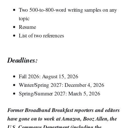
Two 500-to-800-word writing samples on any
topic
Resume
List of two references
Deadlines:
Fall 2026: August 15, 2026
Winter/Spring 2027: December 4, 2026
Spring/Summer 2027: March 5, 2026
Former Broadband Breakfast reporters and editors
have gone on to work at Amazon, Booz Allen, the
U.S. Commerce Department (including the