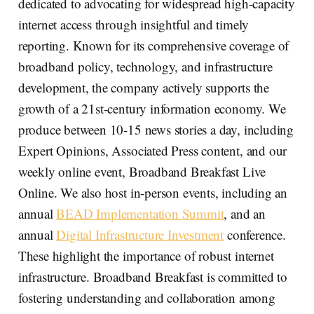
dedicated to advocating for widespread high-capacity
internet access through insightful and timely
reporting. Known for its comprehensive coverage of
broadband policy, technology, and infrastructure
development, the company actively supports the
growth of a 21st-century information economy. We
produce between 10-15 news stories a day, including
Expert Opinions, Associated Press content, and our
weekly online event, Broadband Breakfast Live
Online. We also host in-person events, including an
annual
BEAD Implementation Summit
, and an
annual
Digital Infrastructure Investment
conference.
These highlight the importance of robust internet
infrastructure. Broadband Breakfast is committed to
fostering understanding and collaboration among