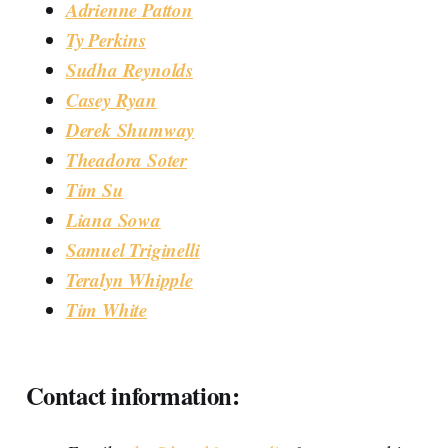
Adrienne Patton
Ty Perkins
Sudha Reynolds
Casey Ryan
Derek Shumway
Theadora Soter
Tim Su
Liana Sowa
Samuel Triginelli
Teralyn Whipple
Tim White
Contact information: