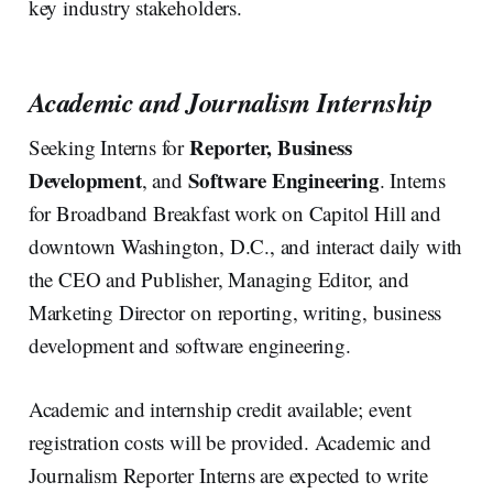
key industry stakeholders.
Academic and Journalism Internship
Reporter, Business
Seeking Interns for
Development
Software Engineering
, and
. Interns
for Broadband Breakfast work on Capitol Hill and
downtown Washington, D.C., and interact daily with
the CEO and Publisher, Managing Editor, and
Marketing Director on reporting, writing, business
development and software engineering.
Academic and internship credit available; event
registration costs will be provided. Academic and
Journalism Reporter Interns are expected to write