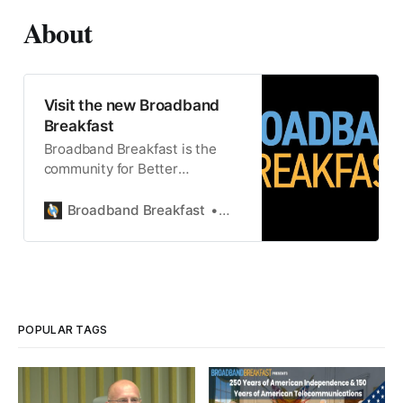
About
Visit the new Broadband
Breakfast
Broadband Breakfast is the
community for Better
Broadband, Better Lives.
Broadband Breakfast
Broadband Breakfast
POPULAR TAGS