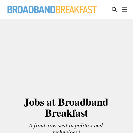
Jobs at Broadband 
Breakfast
A front-row seat in politics and 
technology!