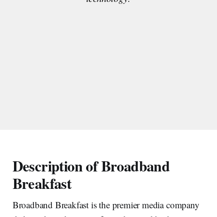
Description of Broadband
Breakfast
Broadband Breakfast is the premier media company