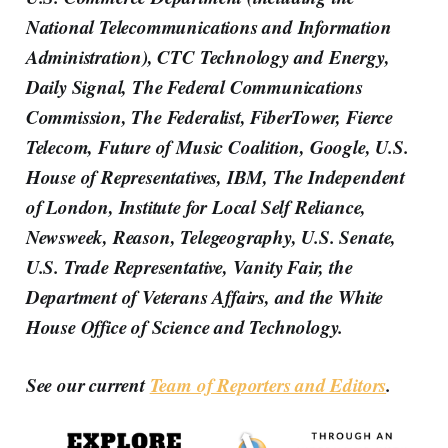
National Telecommunications and Information
Administration), CTC Technology and Energy,
Daily Signal, The Federal Communications
Commission, The Federalist, FiberTower, Fierce
Telecom, Future of Music Coalition, Google, U.S.
House of Representatives, IBM, The Independent
of London, Institute for Local Self Reliance,
Newsweek, Reason, Telegeography, U.S. Senate,
U.S. Trade Representative, Vanity Fair, the
Department of Veterans Affairs, and the White
House Office of Science and Technology.
See our current
Team of Reporters and Editors
.