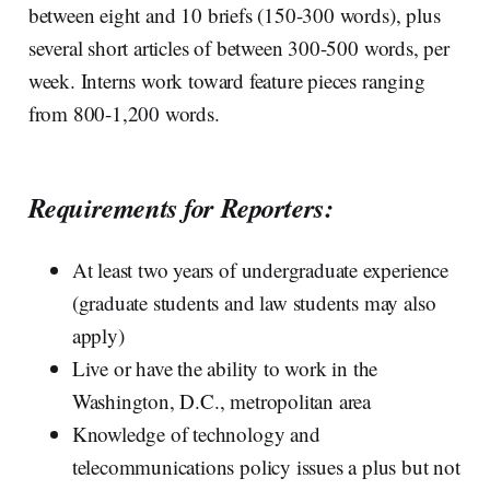
between eight and 10 briefs (150-300 words), plus
several short articles of between 300-500 words, per
week. Interns work toward feature pieces ranging
from 800-1,200 words.
Requirements for Reporters:
At least two years of undergraduate experience
(graduate students and law students may also
apply)
Live or have the ability to work in the
Washington, D.C., metropolitan area
Knowledge of technology and
telecommunications policy issues a plus but not