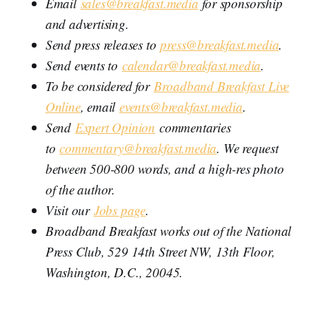
Email
sales@breakfast.media
for sponsorship
and advertising.
Send press releases to
press@breakfast.media
.
Send events to
calendar@breakfast.media
.
To be considered for
Broadband Breakfast Live
Online
, email
events@breakfast.media
.
Send
Expert Opinion
commentaries
to
commentary@breakfast.media
. We request
between 500-800 words, and a high-res photo
of the author.
Visit our
Jobs page
.
Broadband Breakfast works out of the National
Press Club, 529 14th Street NW, 13th Floor,
Washington, D.C., 20045.