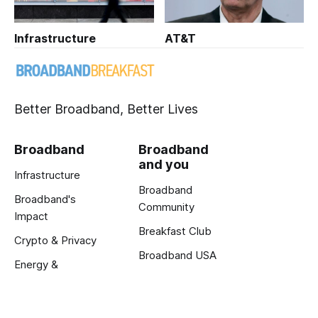
Infrastructure
AT&T
Better Broadband, Better Lives
Broadband
Broadband
and you
Infrastructure
Broadband
Broadband's
Community
Impact
Breakfast Club
Crypto & Privacy
Broadband USA
Energy &
Exclusive Reports
Innovation