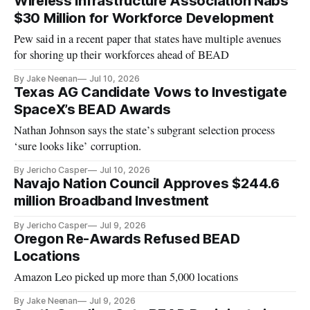
Wireless Infrastructure Association Nabs
$30 Million for Workforce Development
Pew said in a recent paper that states have multiple avenues
for shoring up their workforces ahead of BEAD
By Jake Neenan
Jul 10, 2026
Texas AG Candidate Vows to Investigate
SpaceX’s BEAD Awards
Nathan Johnson says the state’s subgrant selection process
‘sure looks like’ corruption.
By Jericho Casper
Jul 10, 2026
Navajo Nation Council Approves $244.6
million Broadband Investment
By Jericho Casper
Jul 9, 2026
Oregon Re-Awards Refused BEAD
Locations
Amazon Leo picked up more than 5,000 locations
By Jake Neenan
Jul 9, 2026