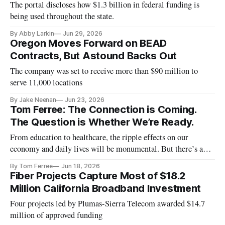
The portal discloses how $1.3 billion in federal funding is
being used throughout the state.
By Abby Larkin
Jun 29, 2026
Oregon Moves Forward on BEAD
Contracts, But Astound Backs Out
The company was set to receive more than $90 million to
serve 11,000 locations
By Jake Neenan
Jun 23, 2026
Tom Ferree: The Connection is Coming.
The Question is Whether We’re Ready.
From education to healthcare, the ripple effects on our
economy and daily lives will be monumental. But there’s a
catch.
By Tom Ferree
Jun 18, 2026
Fiber Projects Capture Most of $18.2
Million California Broadband Investment
Four projects led by Plumas-Sierra Telecom awarded $14.7
million of approved funding