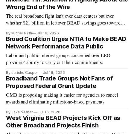
Wrong End of the Wire
The real broadband fight isn't over data centers but over
whether $21 billion in leftover BEAD savings goes toward
helping people actually use the networks being built.
By Michelle Yin
Jul 16, 2026
Broad Coalition Urges NTIA to Make BEAD
Network Performance Data Public
Labor and public interest groups concerned over LEO
providers' ability to carry out their commitments.
By Jericho Casper
Jul 16, 2026
Broadband Trade Groups Not Fans of
Proposed Federal Grant Update
OMB is proposing making it easier for agencies to cancel
awards and eliminating milestone-based payments
By Jake Neenan
Jul 15, 2026
West Virginia BEAD Projects Kick Off as
Other Broadband Projects Finish