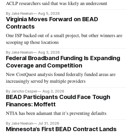
ACLP researchers said that was likely an undercount
By Jake Neenan
Aug 5, 2026
Virginia Moves Forward on BEAD
Contracts
One ISP backed out of a small project, but other winners are
scooping up those locations
By Jake Neenan
Aug 3, 2026
Federal Broadband Funding Is Expanding
Coverage and Competition
New CostQuest analysis found federally funded areas are
increasingly served by multiple providers
By Jericho Casper
Aug 3, 2026
BEAD Participants Could Face Tough
Finances: Moffett
NTIA has been adamant that it’s preventing defaults
By Jake Neenan
Jul 31, 2026
Minnesota’s First BEAD Contract Lands