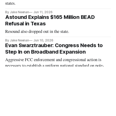
states.
By Jake Neenan
Jun 11, 2026
Astound Explains $165 Million BEAD
Refusal in Texas
Resound also dropped out in the state.
By Jake Neenan
Jun 10, 2026
Evan Swarztrauber: Congress Needs to
Step In on Broadband Expansion
Aggressive FCC enforcement and congressional action is
necessary to establish a uniform national standard on pole-
attachment cost-sharing and timelines, the author writes.
By Evan Swarztrauber
Jun 10, 2026
Fiber Internet Companies to Reduce Prices
Amid General U.S. Inflation
Wire 3 and NEK Broadband will offer discounted plans to
internet users.
By Abby Larkin
Jun 10, 2026
One Year After BEAD Restructured, Some