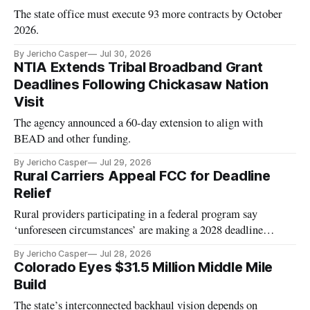
The state office must execute 93 more contracts by October
2026.
By Jericho Casper
Jul 30, 2026
NTIA Extends Tribal Broadband Grant
Deadlines Following Chickasaw Nation
Visit
The agency announced a 60-day extension to align with
BEAD and other funding.
By Jericho Casper
Jul 29, 2026
Rural Carriers Appeal FCC for Deadline
Relief
Rural providers participating in a federal program say
‘unforeseen circumstances’ are making a 2028 deadline
unworkable.
By Jericho Casper
Jul 28, 2026
Colorado Eyes $31.5 Million Middle Mile
Build
The state’s interconnected backhaul vision depends on