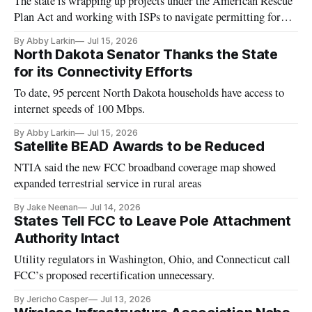
The state is wrapping up projects under the American Rescue
Plan Act and working with ISPs to navigate permitting for
BEAD.
By Abby Larkin
Jul 15, 2026
North Dakota Senator Thanks the State
for its Connectivity Efforts
To date, 95 percent North Dakota households have access to
internet speeds of 100 Mbps.
By Abby Larkin
Jul 15, 2026
Satellite BEAD Awards to be Reduced
NTIA said the new FCC broadband coverage map showed
expanded terrestrial service in rural areas
By Jake Neenan
Jul 14, 2026
States Tell FCC to Leave Pole Attachment
Authority Intact
Utility regulators in Washington, Ohio, and Connecticut call
FCC’s proposed recertification unnecessary.
By Jericho Casper
Jul 13, 2026