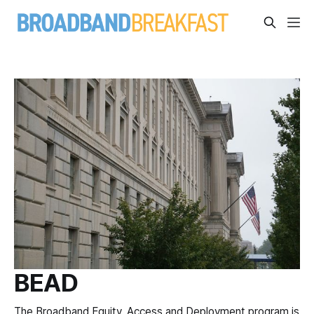
BEAD
The Broadband Equity, Access and Deployment program is