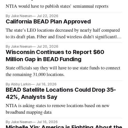
NTIA would have to publish states’ semiannual reports
By Jake Neenan
Jul 22, 2026
California BEAD Plan Approved
The state’s LEO locations decreased by nearly half compared
to its draft plan. Fiber and fixed wireless didn’t significantly
change.
By Jake Neenan
Jul 20, 2026
Wisconsin Continues to Report $60
Million Gap in BEAD Funding
State officials say they will have to use state funds to connect
the remaining 31,000 locations.
By Abby Larkin
Jul 16, 2026
BEAD Satellite Locations Could Drop 35-
42%, Analysts Say
NTIA is asking states to remove locations based on new
broadband mapping data
By Jake Neenan
Jul 16, 2026
Michelle Yin: America is Fighting About the