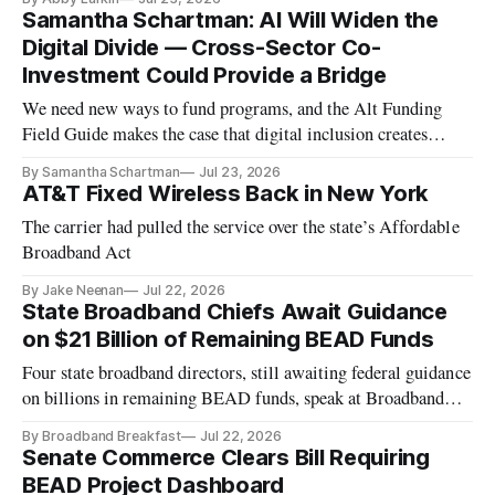
Samantha Schartman: AI Will Widen the
Digital Divide — Cross-Sector Co-
Investment Could Provide a Bridge
We need new ways to fund programs, and the Alt Funding
Field Guide makes the case that digital inclusion creates
economic value
By Samantha Schartman
Jul 23, 2026
AT&T Fixed Wireless Back in New York
The carrier had pulled the service over the state’s Affordable
Broadband Act
By Jake Neenan
Jul 22, 2026
State Broadband Chiefs Await Guidance
on $21 Billion of Remaining BEAD Funds
Four state broadband directors, still awaiting federal guidance
on billions in remaining BEAD funds, speak at Broadband
Breakfast Live Online event.
By Broadband Breakfast
Jul 22, 2026
Senate Commerce Clears Bill Requiring
BEAD Project Dashboard