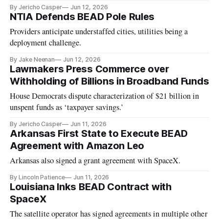
By Jericho Casper
Jun 12, 2026
NTIA Defends BEAD Pole Rules
Providers anticipate understaffed cities, utilities being a
deployment challenge.
By Jake Neenan
Jun 12, 2026
Lawmakers Press Commerce over
Withholding of Billions in Broadband Funds
House Democrats dispute characterization of $21 billion in
unspent funds as ‘taxpayer savings.’
By Jericho Casper
Jun 11, 2026
Arkansas First State to Execute BEAD
Agreement with Amazon Leo
Arkansas also signed a grant agreement with SpaceX.
By Lincoln Patience
Jun 11, 2026
Louisiana Inks BEAD Contract with
SpaceX
The satellite operator has signed agreements in multiple other