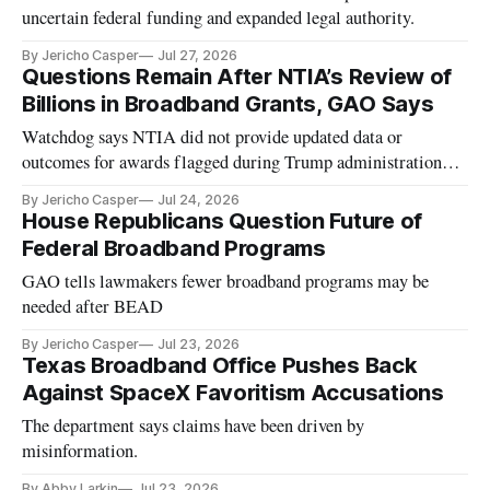
uncertain federal funding and expanded legal authority.
By Jericho Casper
Jul 27, 2026
Questions Remain After NTIA’s Review of
Billions in Broadband Grants, GAO Says
Watchdog says NTIA did not provide updated data or
outcomes for awards flagged during Trump administration
review.
By Jericho Casper
Jul 24, 2026
House Republicans Question Future of
Federal Broadband Programs
GAO tells lawmakers fewer broadband programs may be
needed after BEAD
By Jericho Casper
Jul 23, 2026
Texas Broadband Office Pushes Back
Against SpaceX Favoritism Accusations
The department says claims have been driven by
misinformation.
By Abby Larkin
Jul 23, 2026