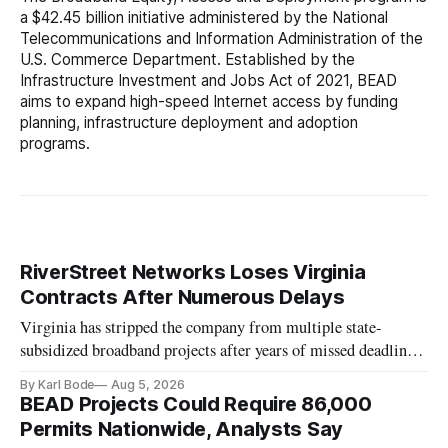
a $42.45 billion initiative administered by the National
Telecommunications and Information Administration of the
U.S. Commerce Department. Established by the
Infrastructure Investment and Jobs Act of 2021, BEAD
aims to expand high-speed Internet access by funding
planning, infrastructure deployment and adoption
programs.
RiverStreet Networks Loses Virginia
Contracts After Numerous Delays
Virginia has stripped the company from multiple state-
subsidized broadband projects after years of missed deadlines
and funding shortfalls.
By Karl Bode
Aug 5, 2026
BEAD Projects Could Require 86,000
Permits Nationwide, Analysts Say