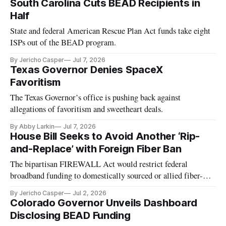
South Carolina Cuts BEAD Recipients in
Half
State and federal American Rescue Plan Act funds take eight
ISPs out of the BEAD program.
By Jericho Casper
Jul 7, 2026
Texas Governor Denies SpaceX
Favoritism
The Texas Governor’s office is pushing back against
allegations of favoritism and sweetheart deals.
By Abby Larkin
Jul 7, 2026
House Bill Seeks to Avoid Another ‘Rip-
and-Replace’ with Foreign Fiber Ban
The bipartisan FIREWALL Act would restrict federal
broadband funding to domestically sourced or allied fiber-
optic cable.
By Jericho Casper
Jul 2, 2026
Colorado Governor Unveils Dashboard
Disclosing BEAD Funding