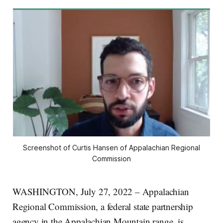
Screenshot of Curtis Hansen of Appalachian Regional
Commission
WASHINGTON, July 27, 2022 – Appalachian
Regional Commission, a federal state partnership
agency in the Appalachian Mountain range, is