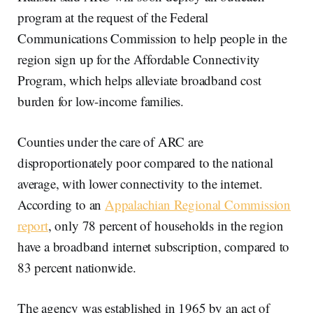
program at the request of the Federal
Communications Commission to help people in the
region sign up for the Affordable Connectivity
Program, which helps alleviate broadband cost
burden for low-income families.
Counties under the care of ARC are
disproportionately poor compared to the national
average, with lower connectivity to the internet.
According to an
Appalachian Regional Commission
report
, only 78 percent of households in the region
have a broadband internet subscription, compared to
83 percent nationwide.
The agency was established in 1965 by an act of