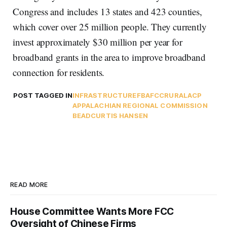
Congress and includes 13 states and 423 counties,
which cover over 25 million people. They currently
invest approximately $30 million per year for
broadband grants in the area to improve broadband
connection for residents.
POST TAGGED IN
INFRASTRUCTURE
FBA
FCC
RURAL
ACP
APPALACHIAN REGIONAL COMMISSION
BEAD
CURTIS HANSEN
READ MORE
House Committee Wants More FCC
Oversight of Chinese Firms