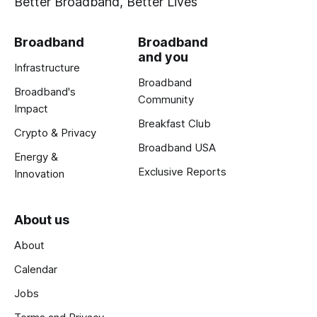
Better Broadband, Better Lives
Broadband
Broadband
and you
Infrastructure
Broadband
Broadband's
Community
Impact
Breakfast Club
Crypto & Privacy
Broadband USA
Energy &
Exclusive Reports
Innovation
About us
About
Calendar
Jobs