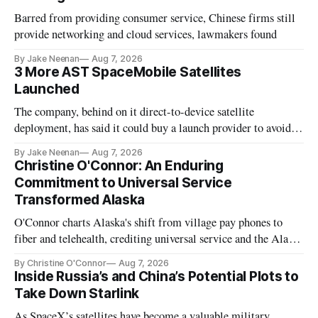
Barred from providing consumer service, Chinese firms still
provide networking and cloud services, lawmakers found
By Jake Neenan
Aug 7, 2026
3 More AST SpaceMobile Satellites
Launched
The company, behind on it direct-to-device satellite
deployment, has said it could buy a launch provider to avoid
further delays
By Jake Neenan
Aug 7, 2026
Christine O'Connor: An Enduring
Commitment to Universal Service
Transformed Alaska
O'Connor charts Alaska's shift from village pay phones to
fiber and telehealth, crediting universal service and the Alaska
Plan while noting BEAD's work is unfinished.
By Christine O'Connor
Aug 7, 2026
Inside Russia’s and China’s Potential Plots to
Take Down Starlink
As SpaceX’s satellites have become a valuable military