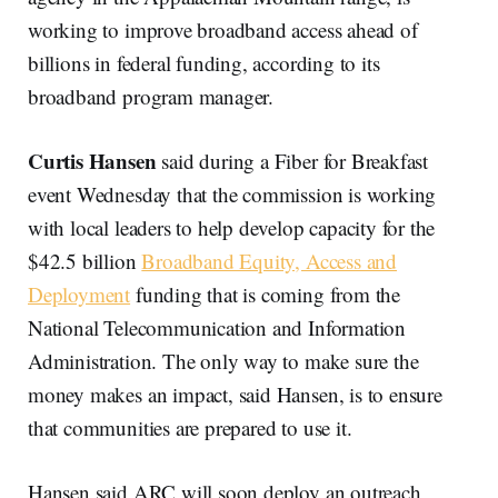
working to improve broadband access ahead of
billions in federal funding, according to its
broadband program manager.
Curtis Hansen
said during a Fiber for Breakfast
event Wednesday that the commission is working
with local leaders to help develop capacity for the
$42.5 billion
Broadband Equity, Access and
Deployment
funding that is coming from the
National Telecommunication and Information
Administration. The only way to make sure the
money makes an impact, said Hansen, is to ensure
that communities are prepared to use it.
Hansen said ARC will soon deploy an outreach