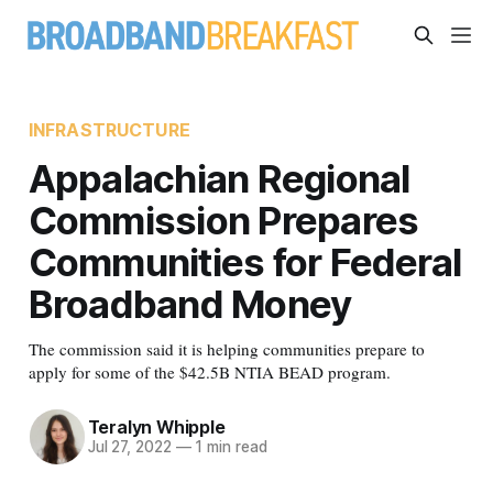
INFRASTRUCTURE
Appalachian Regional
Commission Prepares
Communities for Federal
Broadband Money
The commission said it is helping communities prepare to
apply for some of the $42.5B NTIA BEAD program.
Teralyn Whipple
Jul 27, 2022
—
1 min read