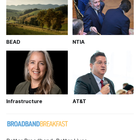
BEAD
NTIA
Infrastructure
AT&T