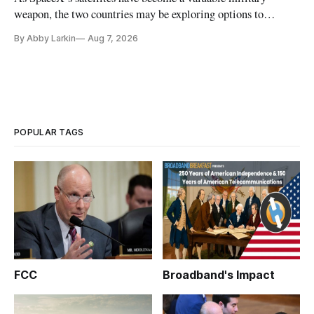
weapon, the two countries may be exploring options to
eliminate or neutralize low-Earth orbit technology.
By Abby Larkin
Aug 7, 2026
POPULAR TAGS
FCC
Broadband's Impact