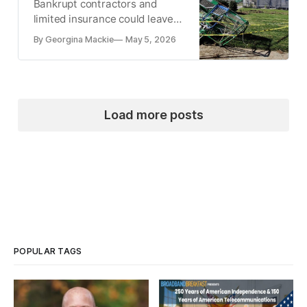
Bankrupt contractors and
limited insurance could leave
most of the award unpaid.
By Georgina Mackie
May 5, 2026
Load more posts
POPULAR TAGS