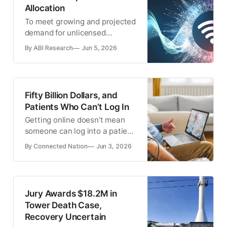
Allocation
To meet growing and projected
demand for unlicensed
spectrum, the time is now for
By ABI Research
Jun 5, 2026
policymakers to explore
extending unlicensed spectrum
into adjacent bands.
Fifty Billion Dollars, and
Patients Who Can’t Log In
Getting online doesn’t mean
someone can log into a patient
portal, troubleshoot a video
By Connected Nation
Jun 3, 2026
visit, or manage a remote
monitoring device.
Jury Awards $18.2M in
Tower Death Case,
Recovery Uncertain