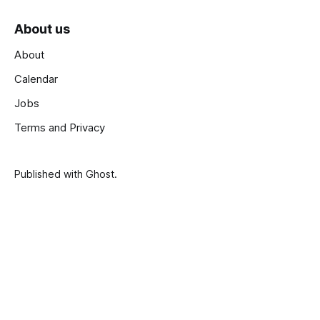
About us
About
Calendar
Jobs
Terms and Privacy
Published with
Ghost
.