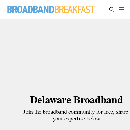
Delaware Broadband
Join the broadband community for free, share 
your expertise below