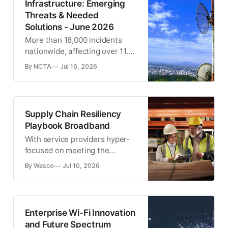
Infrastructure: Emerging
Threats & Needed
Solutions - June 2026
More than 18,000 incidents
nationwide, affecting over 11.8
million customers.
By NCTA
Jul 16, 2026
Supply Chain Resiliency
Playbook Broadband
With service providers hyper-
focused on meeting the
deployment goals set forth by
By Wesco
Jul 10, 2026
federal and state initiatives,
now might be the time to
rethink your supply chain
management process.
Enterprise Wi-Fi Innovation
and Future Spectrum