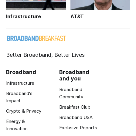
Infrastructure
AT&T
Better Broadband, Better Lives
Broadband
Broadband
and you
Infrastructure
Broadband
Broadband's
Community
Impact
Breakfast Club
Crypto & Privacy
Broadband USA
Energy &
Exclusive Reports
Innovation