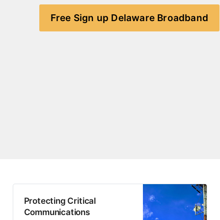
Free Sign up Delaware Broadband
Protecting Critical
Communications