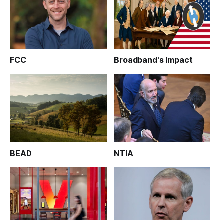
FCC
Broadband's Impact
BEAD
NTIA