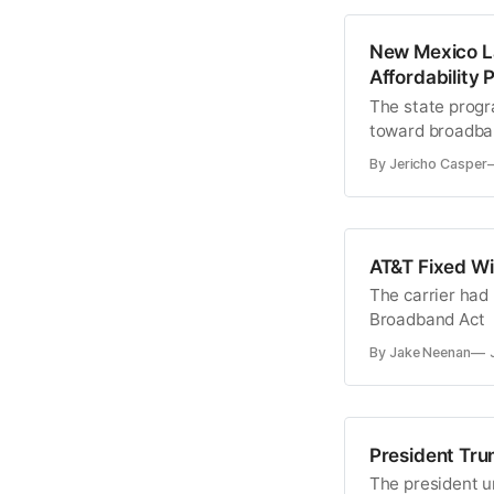
New Mexico L
Affordability
The state progra
toward broadban
By Jericho Casper
AT&T Fixed Wi
The carrier had 
Broadband Act
By Jake Neenan
President Tru
The president ur