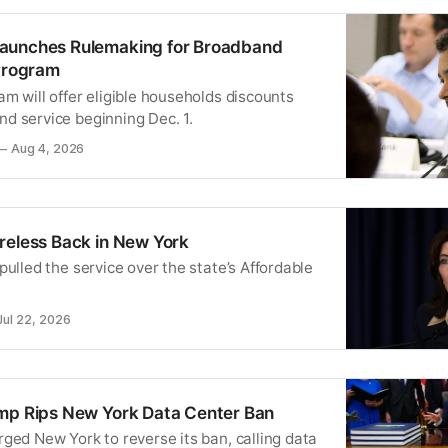
aunches Rulemaking for Broadband
 Program
m will offer eligible households discounts
d service beginning Dec. 1.
Aug 4, 2026
reless Back in New York
pulled the service over the state’s Affordable
Jul 22, 2026
mp Rips New York Data Center Ban
ged New York to reverse its ban, calling data