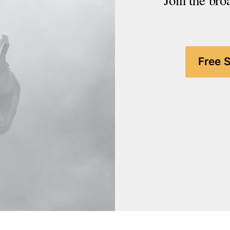
Join the bro
Free 