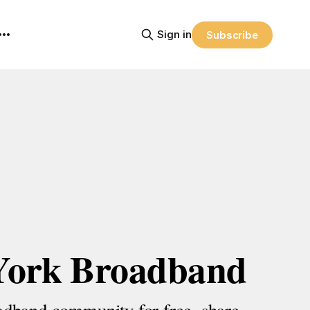
Sign in
Subscribe
York Broadband