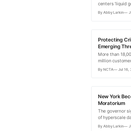
centers ‘liquid g
By Abby Larkin
J
Protecting Cr
Emerging Thre
More than 18,000
million custome
By NCTA
Jul 16,
New York Beco
Moratorium
The governor si
of hyperscale d
By Abby Larkin
J