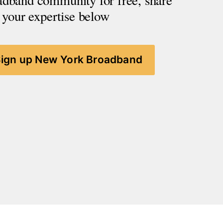
adband community for free, share 
your expertise below
Sign up New York Broadband