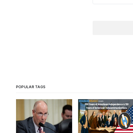
POPULAR TAGS