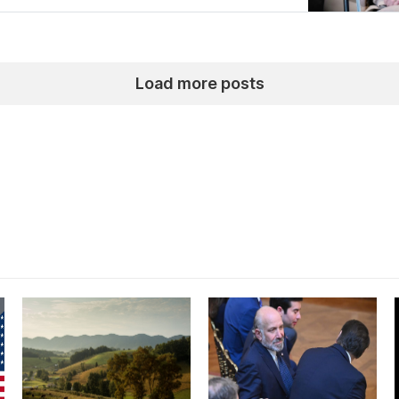
Load more posts