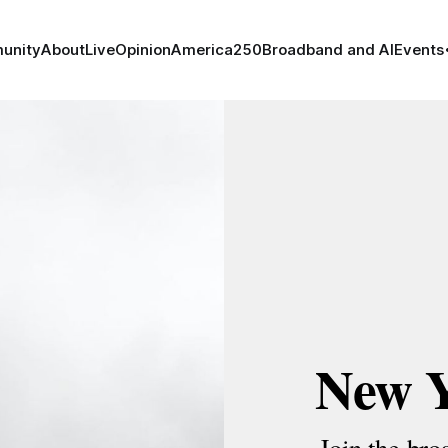
unity
About
Live
Opinion
America250
Broadband and AI
Events
New 