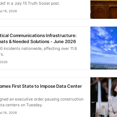
old’ in a July 15 Truth Social post.
ul 16, 2026
itical Communications Infrastructure:
ats & Needed Solutions - June 2026
 incidents nationwide, affecting over 11.8
rs.
 2026
mes First State to Impose Data Center
gned an executive order pausing construction
ata centers on Tuesday.
ul 16, 2026