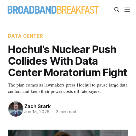
DATA CENTER
Hochul’s Nuclear Push
Collides With Data
Center Moratorium Fight
The plan comes as lawmakers press Hochul to pause large data
centers and keep their power costs off ratepayers.
Zach Stark
Jun 15, 2026
—
2 min read