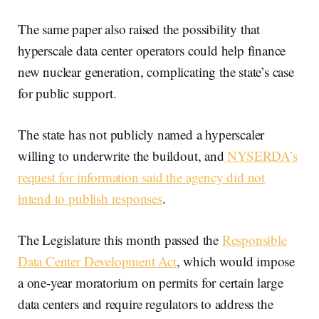
The same paper also raised the possibility that
hyperscale data center operators could help finance
new nuclear generation, complicating the state’s case
for public support.
The state has not publicly named a hyperscaler
willing to underwrite the buildout, and
NYSERDA’s
request for information said the agency did not
intend to publish responses
.
The Legislature this month passed the
Responsible
Data Center Development Act
, which would impose
a one-year moratorium on permits for certain large
data centers and require regulators to address the