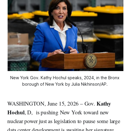
New York Gov. Kathy Hochul speaks, 2024, in the Bronx 
borough of New York by Julia Nikhinson/AP. 
Kathy
WASHINGTON, June 15, 2026 – Gov.
Hochul
, D,
is pushing New York toward new
nuclear power just as legislation to pause some large
data center development is awaiting her signature.