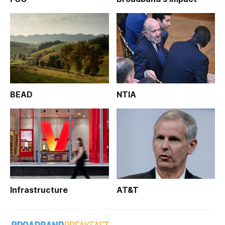
BEAD
NTIA
Infrastructure
AT&T