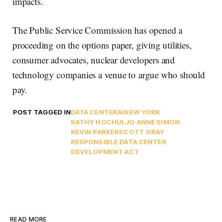
impacts.
The Public Service Commission has opened a
proceeding on the options paper, giving utilities,
consumer advocates, nuclear developers and
technology companies a venue to argue who should
pay.
POST TAGGED IN
DATA CENTER
AI
NEW YORK
KATHY HOCHUL
JO ANNE SIMON
KEVIN PARKER
SCOTT GRAY
RESPONSIBLE DATA CENTER
DEVELOPMENT ACT
READ MORE