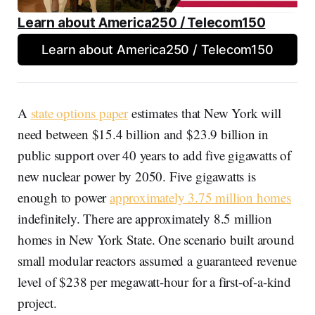
Learn about America250 / Telecom150
Learn about America250 / Telecom150
A
state options paper
estimates that New York will
need between $15.4 billion and $23.9 billion in
public support over 40 years to add five gigawatts of
new nuclear power by 2050. Five gigawatts is
enough to power
approximately 3.75 million homes
indefinitely. There are approximately 8.5 million
homes in New York State. One scenario built around
small modular reactors assumed a guaranteed revenue
level of $238 per megawatt-hour for a first-of-a-kind
project.