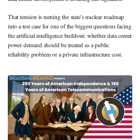
That tension is turning the state’s nuclear roadmap
into a test case for one of the biggest questions facing
the artificial intelligence buildout: whether data center
power demand should be treated as a public
reliability problem or a private infrastructure cost.