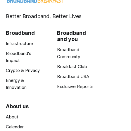
Better Broadband, Better Lives
Broadband
Broadband
and you
Infrastructure
Broadband
Broadband's
Community
Impact
Breakfast Club
Crypto & Privacy
Broadband USA
Energy &
Exclusive Reports
Innovation
About us
About
Calendar