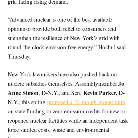
grid facing rising demand.
“Advanced nuclear is one of the best available
options to provide both relief to consumers and
strengthen the resilience of New York’s grid with
round-the-clock emission-free energy,” Hochul said
Thursday.
New York lawmakers have also pushed back on
Jo
nuclear subsidies themselves. Assemblymember
Anne Simon
Kevin Parker,
, D-N.Y., and Sen.
D-
N.Y., this spring
proposed a 30-month moratorium
on state funding or zero-emission credits for new or
reopened nuclear facilities while an independent task
force studied costs, waste and environmental