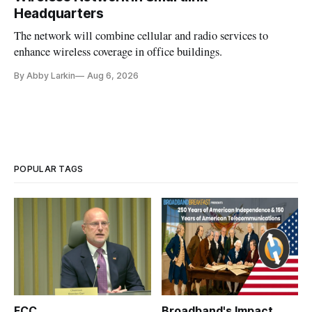
Headquarters
The network will combine cellular and radio services to
enhance wireless coverage in office buildings.
By Abby Larkin
Aug 6, 2026
POPULAR TAGS
FCC
Broadband's Impact