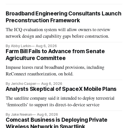
Broadband Engineering Consultants Launch
Preconstruction Framework
The ICQ evaluation system will allow owners to review
network design and capability gaps before construction.
By Abby Larkin
Aug 6, 2026
Farm Bill Fails to Advance from Senate
Agriculture Committee
Impasse leaves rural broadband provisions, including
ReConnect reauthorization, on hold.
By Jericho Casper
Aug 6, 2026
Analysts Skeptical of SpaceX Mobile Plans
The satellite company said it intended to deploy terrestrial
‘femtocells’ to support its direct-to-device service
By Jake Neenan
Aug 6, 2026
Comcast Business is Deploying Private
Wireless Network in Smartlink