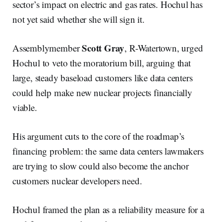
sector’s impact on electric and gas rates. Hochul has
not yet said whether she will sign it.
Scott Gray
Assemblymember
, R-Watertown, urged
Hochul to veto the moratorium bill, arguing that
large, steady baseload customers like data centers
could help make new nuclear projects financially
viable.
His argument cuts to the core of the roadmap’s
financing problem: the same data centers lawmakers
are trying to slow could also become the anchor
customers nuclear developers need.
Hochul framed the plan as a reliability measure for a