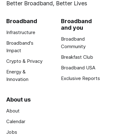
Better Broadband, Better Lives
Broadband
Broadband
and you
Infrastructure
Broadband
Broadband's
Community
Impact
Breakfast Club
Crypto & Privacy
Broadband USA
Energy &
Exclusive Reports
Innovation
About us
About
Calendar
Jobs