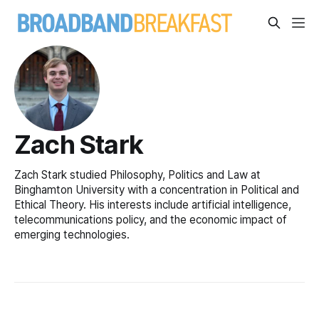
Zach Stark
Zach Stark studied Philosophy, Politics and Law at
Binghamton University with a concentration in Political and
Ethical Theory. His interests include artificial intelligence,
telecommunications policy, and the economic impact of
emerging technologies.