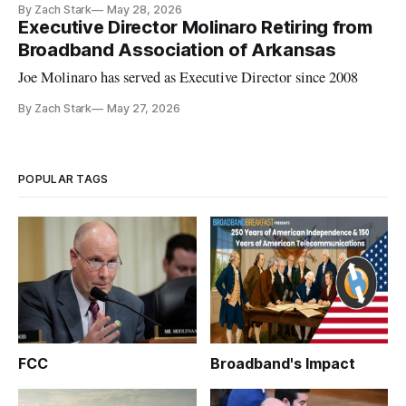
By Zach Stark
May 28, 2026
Executive Director Molinaro Retiring from
Broadband Association of Arkansas
Joe Molinaro has served as Executive Director since 2008
By Zach Stark
May 27, 2026
POPULAR TAGS
FCC
Broadband's Impact