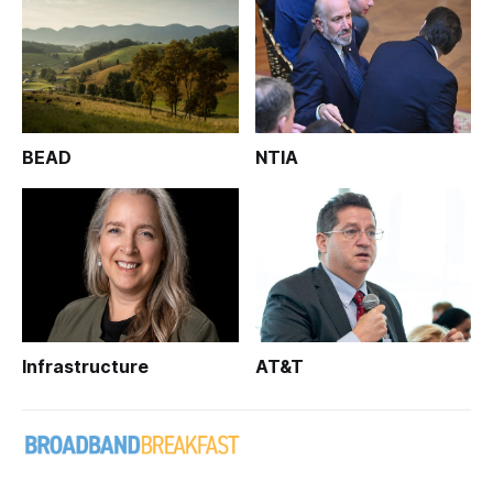
BEAD
NTIA
Infrastructure
AT&T