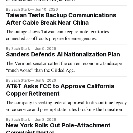
By Zach Stark
Jun 10, 2026
Taiwan Tests Backup Communications
After Cable Break Near China
The outage shows Taiwan can keep remote territories
connected as officials prepare for emergencies.
By Zach Stark
Jun 9, 2026
Sanders Defends AI Nationalization Plan
The Vermont senator called the current economic landscape
“much worse” than the Gilded Age.
By Zach Stark
Jun 8, 2026
AT&T Asks FCC to Approve California
Copper Retirement
The company is seeking federal approval to discontinue legacy
voice service and preempt state rules blocking the transition.
By Zach Stark
Jun 8, 2026
New York Rolls Out Pole-Attachment
Complaint Portal