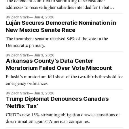
The defendant admitted to submitting false customer
addresses to receive higher subsidies intended for tribal
residents.
By Zach Stark
Jun 4, 2026
Luján Secures Democratic Nomination in
New Mexico Senate Race
The incumbent senator received 84% of the vote in the
Democratic primary.
By Zach Stark
Jun 3, 2026
Arkansas County’s Data Center
Moratorium Failed Over Vote Miscount
Pulaski’s moratorium fell short of the two-thirds threshold for
emergency ordinances.
By Zach Stark
Jun 3, 2026
Trump Diplomat Denounces Canada’s
‘Netflix Tax’
CRTC’s new 15% streaming obligation draws accusations of
discrimination against American companies.