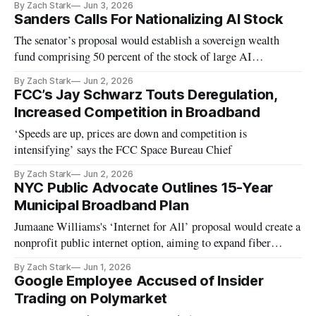
By Zach Stark
Jun 3, 2026
Sanders Calls For Nationalizing AI Stock
The senator’s proposal would establish a sovereign wealth
fund comprising 50 percent of the stock of large AI
companies.
By Zach Stark
Jun 2, 2026
FCC’s Jay Schwarz Touts Deregulation,
Increased Competition in Broadband
‘Speeds are up, prices are down and competition is
intensifying’ says the FCC Space Bureau Chief
By Zach Stark
Jun 2, 2026
NYC Public Advocate Outlines 15-Year
Municipal Broadband Plan
Jumaane Williams's ‘Internet for All’ proposal would create a
nonprofit public internet option, aiming to expand fiber
access citywide.
By Zach Stark
Jun 1, 2026
Google Employee Accused of Insider
Trading on Polymarket