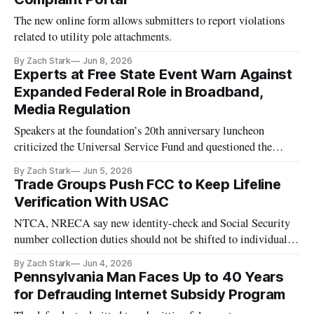
The new online form allows submitters to report violations
related to utility pole attachments.
By Zach Stark
Jun 8, 2026
Experts at Free State Event Warn Against
Expanded Federal Role in Broadband,
Media Regulation
Speakers at the foundation’s 20th anniversary luncheon
criticized the Universal Service Fund and questioned the
FCC’s broadcast public-interest standard.
By Zach Stark
Jun 5, 2026
Trade Groups Push FCC to Keep Lifeline
Verification With USAC
NTCA, NRECA say new identity-check and Social Security
number collection duties should not be shifted to individual
carriers.
By Zach Stark
Jun 4, 2026
Pennsylvania Man Faces Up to 40 Years
for Defrauding Internet Subsidy Program