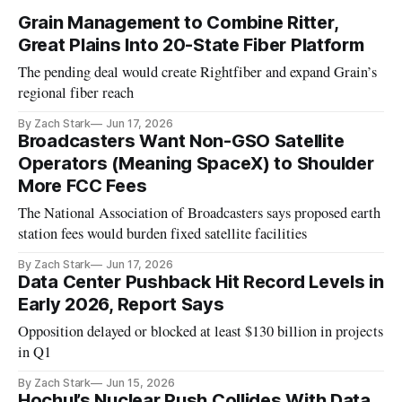
Grain Management to Combine Ritter,
Great Plains Into 20-State Fiber Platform
The pending deal would create Rightfiber and expand Grain’s
regional fiber reach
By Zach Stark
Jun 17, 2026
Broadcasters Want Non-GSO Satellite
Operators (Meaning SpaceX) to Shoulder
More FCC Fees
The National Association of Broadcasters says proposed earth
station fees would burden fixed satellite facilities
By Zach Stark
Jun 17, 2026
Data Center Pushback Hit Record Levels in
Early 2026, Report Says
Opposition delayed or blocked at least $130 billion in projects
in Q1
By Zach Stark
Jun 15, 2026
Hochul’s Nuclear Push Collides With Data