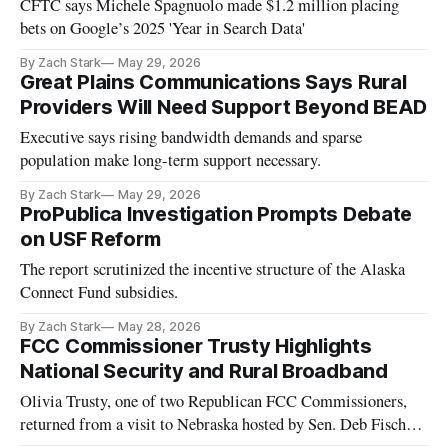
CFTC says Michele Spagnuolo made $1.2 million placing
bets on Google’s 2025 'Year in Search Data'
By Zach Stark
May 29, 2026
Great Plains Communications Says Rural
Providers Will Need Support Beyond BEAD
Executive says rising bandwidth demands and sparse
population make long-term support necessary.
By Zach Stark
May 29, 2026
ProPublica Investigation Prompts Debate
on USF Reform
The report scrutinized the incentive structure of the Alaska
Connect Fund subsidies.
By Zach Stark
May 28, 2026
FCC Commissioner Trusty Highlights
National Security and Rural Broadband
Olivia Trusty, one of two Republican FCC Commissioners,
returned from a visit to Nebraska hosted by Sen. Deb Fischer
(R)