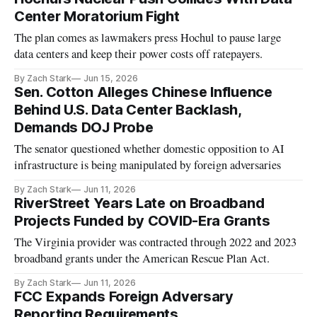
Center Moratorium Fight
The plan comes as lawmakers press Hochul to pause large
data centers and keep their power costs off ratepayers.
By Zach Stark
Jun 15, 2026
Sen. Cotton Alleges Chinese Influence
Behind U.S. Data Center Backlash,
Demands DOJ Probe
The senator questioned whether domestic opposition to AI
infrastructure is being manipulated by foreign adversaries
By Zach Stark
Jun 11, 2026
RiverStreet Years Late on Broadband
Projects Funded by COVID-Era Grants
The Virginia provider was contracted through 2022 and 2023
broadband grants under the American Rescue Plan Act.
By Zach Stark
Jun 11, 2026
FCC Expands Foreign Adversary
Reporting Requirements