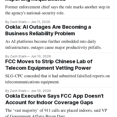
Former enforcement chief says the rule marks another step in
the agency's national-security role.
By Zach Stark
Jun 11, 2026
Ookla: AI Outages Are Becoming a
Business Reliability Problem
As AI platforms become further embedded into daily
infrastructure, outages cause major productivity pitfalls.
By Zach Stark
Jun 10, 2026
FCC Moves to Strip Chinese Lab of
Telecom Equipment Vetting Power
SLG-CPC conceded that it had submitted falsified reports on
telecommunications equipment.
By Zach Stark
Jun 10, 2026
Ookla Executive Says FCC App Doesn’t
Account for Indoor Coverage Gaps
The ‘vast majority’ of 911 calls are placed indoors, said VP
of Government Affairs Bryan Darr.