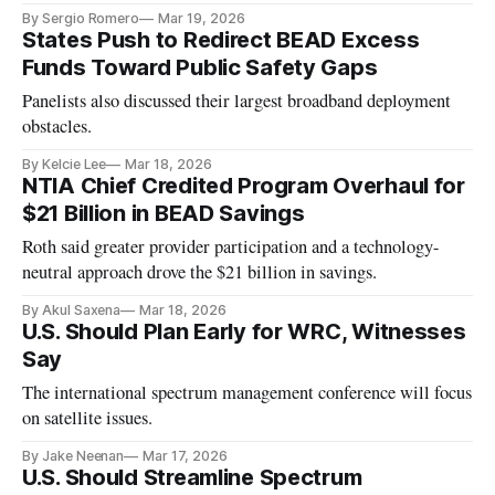
By Sergio Romero
Mar 19, 2026
States Push to Redirect BEAD Excess
Funds Toward Public Safety Gaps
Panelists also discussed their largest broadband deployment
obstacles.
By Kelcie Lee
Mar 18, 2026
NTIA Chief Credited Program Overhaul for
$21 Billion in BEAD Savings
Roth said greater provider participation and a technology-
neutral approach drove the $21 billion in savings.
By Akul Saxena
Mar 18, 2026
U.S. Should Plan Early for WRC, Witnesses
Say
The international spectrum management conference will focus
on satellite issues.
By Jake Neenan
Mar 17, 2026
U.S. Should Streamline Spectrum