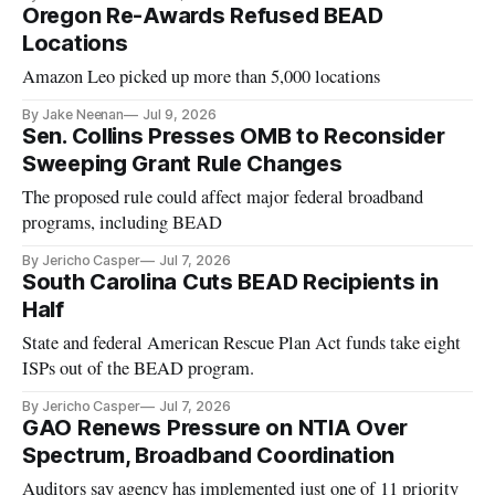
Oregon Re-Awards Refused BEAD
Locations
Amazon Leo picked up more than 5,000 locations
By Jake Neenan
Jul 9, 2026
Sen. Collins Presses OMB to Reconsider
Sweeping Grant Rule Changes
The proposed rule could affect major federal broadband
programs, including BEAD
By Jericho Casper
Jul 7, 2026
South Carolina Cuts BEAD Recipients in
Half
State and federal American Rescue Plan Act funds take eight
ISPs out of the BEAD program.
By Jericho Casper
Jul 7, 2026
GAO Renews Pressure on NTIA Over
Spectrum, Broadband Coordination
Auditors say agency has implemented just one of 11 priority