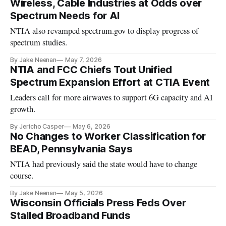
Wireless, Cable Industries at Odds over
Spectrum Needs for AI
NTIA also revamped spectrum.gov to display progress of
spectrum studies.
By Jake Neenan
May 7, 2026
NTIA and FCC Chiefs Tout Unified
Spectrum Expansion Effort at CTIA Event
Leaders call for more airwaves to support 6G capacity and AI
growth.
By Jericho Casper
May 6, 2026
No Changes to Worker Classification for
BEAD, Pennsylvania Says
NTIA had previously said the state would have to change
course.
By Jake Neenan
May 5, 2026
Wisconsin Officials Press Feds Over
Stalled Broadband Funds