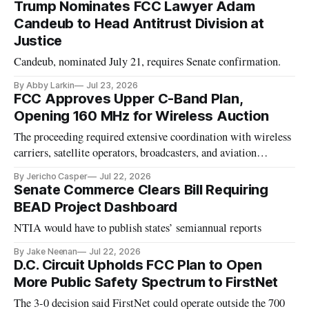
Trump Nominates FCC Lawyer Adam
Candeub to Head Antitrust Division at
Justice
Candeub, nominated July 21, requires Senate confirmation.
By Abby Larkin
Jul 23, 2026
FCC Approves Upper C-Band Plan,
Opening 160 MHz for Wireless Auction
The proceeding required extensive coordination with wireless
carriers, satellite operators, broadcasters, and aviation
stakeholders
By Jericho Casper
Jul 22, 2026
Senate Commerce Clears Bill Requiring
BEAD Project Dashboard
NTIA would have to publish states’ semiannual reports
By Jake Neenan
Jul 22, 2026
D.C. Circuit Upholds FCC Plan to Open
More Public Safety Spectrum to FirstNet
The 3-0 decision said FirstNet could operate outside the 700