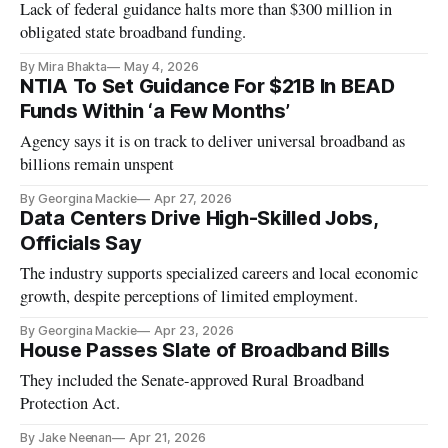
Lack of federal guidance halts more than $300 million in
obligated state broadband funding.
By Mira Bhakta
May 4, 2026
NTIA To Set Guidance For $21B In BEAD
Funds Within ‘a Few Months’
Agency says it is on track to deliver universal broadband as
billions remain unspent
By Georgina Mackie
Apr 27, 2026
Data Centers Drive High-Skilled Jobs,
Officials Say
The industry supports specialized careers and local economic
growth, despite perceptions of limited employment.
By Georgina Mackie
Apr 23, 2026
House Passes Slate of Broadband Bills
They included the Senate-approved Rural Broadband
Protection Act.
By Jake Neenan
Apr 21, 2026