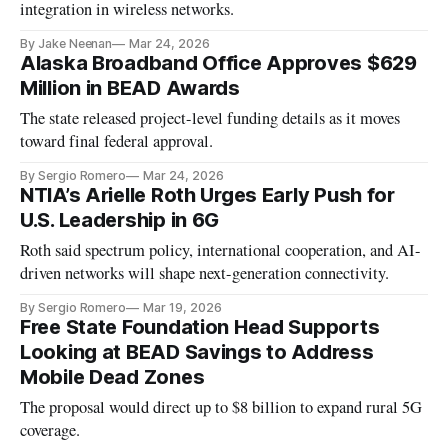
integration in wireless networks.
By Jake Neenan
Mar 24, 2026
Alaska Broadband Office Approves $629
Million in BEAD Awards
The state released project-level funding details as it moves
toward final federal approval.
By Sergio Romero
Mar 24, 2026
NTIA’s Arielle Roth Urges Early Push for
U.S. Leadership in 6G
Roth said spectrum policy, international cooperation, and AI-
driven networks will shape next-generation connectivity.
By Sergio Romero
Mar 19, 2026
Free State Foundation Head Supports
Looking at BEAD Savings to Address
Mobile Dead Zones
The proposal would direct up to $8 billion to expand rural 5G
coverage.