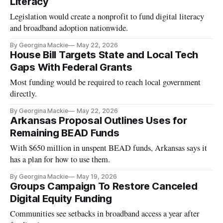
Literacy
Legislation would create a nonprofit to fund digital literacy
and broadband adoption nationwide.
By Georgina Mackie
May 22, 2026
House Bill Targets State and Local Tech
Gaps With Federal Grants
Most funding would be required to reach local government
directly.
By Georgina Mackie
May 22, 2026
Arkansas Proposal Outlines Uses for
Remaining BEAD Funds
With $650 million in unspent BEAD funds, Arkansas says it
has a plan for how to use them.
By Georgina Mackie
May 19, 2026
Groups Campaign To Restore Canceled
Digital Equity Funding
Communities see setbacks in broadband access a year after