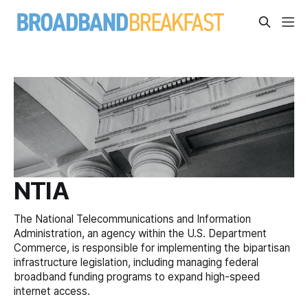
NTIA
The National Telecommunications and Information
Administration, an agency within the U.S. Department
Commerce, is responsible for implementing the bipartisan
infrastructure legislation, including managing federal
broadband funding programs to expand high-speed
internet access.