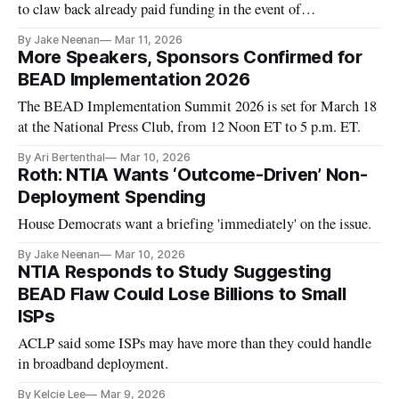
to claw back already paid funding in the event of
nonperformance.
By Jake Neenan
Mar 11, 2026
More Speakers, Sponsors Confirmed for
BEAD Implementation 2026
The BEAD Implementation Summit 2026 is set for March 18
at the National Press Club, from 12 Noon ET to 5 p.m. ET.
By Ari Bertenthal
Mar 10, 2026
Roth: NTIA Wants ‘Outcome-Driven’ Non-
Deployment Spending
House Democrats want a briefing 'immediately' on the issue.
By Jake Neenan
Mar 10, 2026
NTIA Responds to Study Suggesting
BEAD Flaw Could Lose Billions to Small
ISPs
ACLP said some ISPs may have more than they could handle
in broadband deployment.
By Kelcie Lee
Mar 9, 2026