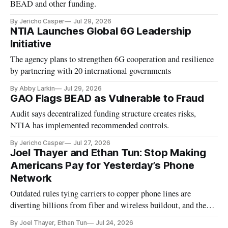
BEAD and other funding.
By Jericho Casper
Jul 29, 2026
NTIA Launches Global 6G Leadership
Initiative
The agency plans to strengthen 6G cooperation and resilience
by partnering with 20 international governments
By Abby Larkin
Jul 29, 2026
GAO Flags BEAD as Vulnerable to Fraud
Audit says decentralized funding structure creates risks,
NTIA has implemented recommended controls.
By Jericho Casper
Jul 27, 2026
Joel Thayer and Ethan Tun: Stop Making
Americans Pay for Yesterday’s Phone
Network
Outdated rules tying carriers to copper phone lines are
diverting billions from fiber and wireless buildout, and the
FCC should finish modernizing them.
By Joel Thayer, Ethan Tun
Jul 24, 2026