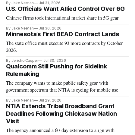
By Jake Neenan
Jul 31, 2026
U.S. Officials Want Allied Control Over 6G
Chinese firms took international market share in 5G gear
By Jake Neenan
Jul 30, 2026
Minnesota’s First BEAD Contract Lands
The state office must execute 93 more contracts by October
2026.
By Jericho Casper
Jul 30, 2026
Qualcomm Still Pushing for Sidelink
Rulemaking
The company wants to make public safety gear with
government spectrum that NTIA is eyeing for mobile use
By Jake Neenan
Jul 29, 2026
NTIA Extends Tribal Broadband Grant
Deadlines Following Chickasaw Nation
Visit
The agency announced a 60-day extension to align with