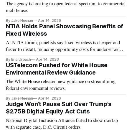
The agency is looking to open federal spectrum to commercial
mobile use.
By Jake Neenan
Apr 14, 2026
NTIA Holds Panel Showcasing Benefits of
Fixed Wireless
At NTIA forum, panelists say fixed wireless is cheaper and
faster to install, reducing opportunity costs for underserved
areas.
By Eric Urbach
Apr 14, 2026
USTelecom Pushed for White House
Environmental Review Guidance
The White House released new guidance on streamlining
federal environmental reviews.
By Jake Neenan
Apr 14, 2026
Judge Won’t Pause Suit Over Trump’s
$2.75B Digital Equity Act Cuts
National Digital Inclusion Alliance failed to show overlap
with separate case, D.C. Circuit orders