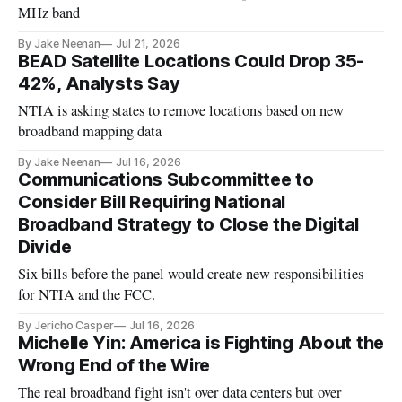
MHz band
By Jake Neenan
Jul 21, 2026
BEAD Satellite Locations Could Drop 35-
42%, Analysts Say
NTIA is asking states to remove locations based on new
broadband mapping data
By Jake Neenan
Jul 16, 2026
Communications Subcommittee to
Consider Bill Requiring National
Broadband Strategy to Close the Digital
Divide
Six bills before the panel would create new responsibilities
for NTIA and the FCC.
By Jericho Casper
Jul 16, 2026
Michelle Yin: America is Fighting About the
Wrong End of the Wire
The real broadband fight isn't over data centers but over