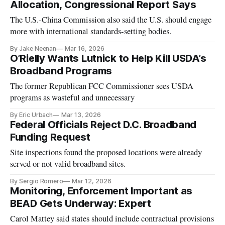
Allocation, Congressional Report Says
The U.S.-China Commission also said the U.S. should engage
more with international standards-setting bodies.
By Jake Neenan
Mar 16, 2026
O’Rielly Wants Lutnick to Help Kill USDA’s
Broadband Programs
The former Republican FCC Commissioner sees USDA
programs as wasteful and unnecessary
By Eric Urbach
Mar 13, 2026
Federal Officials Reject D.C. Broadband
Funding Request
Site inspections found the proposed locations were already
served or not valid broadband sites.
By Sergio Romero
Mar 12, 2026
Monitoring, Enforcement Important as
BEAD Gets Underway: Expert
Carol Mattey said states should include contractual provisions