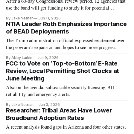
After a 60-day Congressional review period, 12 agencies that
use the band will get funding to study it for potential
repurposing.
By Jake Neenan
Jun 11, 2026
NTIA Leader Roth Emphasizes Importance
of BEAD Deployments
The Trump administration official expressed excitement over
the program’s expansion and hopes to see more progress.
By Abby Larkin
Jun 9, 2026
FCC to Vote on ‘Top-to-Bottom’ E-Rate
Review, Local Permitting Shot Clocks at
June Meeting
Also on the agenda: subsea cable security licensing, 911
reliability, and emergency alerts.
By Jake Neenan
Jun 3, 2026
Researcher: Tribal Areas Have Lower
Broadband Adoption Rates
A recent analysis found gaps in Arizona and four other states.