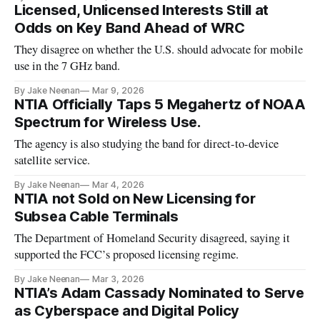
Licensed, Unlicensed Interests Still at
Odds on Key Band Ahead of WRC
They disagree on whether the U.S. should advocate for mobile
use in the 7 GHz band.
By Jake Neenan
Mar 9, 2026
NTIA Officially Taps 5 Megahertz of NOAA
Spectrum for Wireless Use.
The agency is also studying the band for direct-to-device
satellite service.
By Jake Neenan
Mar 4, 2026
NTIA not Sold on New Licensing for
Subsea Cable Terminals
The Department of Homeland Security disagreed, saying it
supported the FCC’s proposed licensing regime.
By Jake Neenan
Mar 3, 2026
NTIA’s Adam Cassady Nominated to Serve
as Cyberspace and Digital Policy