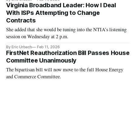
Virginia Broadband Leader: How I Deal
With ISPs Attempting to Change
Contracts
She added that she would be tuning into the NTIA’s listening
session on Wednesday at 2 p.m.
By Eric Urbach
Feb 11, 2026
FirstNet Reauthorization Bill Passes House
Committee Unanimously
The bipartisan bill will now move to the full House Energy
and Commerce Committee.
By Kelcie Lee
Feb 10, 2026
Rep. April McClain Delaney Hopes to Pass
New Quantum, AI Measures
McClain Delaney talked social media age verification, BEAD
program and rural broadband access.
By Kelcie Lee
Feb 9, 2026
Judges Weigh Whether Spectrum