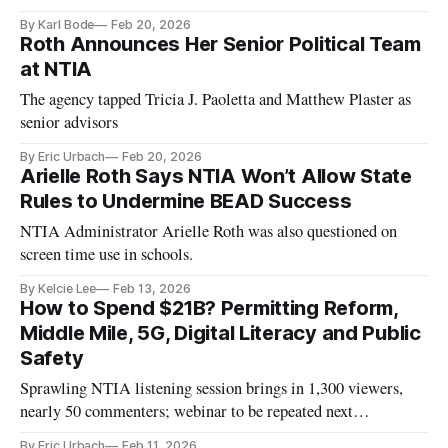
Program.
By Karl Bode
Feb 20, 2026
Roth Announces Her Senior Political Team
at NTIA
The agency tapped Tricia J. Paoletta and Matthew Plaster as
senior advisors
By Eric Urbach
Feb 20, 2026
Arielle Roth Says NTIA Won’t Allow State
Rules to Undermine BEAD Success
NTIA Administrator Arielle Roth was also questioned on
screen time use in schools.
By Kelcie Lee
Feb 13, 2026
How to Spend $21B? Permitting Reform,
Middle Mile, 5G, Digital Literacy and Public
Safety
Sprawling NTIA listening session brings in 1,300 viewers,
nearly 50 commenters; webinar to be repeated next
Wednesday
By Eric Urbach
Feb 11, 2026