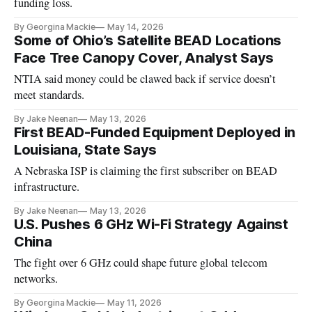
funding loss.
By Georgina Mackie
May 14, 2026
Some of Ohio’s Satellite BEAD Locations
Face Tree Canopy Cover, Analyst Says
NTIA said money could be clawed back if service doesn’t
meet standards.
By Jake Neenan
May 13, 2026
First BEAD-Funded Equipment Deployed in
Louisiana, State Says
A Nebraska ISP is claiming the first subscriber on BEAD
infrastructure.
By Jake Neenan
May 13, 2026
U.S. Pushes 6 GHz Wi-Fi Strategy Against
China
The fight over 6 GHz could shape future global telecom
networks.
By Georgina Mackie
May 11, 2026