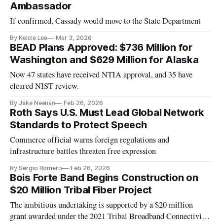
Ambassador
If confirmed, Cassady would move to the State Department
By Kelcie Lee
Mar 3, 2026
BEAD Plans Approved: $736 Million for
Washington and $629 Million for Alaska
Now 47 states have received NTIA approval, and 35 have
cleared NIST review.
By Jake Neenan
Feb 26, 2026
Roth Says U.S. Must Lead Global Network
Standards to Protect Speech
Commerce official warns foreign regulations and
infrastructure battles threaten free expression
By Sergio Romero
Feb 26, 2026
Bois Forte Band Begins Construction on
$20 Million Tribal Fiber Project
The ambitious undertaking is supported by a $20 million
grant awarded under the 2021 Tribal Broadband Connectivity