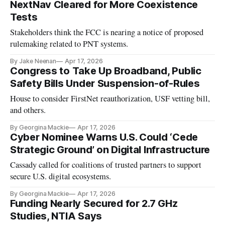
NextNav Cleared for More Coexistence
Tests
Stakeholders think the FCC is nearing a notice of proposed
rulemaking related to PNT systems.
By Jake Neenan
Apr 17, 2026
Congress to Take Up Broadband, Public
Safety Bills Under Suspension-of-Rules
House to consider FirstNet reauthorization, USF vetting bill,
and others.
By Georgina Mackie
Apr 17, 2026
Cyber Nominee Warns U.S. Could ‘Cede
Strategic Ground’ on Digital Infrastructure
Cassady called for coalitions of trusted partners to support
secure U.S. digital ecosystems.
By Georgina Mackie
Apr 17, 2026
Funding Nearly Secured for 2.7 GHz
Studies, NTIA Says