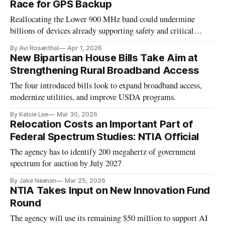
Race for GPS Backup
Reallocating the Lower 900 MHz band could undermine
billions of devices already supporting safety and critical
infrastructure.
By Avi Rosenthal
Apr 1, 2026
New Bipartisan House Bills Take Aim at
Strengthening Rural Broadband Access
The four introduced bills look to expand broadband access,
modernize utilities, and improve USDA programs.
By Kelcie Lee
Mar 30, 2026
Relocation Costs an Important Part of
Federal Spectrum Studies: NTIA Official
The agency has to identify 200 megahertz of government
spectrum for auction by July 2027
By Jake Neenan
Mar 25, 2026
NTIA Takes Input on New Innovation Fund
Round
The agency will use its remaining $50 million to support AI