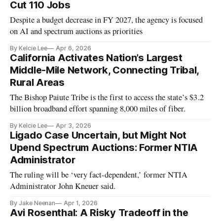
Cut 110 Jobs
Despite a budget decrease in FY 2027, the agency is focused
on AI and spectrum auctions as priorities
By Kelcie Lee
Apr 6, 2026
California Activates Nation’s Largest
Middle-Mile Network, Connecting Tribal,
Rural Areas
The Bishop Paiute Tribe is the first to access the state’s $3.2
billion broadband effort spanning 8,000 miles of fiber.
By Kelcie Lee
Apr 3, 2026
Ligado Case Uncertain, but Might Not
Upend Spectrum Auctions: Former NTIA
Administrator
The ruling will be ‘very fact-dependent,’ former NTIA
Administrator John Kneuer said.
By Jake Neenan
Apr 1, 2026
Avi Rosenthal: A Risky Tradeoff in the