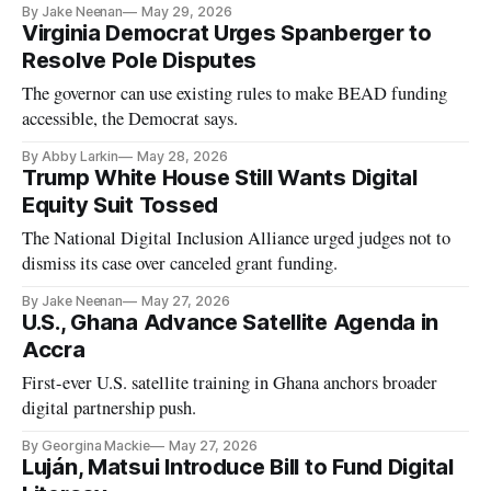
By Jake Neenan
May 29, 2026
Virginia Democrat Urges Spanberger to
Resolve Pole Disputes
The governor can use existing rules to make BEAD funding
accessible, the Democrat says.
By Abby Larkin
May 28, 2026
Trump White House Still Wants Digital
Equity Suit Tossed
The National Digital Inclusion Alliance urged judges not to
dismiss its case over canceled grant funding.
By Jake Neenan
May 27, 2026
U.S., Ghana Advance Satellite Agenda in
Accra
First-ever U.S. satellite training in Ghana anchors broader
digital partnership push.
By Georgina Mackie
May 27, 2026
Luján, Matsui Introduce Bill to Fund Digital