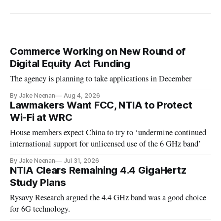
Commerce Working on New Round of
Digital Equity Act Funding
The agency is planning to take applications in December
By Jake Neenan
Aug 4, 2026
Lawmakers Want FCC, NTIA to Protect
Wi-Fi at WRC
House members expect China to try to ‘undermine continued
international support for unlicensed use of the 6 GHz band’
By Jake Neenan
Jul 31, 2026
NTIA Clears Remaining 4.4 GigaHertz
Study Plans
Rysavy Research argued the 4.4 GHz band was a good choice
for 6G technology.