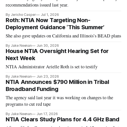
recommendations issued last year.
By Jericho Casper
Jul 1, 2026
Roth: NTIA Now Targeting Non-
Deployment Guidance ‘This Summer’
She also gave updates on California and Illinois’s BEAD plans
By Jake Neenan
Jun 30, 2026
House NTIA Oversight Hearing Set for
Next Week
NTIA Administrator Arielle Roth is set to testify
By Jake Neenan
Jun 23, 2026
NTIA Announces $790 Million in Tribal
Broadband Funding
The agency said last year it was working on changes to the
programs to cut red tape
By Jake Neenan
Jun 17, 2026
NTIA Clears Study Plans for 4.4 GHz Band