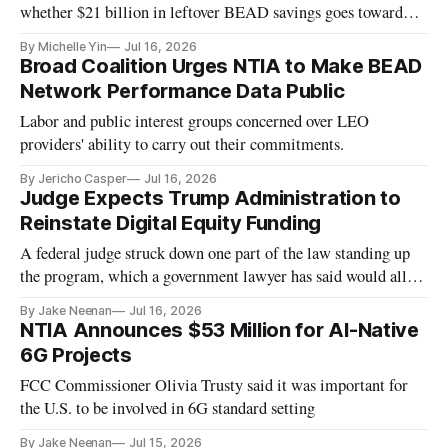
whether $21 billion in leftover BEAD savings goes toward
helping people actually use the networks being built.
By Michelle Yin
Jul 16, 2026
Broad Coalition Urges NTIA to Make BEAD
Network Performance Data Public
Labor and public interest groups concerned over LEO
providers' ability to carry out their commitments.
By Jericho Casper
Jul 16, 2026
Judge Expects Trump Administration to
Reinstate Digital Equity Funding
A federal judge struck down one part of the law standing up
the program, which a government lawyer has said would allow
the program to move forward
By Jake Neenan
Jul 16, 2026
NTIA Announces $53 Million for AI-Native
6G Projects
FCC Commissioner Olivia Trusty said it was important for
the U.S. to be involved in 6G standard setting
By Jake Neenan
Jul 15, 2026