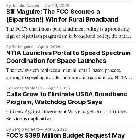
By Jericho Casper
Apr 14, 2026
Bill Maguire: The FCC Secures a
(Bipartisan!) Win for Rural Broadband
The FCC's unanimous pole attachment ruling is a promising
sign of bipartisan pragmatism in broadband policy, the author
writes.
By Bill Maguire
Apr 9, 2026
NTIA Launches Portal to Speed Spectrum
Coordination for Space Launches
The new system replaces a manual, email-based process,
aiming to speed approvals and improve transparency, NTIA
said.
By Georgina Mackie
Apr 7, 2026
Calls Grow to Eliminate USDA Broadband
Program, Watchdog Group Says
Citizens Against Government Waste targets Rural Utilities
Service as duplicative.
By Sergio Romero
Apr 6, 2026
FCC’s $398 Million Budget Request May