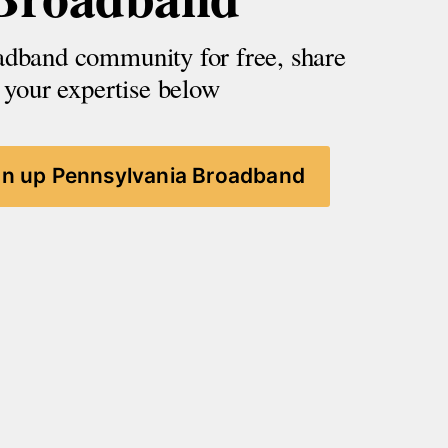
adband community for free, share 
your expertise below
gn up Pennsylvania Broadband