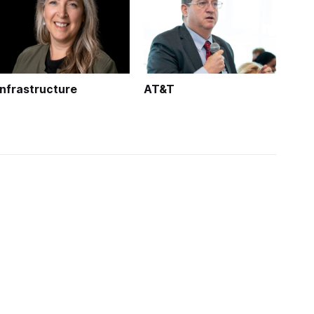
Infrastructure
AT&T
oadband and you
About us
adband Community
About
akfast Club
Calendar
adband USA
Jobs
lusive Reports
Terms and Privacy