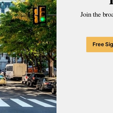
Join the bro
Free Si