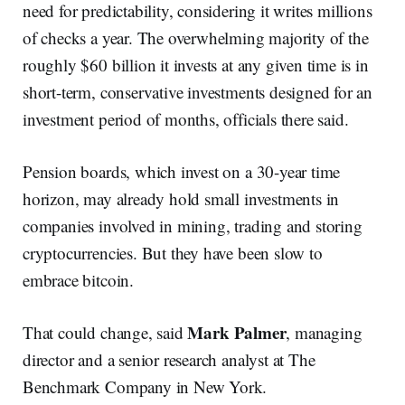
need for predictability, considering it writes millions
of checks a year. The overwhelming majority of the
roughly $60 billion it invests at any given time is in
short-term, conservative investments designed for an
investment period of months, officials there said.
Pension boards, which invest on a 30-year time
horizon, may already hold small investments in
companies involved in mining, trading and storing
cryptocurrencies. But they have been slow to
embrace bitcoin.
Mark Palmer
That could change, said
, managing
director and a senior research analyst at The
Benchmark Company in New York.