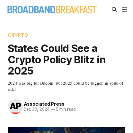
CRYPTO
States Could See a
Crypto Policy Blitz in
2025
2024 was big for Bitcoin, but 2025 could be bigger, in spite of
risks.
Associated Press
Dec 30, 2024
—
5 min read