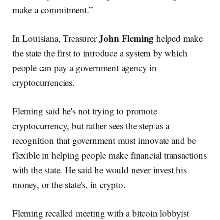
make a commitment.”
John Fleming
In Louisiana, Treasurer
helped make
the state the first to introduce a system by which
people can pay a government agency in
cryptocurrencies.
Fleming said he's not trying to promote
cryptocurrency, but rather sees the step as a
recognition that government must innovate and be
flexible in helping people make financial transactions
with the state. He said he would never invest his
money, or the state's, in crypto.
Fleming recalled meeting with a bitcoin lobbyist