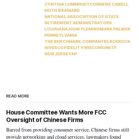
CYNTHIA LUMMIS
BITCOIN
MIKE CABELL
KEITH BRAINARD
NATIONAL ASSOCIATION OF STATE
RETIREMENT ADMINISTRATORS
LOUISIANA
JOHN FLEMING
MARK PALMER
PENNSYLVANIA
THE BENCHMARK COMPANY
BLACKROCK
INVESCO
FIDELITY
WISCONSIN
ETF
NEW JERSEY
AP
READ MORE
House Committee Wants More FCC
Oversight of Chinese Firms
Barred from providing consumer service, Chinese firms still
provide networking and cloud services, lawmakers found