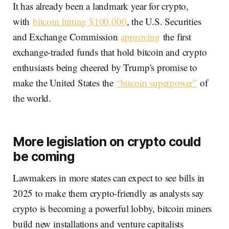
It has already been a landmark year for crypto,
with
bitcoin hitting $100,000
, the U.S. Securities
and Exchange Commission
approving
the first
exchange-traded funds that hold bitcoin and crypto
enthusiasts being cheered by Trump's promise to
make the United States the
“bitcoin superpower”
of
the world.
More legislation on crypto could
be coming
Lawmakers in more states can expect to see bills in
2025 to make them crypto-friendly as analysts say
crypto is becoming a powerful lobby, bitcoin miners
build new installations and venture capitalists