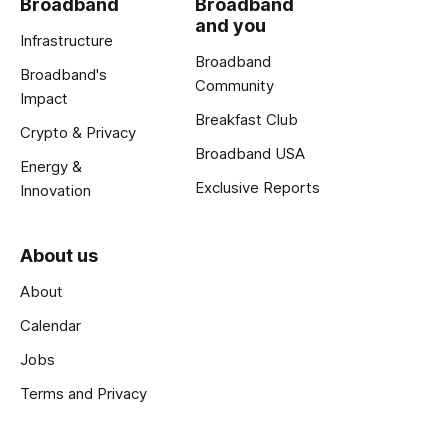
Broadband
Broadband
and you
Infrastructure
Broadband
Broadband's
Community
Impact
Breakfast Club
Crypto & Privacy
Broadband USA
Energy &
Exclusive Reports
Innovation
About us
About
Calendar
Jobs
Terms and Privacy