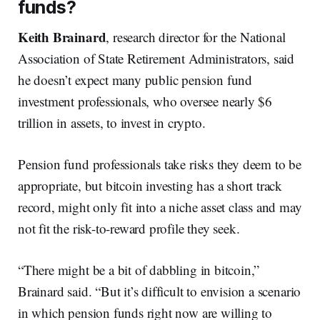
funds?
Keith Brainard
, research director for the National
Association of State Retirement Administrators, said
he doesn’t expect many public pension fund
investment professionals, who oversee nearly $6
trillion in assets, to invest in crypto.
Pension fund professionals take risks they deem to be
appropriate, but bitcoin investing has a short track
record, might only fit into a niche asset class and may
not fit the risk-to-reward profile they seek.
“There might be a bit of dabbling in bitcoin,”
Brainard said. “But it’s difficult to envision a scenario
in which pension funds right now are willing to