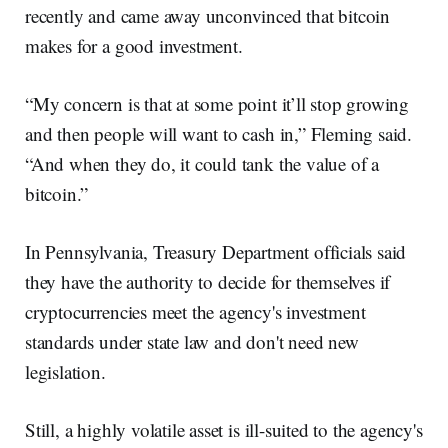
recently and came away unconvinced that bitcoin
makes for a good investment.
“My concern is that at some point it’ll stop growing
and then people will want to cash in,” Fleming said.
“And when they do, it could tank the value of a
bitcoin.”
In Pennsylvania, Treasury Department officials said
they have the authority to decide for themselves if
cryptocurrencies meet the agency's investment
standards under state law and don't need new
legislation.
Still, a highly volatile asset is ill-suited to the agency's