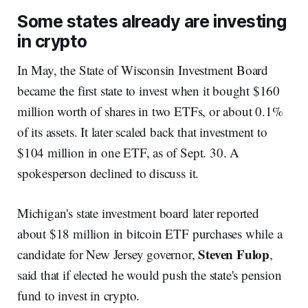
Some states already are investing
in crypto
In May, the State of Wisconsin Investment Board
became the first state to invest when it bought $160
million worth of shares in two ETFs, or about 0.1%
of its assets. It later scaled back that investment to
$104 million in one ETF, as of Sept. 30. A
spokesperson declined to discuss it.
Michigan's state investment board later reported
about $18 million in bitcoin ETF purchases while a
Steven Fulop
candidate for New Jersey governor,
,
said that if elected he would push the state's pension
fund to invest in crypto.