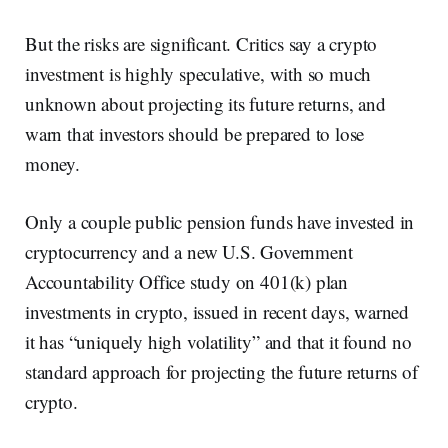
But the risks are significant. Critics say a crypto
investment is highly speculative, with so much
unknown about projecting its future returns, and
warn that investors should be prepared to lose
money.
Only a couple public pension funds have invested in
cryptocurrency and a new U.S. Government
Accountability Office study on 401(k) plan
investments in crypto, issued in recent days, warned
it has “uniquely high volatility” and that it found no
standard approach for projecting the future returns of
crypto.