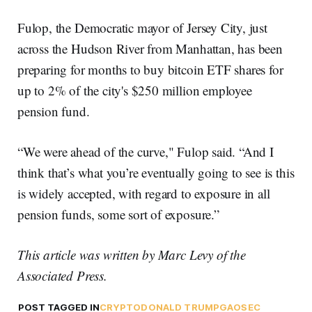
Fulop, the Democratic mayor of Jersey City, just
across the Hudson River from Manhattan, has been
preparing for months to buy bitcoin ETF shares for
up to 2% of the city's $250 million employee
pension fund.
“We were ahead of the curve," Fulop said. “And I
think that’s what you’re eventually going to see is this
is widely accepted, with regard to exposure in all
pension funds, some sort of exposure.”
This article was written by Marc Levy of the
Associated Press.
POST TAGGED IN
CRYPTO
DONALD TRUMP
GAO
SEC