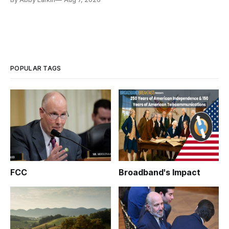
POPULAR TAGS
FCC
Broadband's Impact