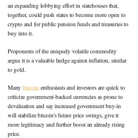
an expanding lobbying effort in statehouses that,
together, could push states to become more open to
crypto and for public pension funds and treasuries to
buy into it.
Proponents of the uniquely volatile commodity
argue it is a valuable hedge against inflation, similar
to gold.
Many
bitcoin
enthusiasts and investors are quick to
criticize government-backed currencies as prone to
devaluation and say increased government buy-in
will stabilize bitcoin's future price swings, give it
more legitimacy and further boost an already rising
price.