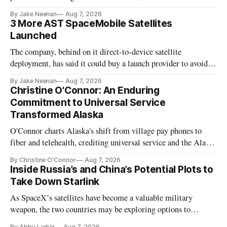
By Jake Neenan
Aug 7, 2026
3 More AST SpaceMobile Satellites
Launched
The company, behind on it direct-to-device satellite
deployment, has said it could buy a launch provider to avoid
further delays
By Jake Neenan
Aug 7, 2026
Christine O'Connor: An Enduring
Commitment to Universal Service
Transformed Alaska
O'Connor charts Alaska's shift from village pay phones to
fiber and telehealth, crediting universal service and the Alaska
Plan while noting BEAD's work is unfinished.
By Christine O'Connor
Aug 7, 2026
Inside Russia’s and China’s Potential Plots to
Take Down Starlink
As SpaceX’s satellites have become a valuable military
weapon, the two countries may be exploring options to
eliminate or neutralize low-Earth orbit technology.
By Abby Larkin
Aug 7, 2026