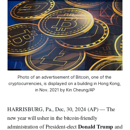
Photo of an advertisement of Bitcoin, one of the 
cryptocurrencies, is displayed on a building in Hong Kong, 
in Nov. 2021 by Kin Cheung/AP
HARRISBURG, Pa., Dec, 30, 2024 (AP) — The
new year will usher in the bitcoin-friendly
Donald Trump
administration of President-elect
and