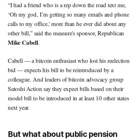
“I had a friend who is a rep down the road text me,
‘Oh my god, I’m getting so many emails and phone
calls to my office,' more than he ever did about any
other bill,” said the measure's sponsor, Republican
Mike Cabell
.
Cabell — a bitcoin enthusiast who lost his reelection
bid — expects his bill to be reintroduced by a
colleague. And leaders of bitcoin advocacy group
Satoshi Action say they expect bills based on their
model bill to be introduced in at least 10 other states
next year.
But what about public pension