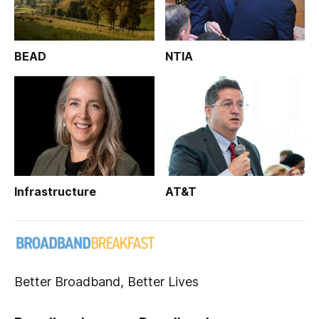
BEAD
NTIA
Infrastructure
AT&T
Better Broadband, Better Lives