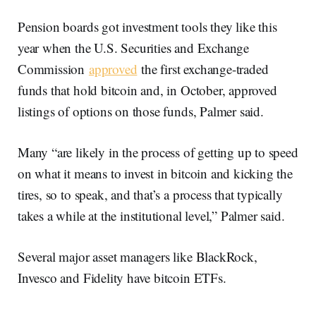
Pension boards got investment tools they like this
year when the U.S. Securities and Exchange
Commission
approved
the first exchange-traded
funds that hold bitcoin and, in October, approved
listings of options on those funds, Palmer said.
Many “are likely in the process of getting up to speed
on what it means to invest in bitcoin and kicking the
tires, so to speak, and that’s a process that typically
takes a while at the institutional level,” Palmer said.
Several major asset managers like BlackRock,
Invesco and Fidelity have bitcoin ETFs.