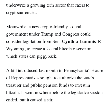
underwrite a growing tech sector that caters to
cryptocurrencies.
Meanwhile, a new crypto-friendly federal
government under Trump and Congress could
Cynthia Lummis
consider legislation from Sen.
, R-
Wyoming, to create a federal bitcoin reserve on
which states can piggyback.
A bill introduced last month in Pennsylvania's House
of Representatives sought to authorize the state's
treasurer and public pension funds to invest in
bitcoin. It went nowhere before the legislative session
ended, but it caused a stir.