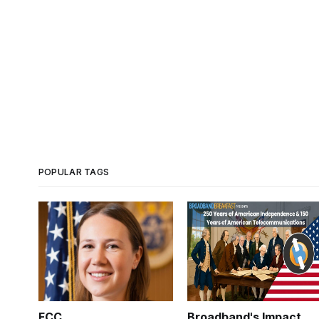
POPULAR TAGS
FCC
Broadband's Impact