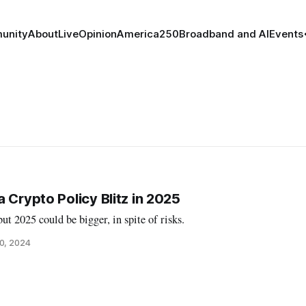
unity
About
Live
Opinion
America250
Broadband and AI
Events
 Crypto Policy Blitz in 2025
ut 2025 could be bigger, in spite of risks.
0, 2024