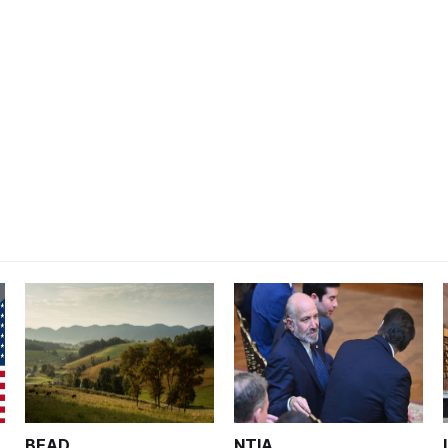
BEAD
NTIA