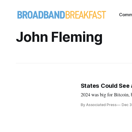
Comm
John Fleming
States Could See a
2024 was big for Bitcoin, b
By Associated Press
Dec 3