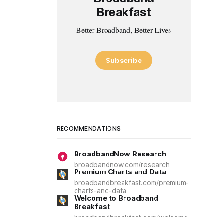
Breakfast
Better Broadband, Better Lives
Subscribe
RECOMMENDATIONS
BroadbandNow Research
broadbandnow.com/research
Premium Charts and Data
broadbandbreakfast.com/premium-
charts-and-data
Welcome to Broadband
Breakfast