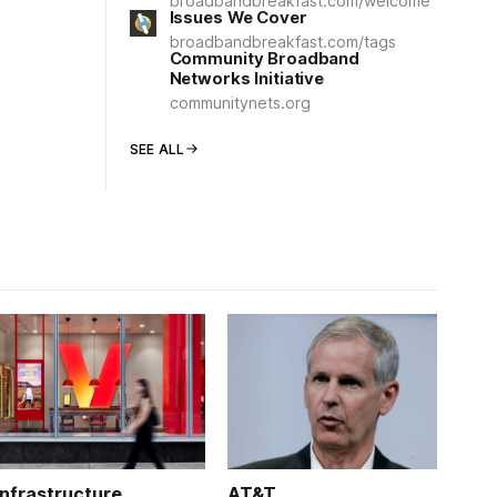
broadbandbreakfast.com/welcome
Issues We Cover
broadbandbreakfast.com/tags
Community Broadband
Networks Initiative
communitynets.org
SEE ALL
Infrastructure
AT&T