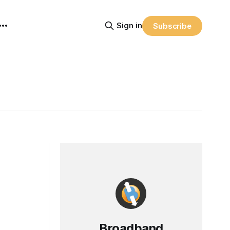
Sign in
Subscribe
Broadband