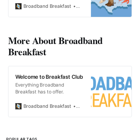
Broadband Breakfast
State Broadband
More About Broadband
Breakfast
Welcome to Breakfast Club
Everything Broadband
Breakfast has to offer.
Broadband Breakfast
Broadband Breakfast
POPULAR TAGS