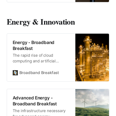
Energy & Innovation
Energy - Broadband
Breakfast
The rapid rise of cloud
computing and artificial
intelligence has placed an
unprecedented strain on
Broadband Breakfast
America’s energy grid.
Advanced Energy -
Broadband Breakfast
The infrastructure necessary