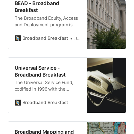
BEAD - Broadband
Breakfast
The Broadband Equity, Access
and Deployment program is
implemented by the National
Telecommunications and
Broadband Breakfast
Jake Neenan
Information Administration of
the U.S. Commerce
Department.
Universal Service -
Broadband Breakfast
The Universal Service Fund,
codified in 1996 with the
Telecommunications Act,
remains the foundation of
Broadband Breakfast
universal access.
Broadband Mapping and