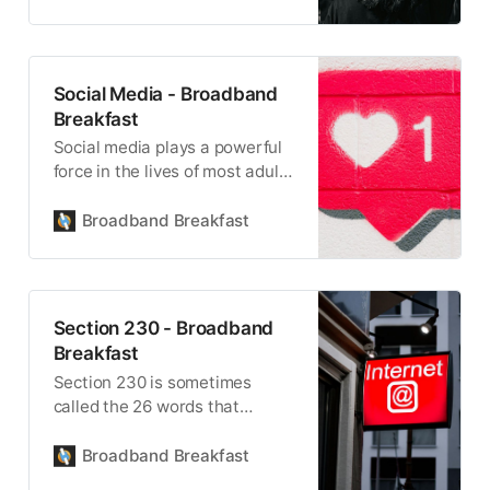
Social Media - Broadband
Breakfast
Social media plays a powerful
force in the lives of most adults
and teenagers.
Broadband Breakfast
Section 230 - Broadband
Breakfast
Section 230 is sometimes
called the 26 words that
created the internet.
Broadband Breakfast