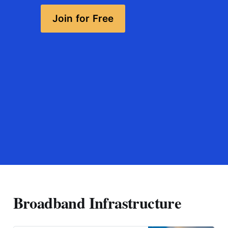
Join for Free
Broadband Infrastructure