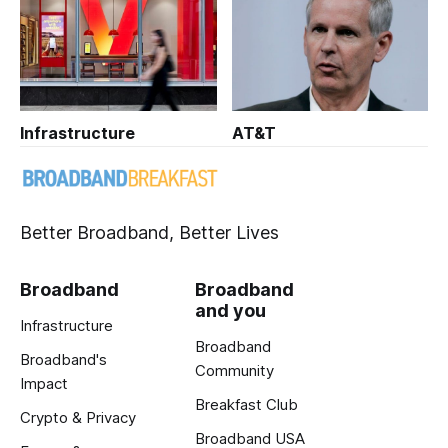
Infrastructure
AT&T
Better Broadband, Better Lives
Broadband
Broadband
and you
Infrastructure
Broadband
Broadband's
Community
Impact
Breakfast Club
Crypto & Privacy
Broadband USA