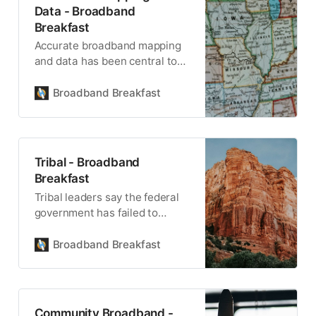
Data - Broadband
Breakfast
Accurate broadband mapping
and data has been central to
America’s broadband buildout.
Broadband Breakfast
Tribal - Broadband
Breakfast
Tribal leaders say the federal
government has failed to
uphold its trust responsibility
for the health, safety and
Broadband Breakfast
welfare of Native American
tribes.
Community Broadband -