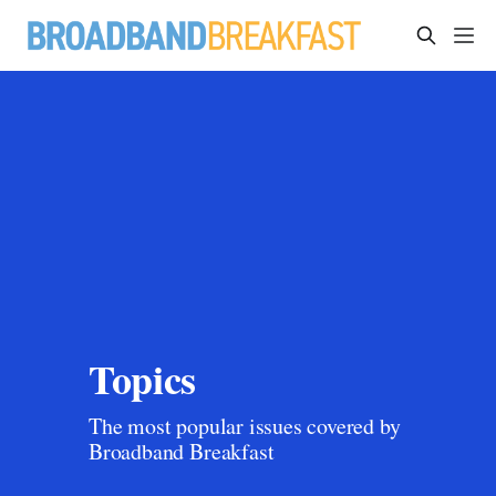
Topics
The most popular issues covered by 
Broadband Breakfast