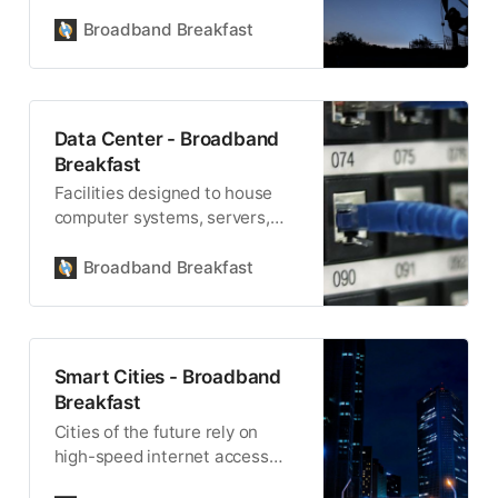
nuclear, advanced and fossil-
fuel - will be necessary to cope
Broadband Breakfast
with the demands that AI is
imposing upon the electric
grid.
Data Center - Broadband
Breakfast
Facilities designed to house
computer systems, servers,
and other related equipment,
data centers support critical
Broadband Breakfast
computing functions. Many
technology companies are
building data centers across
various states to support
Smart Cities - Broadband
artificial intelligence and other
Breakfast
advanced technologies.
Cities of the future rely on
high-speed internet access
and advanced fiber and