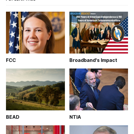
FCC
Broadband's Impact
BEAD
NTIA