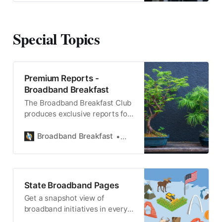
Special Topics
Premium Reports -
Broadband Breakfast
The Broadband Breakfast Club
produces exclusive reports for
Breakfast Club Members.
Broadband Breakfast
Broadband Breakfast
State Broadband Pages
Get a snapshot view of
broadband initiatives in every
state, district and territory.