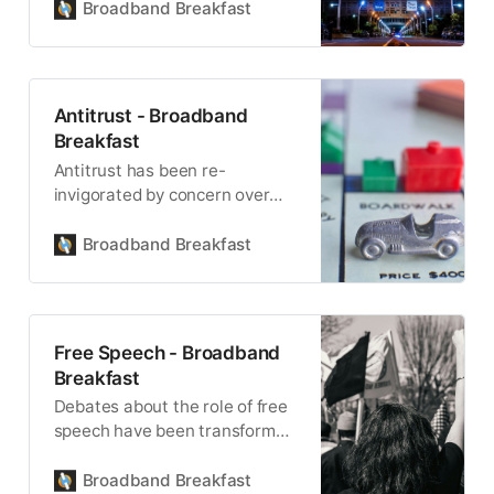
wireless connectivity.
Broadband Breakfast
Antitrust - Broadband
Breakfast
Antitrust has been re-
invigorated by concern over
the power of big technology,
media and telecom companies.
Broadband Breakfast
Free Speech - Broadband
Breakfast
Debates about the role of free
speech have been transformed
by broadband internet
services.
Broadband Breakfast