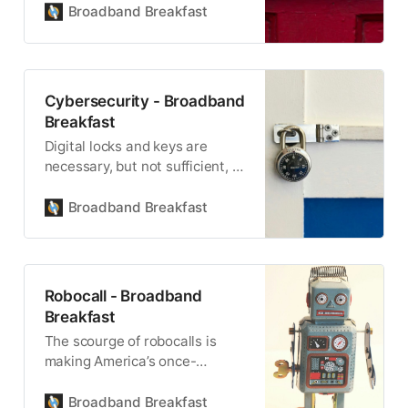
Broadband Breakfast
Cybersecurity - Broadband
Breakfast
Digital locks and keys are
necessary, but not sufficient, to
ensure cybersecurity.
Broadband Breakfast
Robocall - Broadband
Breakfast
The scourge of robocalls is
making America’s once-
vaunted telephone network
less trustworthy.
Broadband Breakfast