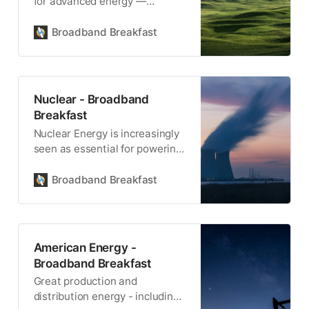
for advanced energy —
including renewable energy
sources like solar, wind, and
Broadband Breakfast
hydro — also powers the
infrastructure necessary for
high-speed internet. As energy
grids become more advanced,
Nuclear - Broadband
they help bridge the digital
Breakfast
divide by powering data
Nuclear Energy is increasingly
centers, fiber networks, and
seen as essential for powering
wireless connectivity.
the electrical needs of data
centers.
Broadband Breakfast
American Energy -
Broadband Breakfast
Great production and
distribution energy - including