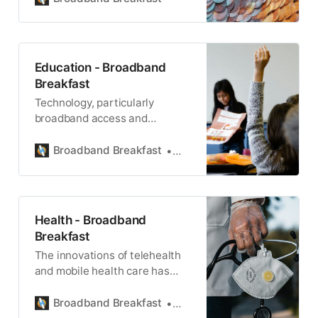
Education - Broadband
Breakfast
Technology, particularly
broadband access and
adoption, plays a vital role in K-
12 and secondary education.
Broadband Breakfast
Teralyn Whipple
Health - Broadband
Breakfast
The innovations of telehealth
and mobile health care has
transformed medicine and
health care.
Broadband Breakfast
Broadband Breakfast