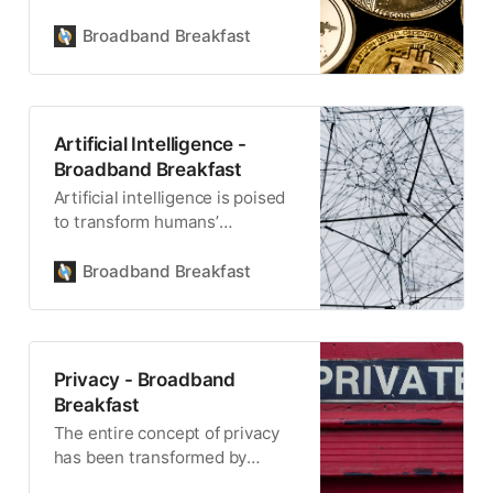
driving a new era of
decentralized finance.
Broadband Breakfast
Artificial Intelligence -
Broadband Breakfast
Artificial intelligence is poised
to transform humans’
relationship with technology,
and each other.
Broadband Breakfast
Privacy - Broadband
Breakfast
The entire concept of privacy
has been transformed by
broadband and the internet.