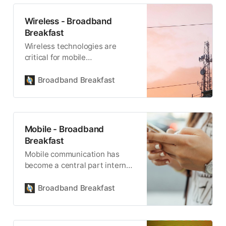
Wireless - Broadband
Breakfast
Wireless technologies are
critical for mobile
communications, and for being
able to reach remote locations.
Broadband Breakfast
Mobile - Broadband
Breakfast
Mobile communication has
become a central part internet
connectivity.
Broadband Breakfast