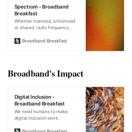
Spectrum - Broadband
Breakfast
Whether licensed, unlicensed
or shared, radio frequency
spectrum is the critical
resource for wireless
Broadband Breakfast
communication.
Broadband's Impact
Digital Inclusion -
Broadband Breakfast
We need humans to make
digital inclusion work.
Broadband Breakfast