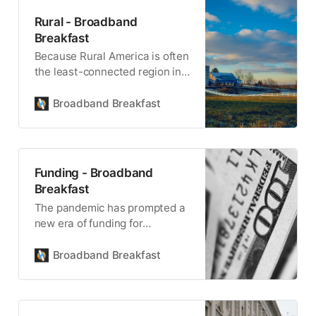
Rural - Broadband
Breakfast
Because Rural America is often
the least-connected region in
the country, ensuring coverage
is central to BEAD.
Broadband Breakfast
Funding - Broadband
Breakfast
The pandemic has prompted a
new era of funding for
broadband infrastructure.
Broadband Breakfast