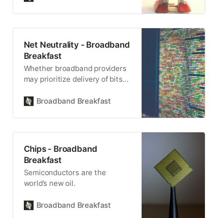
Net Neutrality - Broadband
Breakfast
Whether broadband providers
may prioritize delivery of bits
by the entities they own is a
divisive topic.
Broadband Breakfast
Chips - Broadband
Breakfast
Semiconductors are the
world’s new oil.
Broadband Breakfast