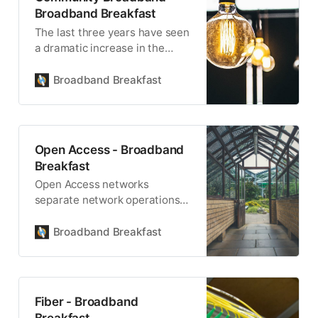
Broadband Breakfast
The last three years have seen
a dramatic increase in the
number of communities
building publicly-owned, locally
Broadband Breakfast
controlled infrastructure.
Open Access - Broadband
Breakfast
Open Access networks
separate network operations
from internet services.
Ownership may also be
Broadband Breakfast
separate from operations.
Fiber - Broadband
Breakfast