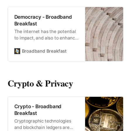
Democracy - Broadband
Breakfast
The internet has the potential
to impact, and also to enhance,
society’s democracy.
Broadband Breakfast
Crypto & Privacy
Crypto - Broadband
Breakfast
Cryptographic technologies
and blockchain ledgers are