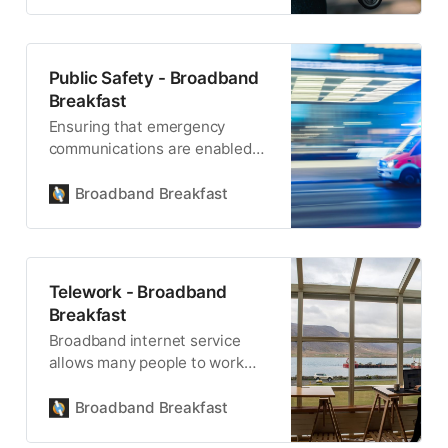
Public Safety - Broadband
Breakfast
Ensuring that emergency
communications are enabled
with broadband is the next
frontier in public safety.
Broadband Breakfast
Telework - Broadband
Breakfast
Broadband internet service
allows many people to work
from almost anywhere.
Broadband Breakfast