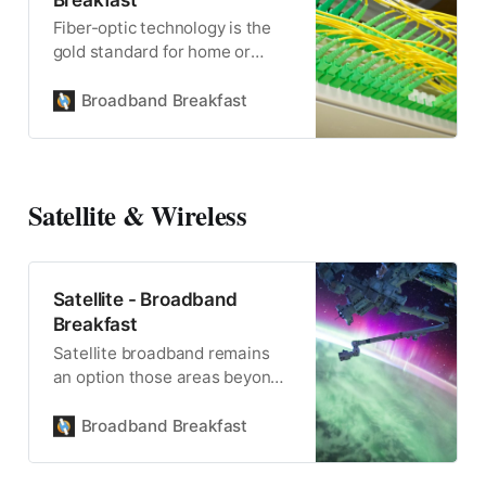
Fiber-optic technology is the
gold standard for home or
commercial broadband, and
powers wireless connectivity,
Broadband Breakfast
too.
Satellite & Wireless
Satellite - Broadband
Breakfast
Satellite broadband remains
an option those areas beyond
the reach of fiber, terrestrial or
mobile wireless.
Broadband Breakfast