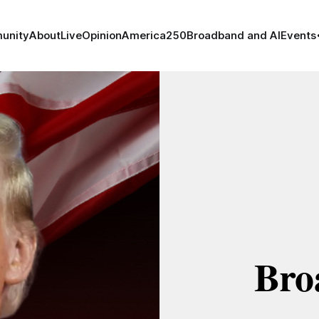
unity
About
Live
Opinion
America250
Broadband and AI
Events
Bro