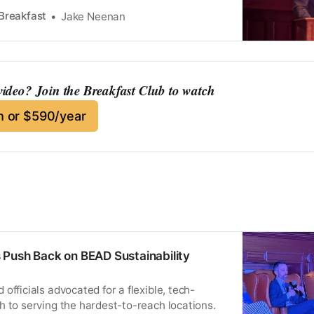
Breakfast
Jake Neenan
 video? Join the Breakfast Club to watch
 or $590/year
 Push Back on BEAD Sustainability
officials advocated for a flexible, tech-
h to serving the hardest-to-reach locations.