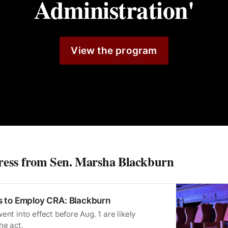
Administration'
View the program
ress from Sen. Marsha Blackburn
 to Employ CRA: Blackburn
ent into effect before Aug. 1 are likely
he act.