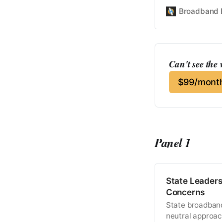
Broadband 
Can't see the
$99/month
Panel 1
State Leaders
Concerns
State broadband 
neutral approac