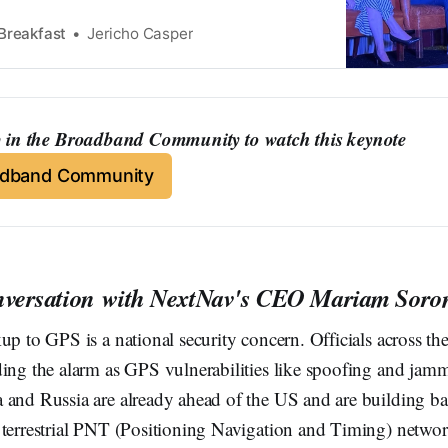
Breakfast
Jericho Casper
in the Broadband Community to watch this keynote
adband Community
nversation with NextNav's CEO Mariam Soro
up to GPS is a national security concern. Officials across t
ding the alarm as GPS vulnerabilities like spoofing and j
 and Russia are already ahead of the US and are building b
 terrestrial PNT (Positioning Navigation and Timing) networ