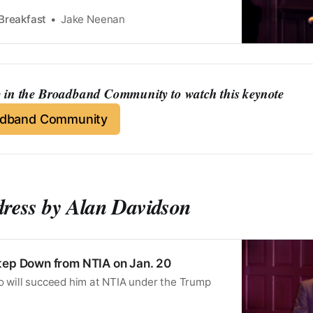
Breakfast
Jake Neenan
in the Broadband Community to watch this keynote
adband Community
dress by Alan Davidson
tep Down from NTIA on Jan. 20
ho will succeed him at NTIA under the Trump