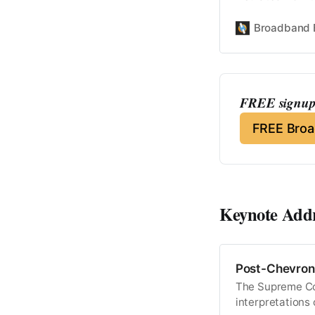
Broadband 
FREE signup 
FREE Bro
Keynote Add
Post-Chevron 
The Supreme Cou
interpretations