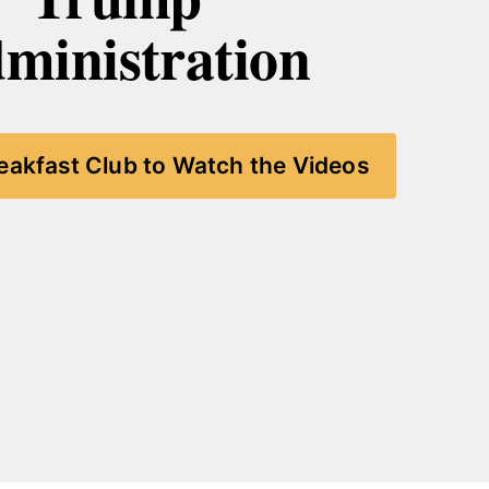
ministration
reakfast Club to Watch the Videos