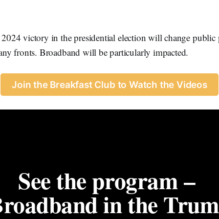
2024 victory in the presidential election will change public 
y fronts. Broadband will be particularly impacted.
Join the Breakfast Club to Watch the Videos
See the program – 
Broadband in the Trum