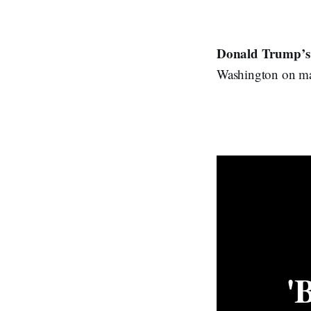
Donald Trump’s
Washington on man
'