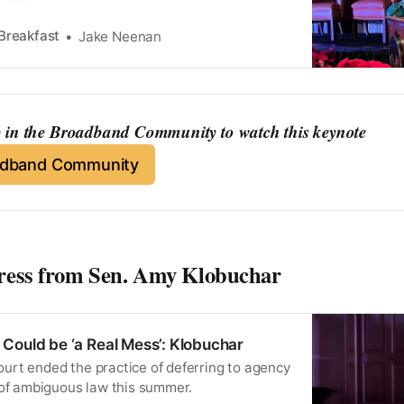
Breakfast
Jake Neenan
in the Broadband Community to watch this keynote
adband Community
ress from Sen. Amy Klobuchar
Could be ‘a Real Mess’: Klobuchar
rt ended the practice of deferring to agency
 of ambiguous law this summer.