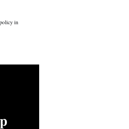
policy in
p 