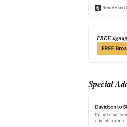
Broadband 
FREE signup 
FREE Bro
Special Ad
Davidson to S
It’s not clear w
administration.