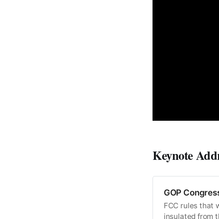
Keynote Add
GOP Congress
FCC rules that w
insulated from t