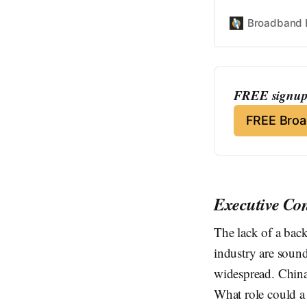
Broadband 
FREE signup 
FREE Bro
Executive Co
The lack of a back
industry are soun
widespread. China
What role could a