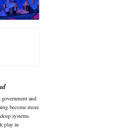
nd
he government and
amming become more
ackup systems.
k play in