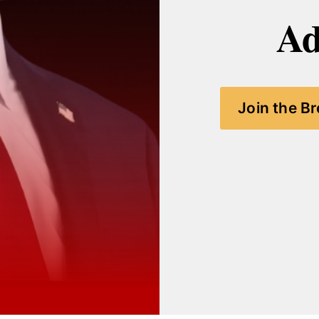
Ad
Join the B