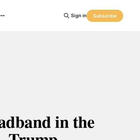
Sign in
Subscribe
adband in the 
Trump 