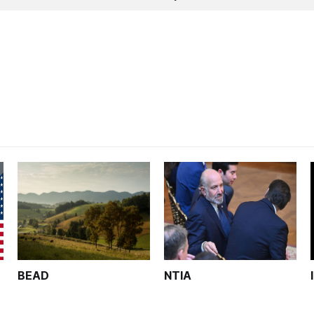
BEAD
NTIA