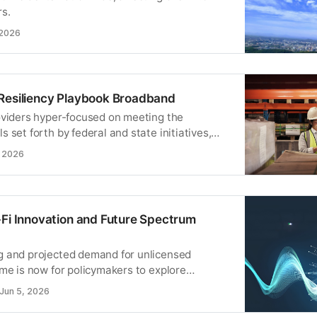
rs.
 2026
Resiliency Playbook Broadband
oviders hyper-focused on meeting the
 set forth by federal and state initiatives,
e time to rethink your supply chain
, 2026
ocess.
-Fi Innovation and Future Spectrum
 and projected demand for unlicensed
ime is now for policymakers to explore
ensed spectrum into adjacent bands.
Jun 5, 2026