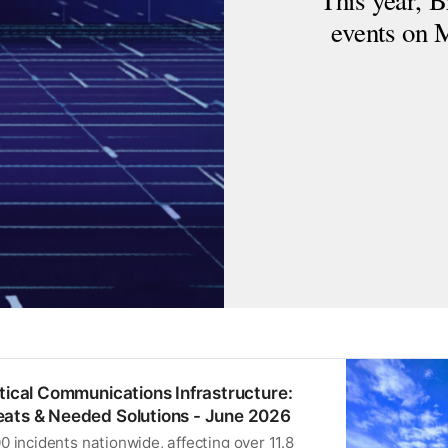
This year, B
events on
itical Communications Infrastructure:
ats & Needed Solutions - June 2026
 incidents nationwide, affecting over 11.8