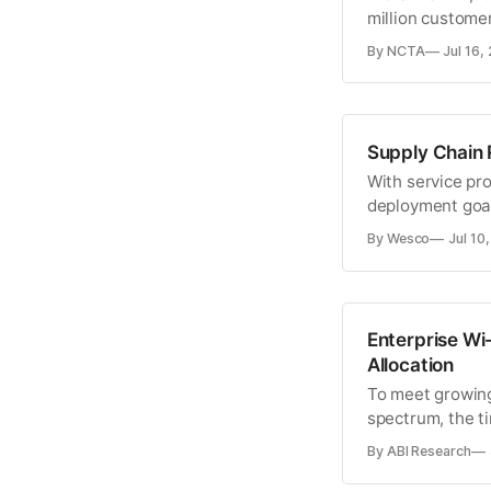
million custome
By NCTA
Jul 16,
Supply Chain 
With service pr
deployment goals
now might be th
By Wesco
Jul 10
management pr
Enterprise Wi
Allocation
To meet growing
spectrum, the t
extending unlic
By ABI Research