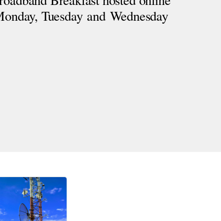
roadband Breakfast hosted online 
 Monday, Tuesday and Wednesday