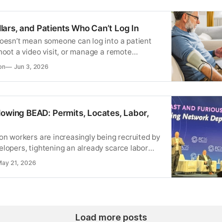
Dollars, and Patients Who Can’t Log In
doesn’t mean someone can log into a patient
hoot a video visit, or manage a remote
ce.
on
Jun 3, 2026
lowing BEAD: Permits, Locates, Labor,
on workers are increasingly being recruited by
elopers, tightening an already scarce labor
ay 21, 2026
Load more posts