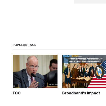
POPULAR TAGS
FCC
Broadband's Impact