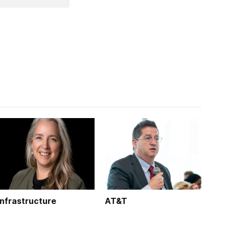
Infrastructure
AT&T