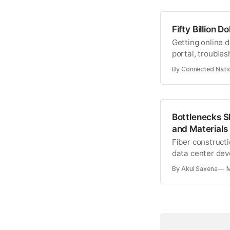
Fifty Billion 
Getting online 
portal, troubles
monitoring devi
By Connected Nati
Bottlenecks S
and Materials
Fiber constructi
data center dev
pool.
By Akul Saxena
M