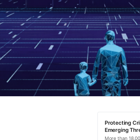
Protecting Cr
Emerging Thre
More than 18,000