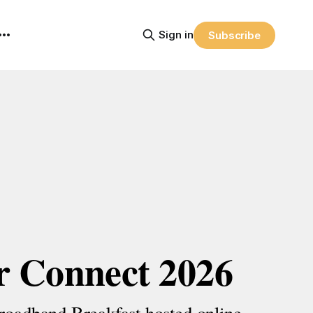
Sign in
Subscribe
r Connect 2026