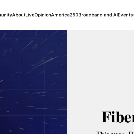
unity
About
Live
Opinion
America250
Broadband and AI
Events
Fibe