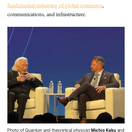
fundamental reshaping of global commerce
,
communications, and infrastructure.
Photo of Quantum and theoretical physicist 
Michio Kaku
 and 