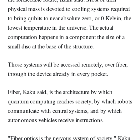
physical mass is devoted to cooling systems required
to bring qubits to near absolute zero, or 0 Kelvin, the
lowest temperature in the universe. The actual
computation happens in a component the size of a
small disc at the base of the structure.
Those systems will be accessed remotely, over fiber,
through the device already in every pocket.
Fiber, Kaku said, is the architecture by which
quantum computing reaches society, by which robots
communicate with central systems, and by which
autonomous vehicles receive instructions.
"Fiber optics is the nervous system of society," Kaku