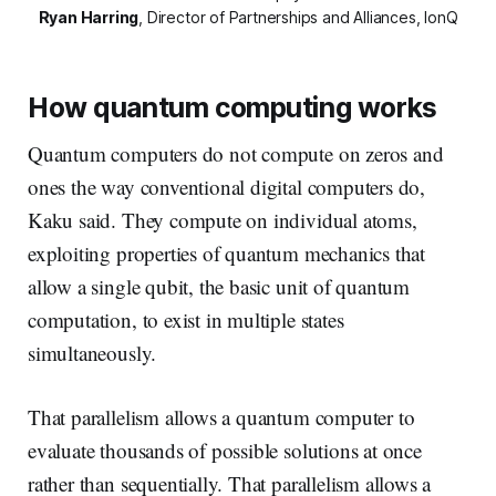
Ryan Harring
,
Director of Partnerships and Alliances, IonQ
How quantum computing works
Quantum computers do not compute on zeros and
ones the way conventional digital computers do,
Kaku said. They compute on individual atoms,
exploiting properties of quantum mechanics that
allow a single qubit, the basic unit of quantum
computation, to exist in multiple states
simultaneously.
That parallelism allows a quantum computer to
evaluate thousands of possible solutions at once
rather than sequentially. That parallelism allows a