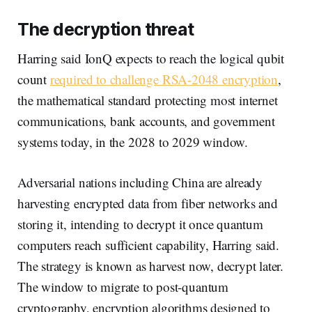
The decryption threat
Harring said IonQ expects to reach the logical qubit
count
required to challenge RSA-2048 encryption
,
the mathematical standard protecting most internet
communications, bank accounts, and government
systems today, in the 2028 to 2029 window.
Adversarial nations including China are already
harvesting encrypted data from fiber networks and
storing it, intending to decrypt it once quantum
computers reach sufficient capability, Harring said.
The strategy is known as harvest now, decrypt later.
The window to migrate to post-quantum
cryptography, encryption algorithms designed to