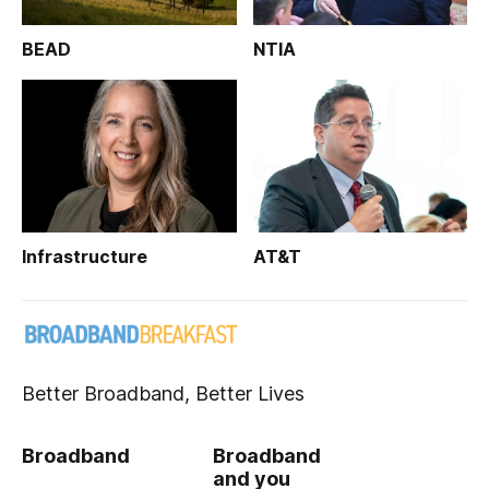
BEAD
NTIA
Infrastructure
AT&T
Better Broadband, Better Lives
Broadband
Broadband
and you