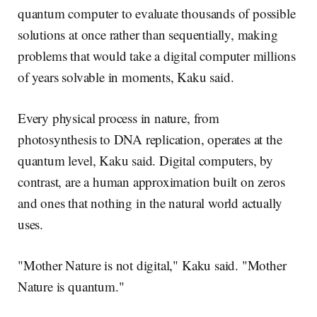
quantum computer to evaluate thousands of possible
solutions at once rather than sequentially, making
problems that would take a digital computer millions
of years solvable in moments, Kaku said.
Every physical process in nature, from
photosynthesis to DNA replication, operates at the
quantum level, Kaku said. Digital computers, by
contrast, are a human approximation built on zeros
and ones that nothing in the natural world actually
uses.
"Mother Nature is not digital," Kaku said. "Mother
Nature is quantum."