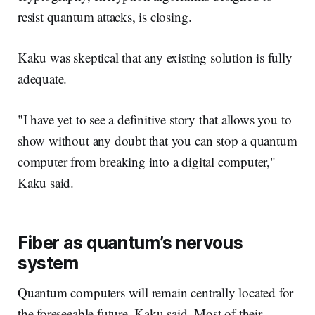
resist quantum attacks, is closing.
Kaku was skeptical that any existing solution is fully
adequate.
"I have yet to see a definitive story that allows you to
show without any doubt that you can stop a quantum
computer from breaking into a digital computer,"
Kaku said.
Fiber as quantum’s nervous
system
Quantum computers will remain centrally located for
the foreseeable future, Kaku said. Most of their