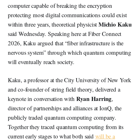
computer capable of breaking the encryption
protecting most digital communications could exist
Michio Kaku
within three years, theoretical physicist
said Wednesday. Speaking here at Fiber Connect
2026, Kaku argued that “fiber infrastructure is the
nervous system” through which quantum computing
will eventually reach society.
Kaku, a professor at the City University of New York
and co-founder of string field theory, delivered a
Ryan Harring
keynote in conversation with
,
director of partnerships and alliances at IonQ, the
publicly traded quantum computing company.
Together they traced quantum computing from its
current early stages to what both said
will be a