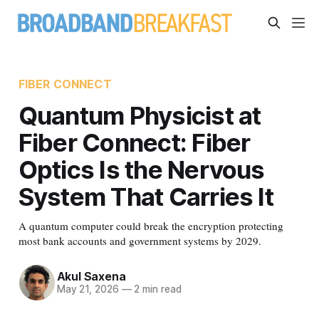
FIBER CONNECT
Quantum Physicist at
Fiber Connect: Fiber
Optics Is the Nervous
System That Carries It
A quantum computer could break the encryption protecting
most bank accounts and government systems by 2029.
Akul Saxena
May 21, 2026
—
2 min read