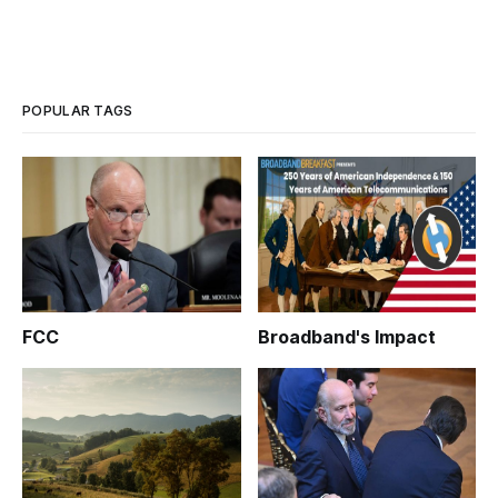
POPULAR TAGS
FCC
Broadband's Impact