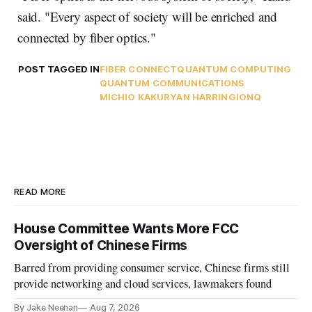
said. "Every aspect of society will be enriched and
connected by fiber optics."
POST TAGGED IN
FIBER CONNECT
QUANTUM COMPUTING
QUANTUM COMMUNICATIONS
MICHIO KAKU
RYAN HARRING
IONQ
READ MORE
House Committee Wants More FCC
Oversight of Chinese Firms
Barred from providing consumer service, Chinese firms still
provide networking and cloud services, lawmakers found
By Jake Neenan
Aug 7, 2026