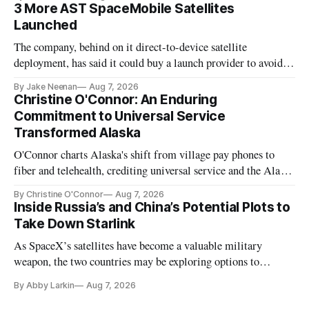
3 More AST SpaceMobile Satellites
Launched
The company, behind on it direct-to-device satellite
deployment, has said it could buy a launch provider to avoid
further delays
By Jake Neenan
Aug 7, 2026
Christine O'Connor: An Enduring
Commitment to Universal Service
Transformed Alaska
O'Connor charts Alaska's shift from village pay phones to
fiber and telehealth, crediting universal service and the Alaska
Plan while noting BEAD's work is unfinished.
By Christine O'Connor
Aug 7, 2026
Inside Russia’s and China’s Potential Plots to
Take Down Starlink
As SpaceX’s satellites have become a valuable military
weapon, the two countries may be exploring options to
eliminate or neutralize low-Earth orbit technology.
By Abby Larkin
Aug 7, 2026