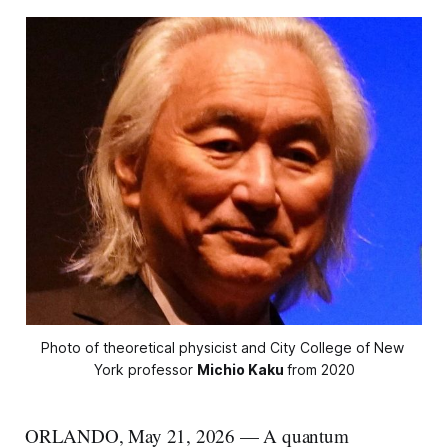
Photo of theoretical physicist and City College of New 
York professor 
Michio Kaku
from 2020
ORLANDO, May 21, 2026 — A quantum