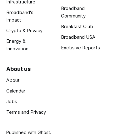
Infrastructure
Broadband
Broadband's
Community
Impact
Breakfast Club
Crypto & Privacy
Broadband USA
Energy &
Exclusive Reports
Innovation
About us
About
Calendar
Jobs
Terms and Privacy
Published with
Ghost
.