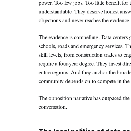
power. Too few jobs. Too little benefit f
understandable. They deserve honest answer
objections and never reaches the evidence.
The evidence is compelling. Data centers g
schools, roads and emergency services. Th
skill levels, from construction trades to
require a four-year degree. They invest direc
entire regions. And they anchor the broade
community depends on to compete in the
The opposition narrative has outpaced the f
conversation.