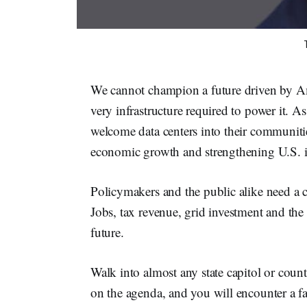
We cannot champion a future driven by Am
very infrastructure required to power it. 
welcome data centers into their communities
economic growth and strengthening U.S. in
Policymakers and the public alike need a cl
Jobs, tax revenue, grid investment and the 
future.
Walk into almost any state capitol or coun
on the agenda, and you will encounter a f