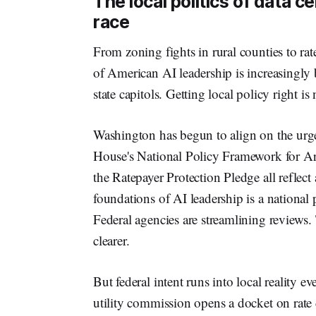
The local politics of data c
race
From zoning fights in rural counties to rate
of American AI leadership is increasingly 
state capitols. Getting local policy right is n
Washington has begun to align on the urge
House's National Policy Framework for Art
the Ratepayer Protection Pledge all reflect
foundations of AI leadership is a national 
Federal agencies are streamlining reviews.
clearer.
But federal intent runs into local reality ev
utility commission opens a docket on rate d