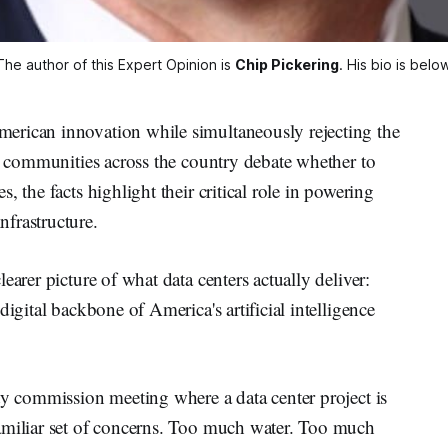
The author of this Expert Opinion is 
Chip Pickering
. His bio is below
erican innovation while simultaneously rejecting the
As communities across the country debate whether to
, the facts highlight their critical role in powering
frastructure.
earer picture of what data centers actually deliver:
digital backbone of America's artificial intelligence
ty commission meeting where a data center project is
amiliar set of concerns. Too much water. Too much