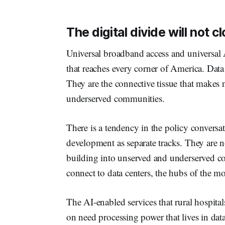
The digital divide will not 
Universal broadband access and universal A
that reaches every corner of America. Data
They are the connective tissue that makes n
underserved communities.
There is a tendency in the policy conversa
development as separate tracks. They ar
building into unserved and underserved co
connect to data centers, the hubs of the m
The AI-enabled services that rural hospita
on need processing power that lives in data