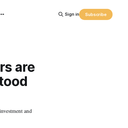
Sign in
Subscribe
rs are
tood
 investment and