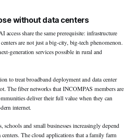
close without data centers
I access share the same prerequisite: infrastructure
 centers are not just a big-city, big-tech phenomenon.
ext-generation services possible in rural and
tion to treat broadband deployment and data center
e not. The fiber networks that INCOMPAS members are
mmunities deliver their full value when they can
odern internet.
ls, schools and small businesses increasingly depend
 centers. The cloud applications that a family farm