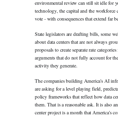
environmental review can still sit idle for 
technology, the capital and the workforce
vote - with consequences that extend far 
State legislators are drafting bills, some
about data centers that are not always gr
proposals to create separate rate categories
arguments that do not fully account for th
activity they generate.
The companies building America's AI infras
are asking for a level playing field, predic
policy frameworks that reflect how data ce
them. That is a reasonable ask. It is also a
center project is a month that America's c