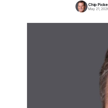
Chip Picke
May 21, 202