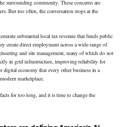
or the surrounding community. These concerns are
s. But too often, the conversation stops at the
enerate substantial local tax revenue that funds public
ey create direct employment across a wide range of
 engineering and site management, many of which do not
tly in grid infrastructure, improving reliability for
r digital economy that every other business in a
 modern marketplace.
acts for too long, and it is time to change the