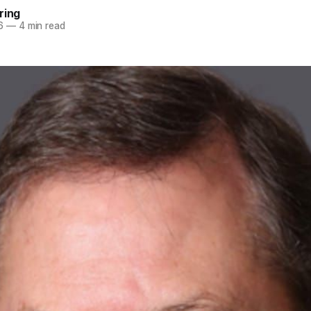
ring
6
—
4 min read