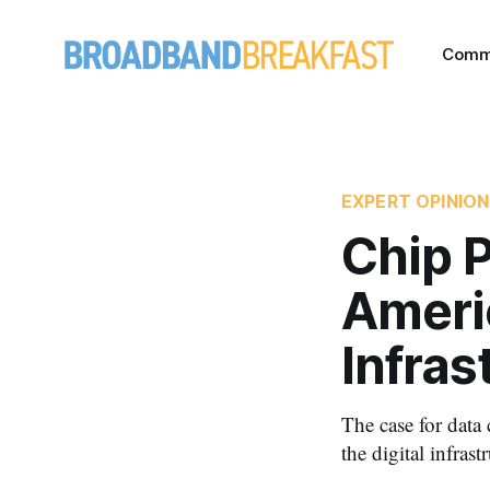
Comm
EXPERT OPINION
Chip P
Ameri
Infras
The case for data
the digital infras