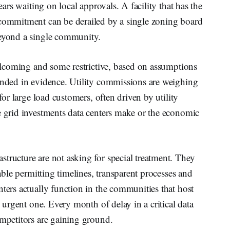
years waiting on local approvals. A facility that has the
 commitment can be derailed by a single zoning board
beyond a single community.
 welcoming and some restrictive, based on assumptions
ounded in evidence. Utility commissions are weighing
 for large load customers, often driven by utility
e grid investments data centers make or the economic
tructure are not asking for special treatment. They
table permitting timelines, transparent processes and
nters actually function in the communities that host
n urgent one. Every month of delay in a critical data
ompetitors are gaining ground.