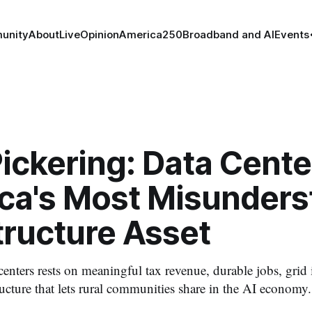
unity
About
Live
Opinion
America250
Broadband and AI
Events
ickering: Data Cente
ca's Most Misunders
tructure Asset
 centers rests on meaningful tax revenue, durable jobs, grid
tructure that lets rural communities share in the AI economy.