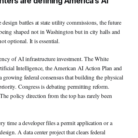
enters are defining America's AI
 design battles at state utility commissions, the future
being shaped not in Washington but in city halls and
ot optional. It is essential.
ncy of AI infrastructure investment. The White
ificial Intelligence, the American AI Action Plan and
 a growing federal consensus that building the physical
priority. Congress is debating permitting reform.
 The policy direction from the top has rarely been
ery time a developer files a permit application or a
esign. A data center project that clears federal