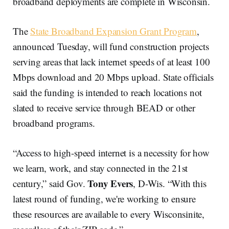
broadband deployments are complete in Wisconsin.
The
State Broadband Expansion Grant Program
,
announced Tuesday, will fund construction projects
serving areas that lack internet speeds of at least 100
Mbps download and 20 Mbps upload. State officials
said the funding is intended to reach locations not
slated to receive service through BEAD or other
broadband programs.
“Access to high-speed internet is a necessity for how
we learn, work, and stay connected in the 21st
Tony Evers
century,” said Gov.
, D-Wis. “With this
latest round of funding, we're working to ensure
these resources are available to every Wisconsinite,