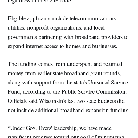
regardless of their ZIP code.”
Eligible applicants include telecommunications
utilities, nonprofit organizations, and local
governments partnering with broadband providers to
expand internet access to homes and businesses.
The funding comes from underspent and returned
money from earlier state broadband grant rounds,
along with support from the state's Universal Service
Fund, according to the Public Service Commission.
Officials said Wisconsin's last two state budgets did
not include additional broadband expansion funding.
“Under Gov. Evers' leadership, we have made
significant progress toward our goal of minimizing