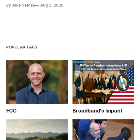
By Jake Neenan
Aug 5, 2026
POPULAR TAGS
FCC
Broadband's Impact