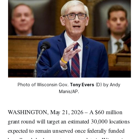
Photo of Wisconsin Gov. 
Tony Evers
 (D) by Andy 
Manis/AP. 
WASHINGTON, May 21, 2026 – A $60 million
grant round will target an estimated 30,000 locations
expected to remain unserved once federally funded