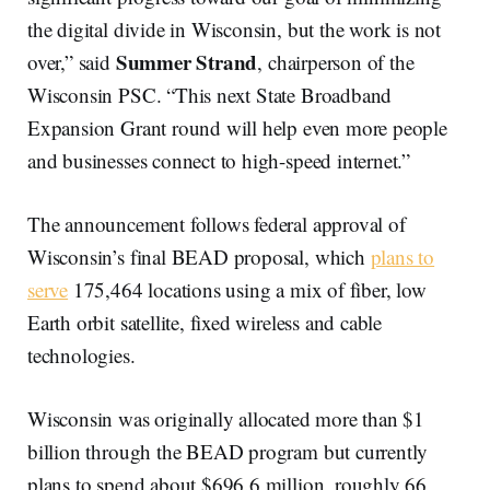
the digital divide in Wisconsin, but the work is not
Summer Strand
over,” said
, chairperson of the
Wisconsin PSC. “This next State Broadband
Expansion Grant round will help even more people
and businesses connect to high-speed internet.”
The announcement follows federal approval of
Wisconsin’s final BEAD proposal, which
plans to
serve
175,464 locations using a mix of fiber, low
Earth orbit satellite, fixed wireless and cable
technologies.
Wisconsin was originally allocated more than $1
billion through the BEAD program but currently
plans to spend about $696.6 million, roughly 66