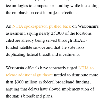
technologies to compete for funding while increasing
the emphasis on cost in project selection.
An
NTIA spokesperson pushed back
on Wisconsin’s
assessment, saying nearly 25,000 of the locations
cited are already being served through BEAD-
funded satellite service and that the state risks
duplicating federal broadband investments.
Wisconsin officials have separately urged
NTIA to
release additional guidance
needed to distribute more
than $300 million in federal broadband funding,
arguing that delays have slowed implementation of
the state's broadband plans.