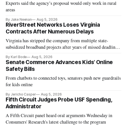
Experts said the agency’s proposal would only work in rural
areas
By Jake Neenan
Aug 5, 2026
RiverStreet Networks Loses Virginia
Contracts After Numerous Delays
Virginia has stripped the company from multiple state-
subsidized broadband projects after years of missed deadlines
and funding shortfalls.
By Karl Bode
Aug 5, 2026
Senate Commerce Advances Kids’ Online
Safety Bills
From chatbots to connected toys, senators push new guardrails
for kids online
By Jericho Casper
Aug 5, 2026
Fifth Circuit Judges Probe USF Spending,
Administrator
A Fifth Circuit panel heard oral arguments Wednesday in
Consumers' Research's latest challenge to the program