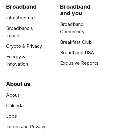
Broadband
Broadband
and you
Infrastructure
Broadband
Broadband's
Community
Impact
Breakfast Club
Crypto & Privacy
Broadband USA
Energy &
Exclusive Reports
Innovation
About us
About
Calendar
Jobs
Terms and Privacy