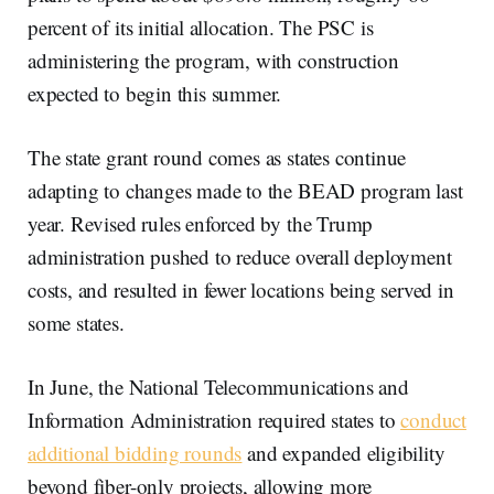
percent of its initial allocation. The PSC is
administering the program, with construction
expected to begin this summer.
The state grant round comes as states continue
adapting to changes made to the BEAD program last
year. Revised rules enforced by the Trump
administration pushed to reduce overall deployment
costs, and resulted in fewer locations being served in
some states.
In June, the National Telecommunications and
Information Administration required states to
conduct
additional bidding rounds
and expanded eligibility
beyond fiber-only projects, allowing more