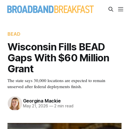
BEAD
Wisconsin Fills BEAD
Gaps With $60 Million
Grant
The state says 30,000 locations are expected to remain
unserved after federal deployments finish.
Georgina Mackie
May 21, 2026
—
2 min read