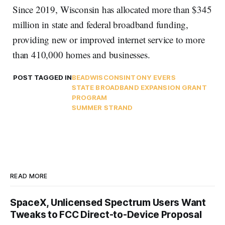
Since 2019, Wisconsin has allocated more than $345
million in state and federal broadband funding,
providing new or improved internet service to more
than 410,000 homes and businesses.
POST TAGGED IN
BEAD
WISCONSIN
TONY EVERS
STATE BROADBAND EXPANSION GRANT
PROGRAM
SUMMER STRAND
READ MORE
SpaceX, Unlicensed Spectrum Users Want
Tweaks to FCC Direct-to-Device Proposal