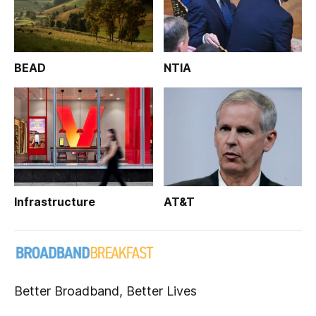
BEAD
NTIA
Infrastructure
AT&T
Better Broadband, Better Lives