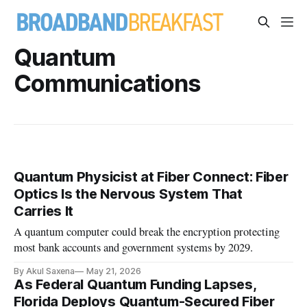
Quantum
Communications
Quantum Physicist at Fiber Connect: Fiber
Optics Is the Nervous System That
Carries It
A quantum computer could break the encryption protecting
most bank accounts and government systems by 2029.
By Akul Saxena
May 21, 2026
As Federal Quantum Funding Lapses,
Florida Deploys Quantum-Secured Fiber