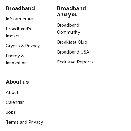
Broadband
Broadband
and you
Infrastructure
Broadband
Broadband's
Community
Impact
Breakfast Club
Crypto & Privacy
Broadband USA
Energy &
Exclusive Reports
Innovation
About us
About
Calendar
Jobs
Terms and Privacy