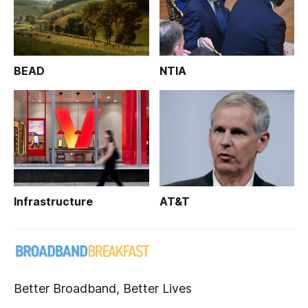
BEAD
NTIA
Infrastructure
AT&T
Better Broadband, Better Lives