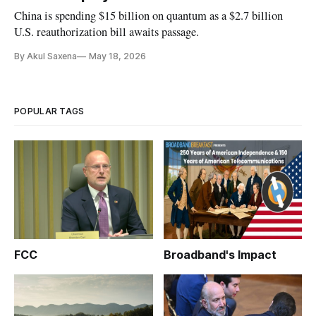
China is spending $15 billion on quantum as a $2.7 billion
U.S. reauthorization bill awaits passage.
By Akul Saxena
May 18, 2026
POPULAR TAGS
FCC
Broadband's Impact