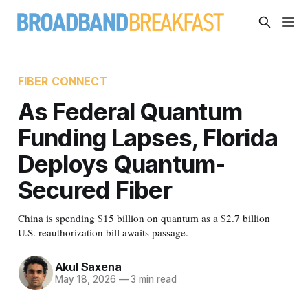
FIBER CONNECT
As Federal Quantum
Funding Lapses, Florida
Deploys Quantum-
Secured Fiber
China is spending $15 billion on quantum as a $2.7 billion
U.S. reauthorization bill awaits passage.
Akul Saxena
May 18, 2026
—
3 min read