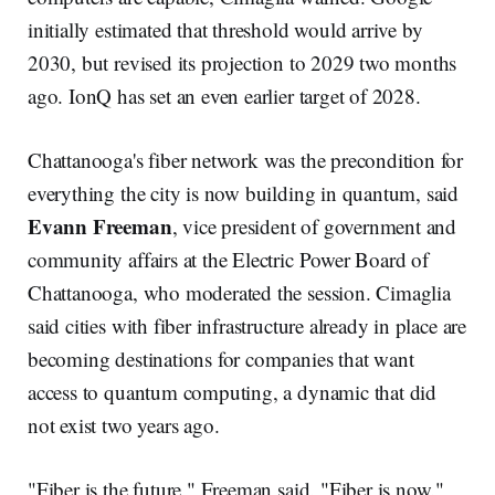
initially estimated that threshold would arrive by
2030, but revised its projection to 2029 two months
ago. IonQ has set an even earlier target of 2028.
Chattanooga's fiber network was the precondition for
everything the city is now building in quantum, said
Evann Freeman
, vice president of government and
community affairs at the Electric Power Board of
Chattanooga, who moderated the session. Cimaglia
said cities with fiber infrastructure already in place are
becoming destinations for companies that want
access to quantum computing, a dynamic that did
not exist two years ago.
"Fiber is the future," Freeman said. "Fiber is now."