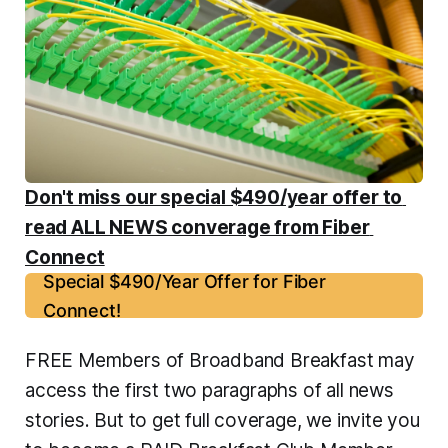
Don't miss our special $490/year offer to 
read ALL NEWS converage from Fiber 
Connect
Special $490/Year Offer for Fiber
Connect!
FREE Members of Broadband Breakfast may 
access the first two paragraphs of all news 
stories. But to get full coverage, we invite you 