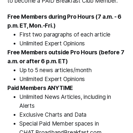
to become a PAID Breakfast Club Member.
Free Members during Pro Hours (7 a.m. - 6 
p.m. ET, Mon.-Fri.)
First two paragraphs of each article
Unlimited Expert Opinions 
Free Members outside Pro Hours (
before
 7 
a.m. or 
after
 6 p.m. ET)
Up to 5 news articles/month
Unlimited Expert Opinions 
Paid Members ANYTIME
Unlimited News Articles, including in 
Alerts
Exclusive Charts and Data 
Special Paid Member spaces in 
CHAT.BroadbandBreakfast.com