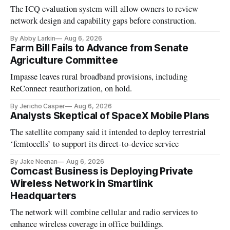
The ICQ evaluation system will allow owners to review
network design and capability gaps before construction.
By Abby Larkin
Aug 6, 2026
Farm Bill Fails to Advance from Senate
Agriculture Committee
Impasse leaves rural broadband provisions, including
ReConnect reauthorization, on hold.
By Jericho Casper
Aug 6, 2026
Analysts Skeptical of SpaceX Mobile Plans
The satellite company said it intended to deploy terrestrial
‘femtocells’ to support its direct-to-device service
By Jake Neenan
Aug 6, 2026
Comcast Business is Deploying Private
Wireless Network in Smartlink
Headquarters
The network will combine cellular and radio services to
enhance wireless coverage in office buildings.