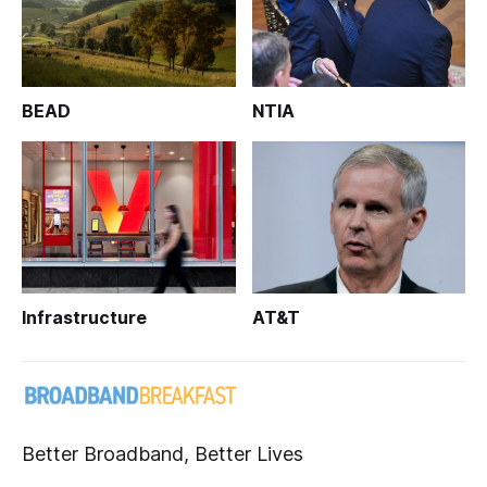
BEAD
NTIA
Infrastructure
AT&T
Better Broadband, Better Lives