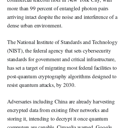
more than 99 percent of entangled photon pairs
arriving intact despite the noise and interference of a
dense urban environment.
The National Institute of Standards and Technology
(NIST), the federal agency that sets cybersecurity
standards for government and critical infrastructure,
has set a target of migrating most federal facilities to
post-quantum cryptography algorithms designed to
resist quantum attacks, by 2030.
Adversaries including China are already harvesting
encrypted data from existing fiber networks and
storing it, intending to decrypt it once quantum
computers are capable, Cimaglia warned. Google