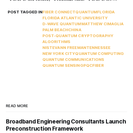
POST TAGGED IN
FIBER CONNECT
QUANTUM
FLORIDA
FLORIDA ATLANTIC UNIVERSITY
D-WAVE QUANTUM
MATTHEW CIMAGLIA
PALM BEACH
CHINA
POST-QUANTUM CRYPTOGRAPHY
ALGORITHMS
NIST
EVANN FREEMAN
TENNESSEE
NEW YORK CITY
QUANTUM COMPUTING
QUANTUM COMMUNICATIONS
QUANTUM SENSING
PQC
FIBER
READ MORE
Broadband Engineering Consultants Launch
Preconstruction Framework