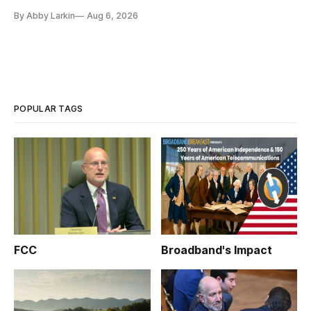
By Abby Larkin
Aug 6, 2026
POPULAR TAGS
FCC
Broadband's Impact