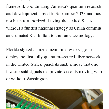
framework coordinating America's quantum research
and development lapsed in September 2023 and has
not been reauthorized, leaving the United States
without a funded national strategy as China commits
an estimated $15 billion to the same technology.
Florida signed an agreement three weeks ago to
deploy the first fully quantum-secured fiber network
in the United States, panelists said, a move that one
investor said signals the private sector is moving with
or without Washington.