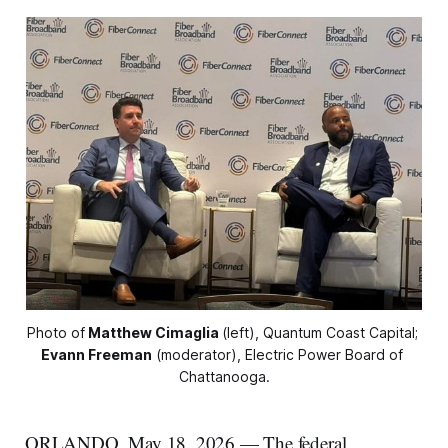
Photo of
Matthew Cimaglia
(left), Quantum Coast Capital; 
Evann Freeman
 (moderator), Electric Power Board of 
Chattanooga.
ORLANDO, May 18, 2026 — The federal