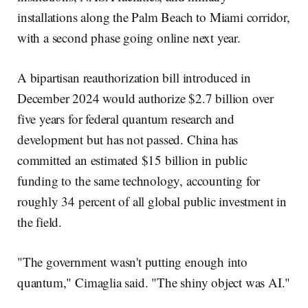
installations along the Palm Beach to Miami corridor,
with a second phase going online next year.
A bipartisan reauthorization bill introduced in
December 2024 would authorize $2.7 billion over
five years for federal quantum research and
development but has not passed. China has
committed an estimated $15 billion in public
funding to the same technology, accounting for
roughly 34 percent of all global public investment in
the field.
"The government wasn't putting enough into
quantum," Cimaglia said. "The shiny object was AI."