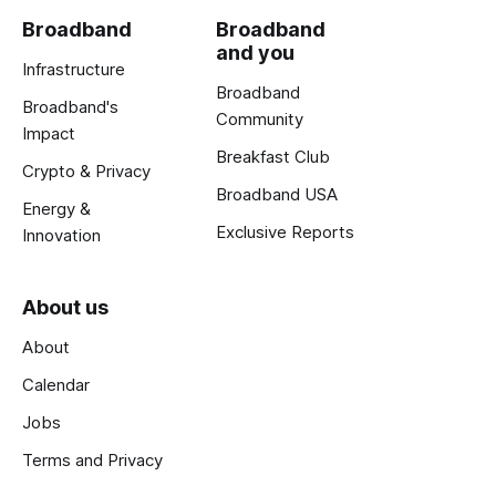
Broadband
Broadband
and you
Infrastructure
Broadband
Broadband's
Community
Impact
Breakfast Club
Crypto & Privacy
Broadband USA
Energy &
Exclusive Reports
Innovation
About us
About
Calendar
Jobs
Terms and Privacy