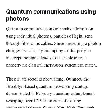
Quantum communications using
photons
Quantum communications transmits information
using individual photons, particles of light, sent
through fiber optic cables. Since measuring a photon
changes its state, any attempt by a third party to
intercept the signal leaves a detectable trace, a
property no classical encryption system can match.
The private sector is not waiting. Qunnect, the
Brooklyn-based quantum networking startup,
demonstrated in February quantum entanglement
swapping over 17.6 kilometers of existing
commercial telecom fiber in New York City, with