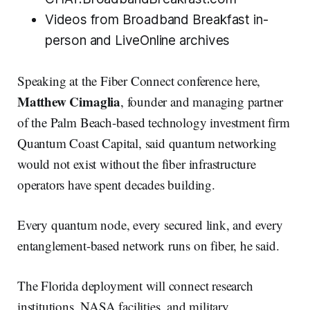
Videos from Broadband Breakfast in-
person and LiveOnline archives
Speaking at the Fiber Connect conference here,
Matthew Cimaglia
, founder and managing partner
of the Palm Beach-based technology investment firm
Quantum Coast Capital, said quantum networking
would not exist without the fiber infrastructure
operators have spent decades building.
Every quantum node, every secured link, and every
entanglement-based network runs on fiber, he said.
The Florida deployment will connect research
institutions, NASA facilities, and military