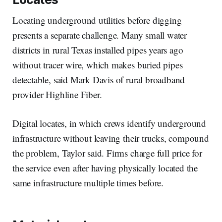
Locating underground utilities before digging
presents a separate challenge. Many small water
districts in rural Texas installed pipes years ago
without tracer wire, which makes buried pipes
detectable, said Mark Davis of rural broadband
provider Highline Fiber.
Digital locates, in which crews identify underground
infrastructure without leaving their trucks, compound
the problem, Taylor said. Firms charge full price for
the service even after having physically located the
same infrastructure multiple times before.