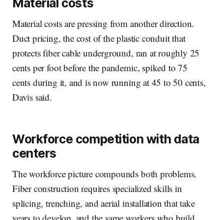
Material costs
Material costs are pressing from another direction.
Duct pricing, the cost of the plastic conduit that
protects fiber cable underground, ran at roughly 25
cents per foot before the pandemic, spiked to 75
cents during it, and is now running at 45 to 50 cents,
Davis said.
Workforce competition with data
centers
The workforce picture compounds both problems.
Fiber construction requires specialized skills in
splicing, trenching, and aerial installation that take
years to develop, and the same workers who build