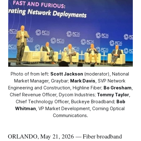
Photo of from left: 
Scott Jackson
(moderator), National 
Market Manager, Graybar; 
Mark Davis
, SVP Network 
Engineering and Construction, Highline Fiber; 
Bo Gresham
, 
Chief Revenue Officer, Dycom Industries; 
Tommy Taylor
, 
Chief Technology Officer, Buckeye Broadband; 
Bob
Whitman
, VP Market Development, Corning Optical 
Communications.
ORLANDO, May 21, 2026 — Fiber broadband