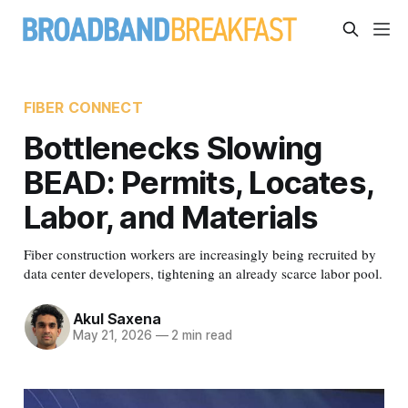
FIBER CONNECT
Bottlenecks Slowing
BEAD: Permits, Locates,
Labor, and Materials
Fiber construction workers are increasingly being recruited by
data center developers, tightening an already scarce labor pool.
Akul Saxena
May 21, 2026
—
2 min read