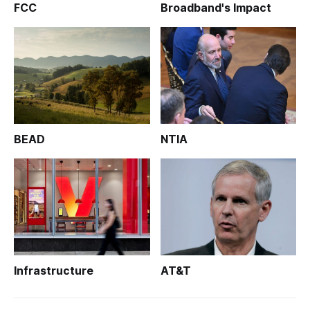
FCC
Broadband's Impact
BEAD
NTIA
Infrastructure
AT&T