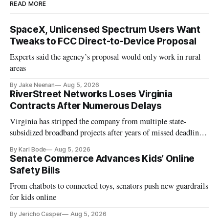
READ MORE
SpaceX, Unlicensed Spectrum Users Want
Tweaks to FCC Direct-to-Device Proposal
Experts said the agency’s proposal would only work in rural
areas
By Jake Neenan
Aug 5, 2026
RiverStreet Networks Loses Virginia
Contracts After Numerous Delays
Virginia has stripped the company from multiple state-
subsidized broadband projects after years of missed deadlines
and funding shortfalls.
By Karl Bode
Aug 5, 2026
Senate Commerce Advances Kids’ Online
Safety Bills
From chatbots to connected toys, senators push new guardrails
for kids online
By Jericho Casper
Aug 5, 2026