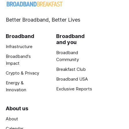
Better Broadband, Better Lives
Broadband
Broadband
and you
Infrastructure
Broadband
Broadband's
Community
Impact
Breakfast Club
Crypto & Privacy
Broadband USA
Energy &
Exclusive Reports
Innovation
About us
About
Calendar