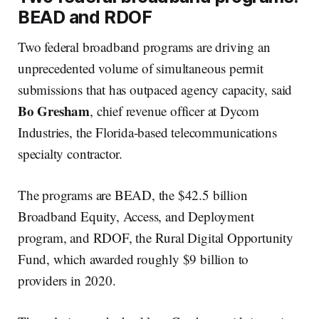
BEAD and RDOF
Two federal broadband programs are driving an
unprecedented volume of simultaneous permit
submissions that has outpaced agency capacity, said
Bo Gresham
, chief revenue officer at Dycom
Industries, the Florida-based telecommunications
specialty contractor.
The programs are BEAD, the $42.5 billion
Broadband Equity, Access, and Deployment
program, and RDOF, the Rural Digital Opportunity
Fund, which awarded roughly $9 billion to
providers in 2020.