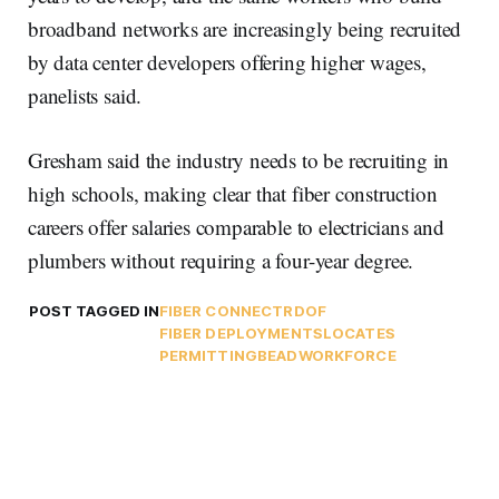
broadband networks are increasingly being recruited
by data center developers offering higher wages,
panelists said.
Gresham said the industry needs to be recruiting in
high schools, making clear that fiber construction
careers offer salaries comparable to electricians and
plumbers without requiring a four-year degree.
POST TAGGED IN
FIBER CONNECT
RDOF
FIBER DEPLOYMENTS
LOCATES
PERMITTING
BEAD
WORKFORCE