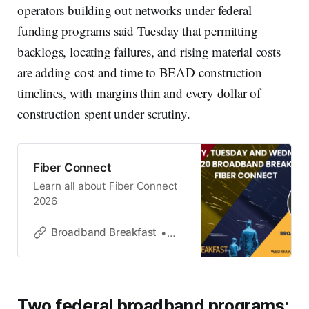
operators building out networks under federal
funding programs said Tuesday that permitting
backlogs, locating failures, and rising material costs
are adding cost and time to BEAD construction
timelines, with margins thin and every dollar of
construction spent under scrutiny.
Fiber Connect
Learn all about Fiber Connect
2026
Broadband Breakfast
Broadband Breakfast
Two federal broadband programs: