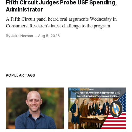
Fifth Circuit Judges Probe USF Spending,
Administrator
A Fifth Circuit panel heard oral arguments Wednesday in
Consumers' Research's latest challenge to the program
By Jake Neenan
Aug 5, 2026
POPULAR TAGS