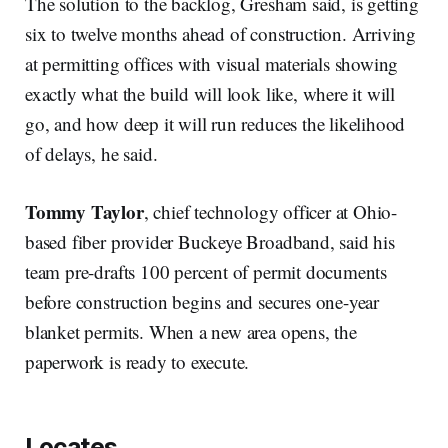
The solution to the backlog, Gresham said, is getting
six to twelve months ahead of construction. Arriving
at permitting offices with visual materials showing
exactly what the build will look like, where it will
go, and how deep it will run reduces the likelihood
of delays, he said.
Tommy Taylor
, chief technology officer at Ohio-
based fiber provider Buckeye Broadband, said his
team pre-drafts 100 percent of permit documents
before construction begins and secures one-year
blanket permits. When a new area opens, the
paperwork is ready to execute.
Locates