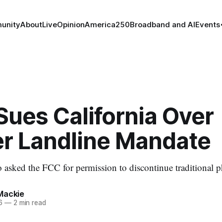
unity
About
Live
Opinion
America250
Broadband and AI
Events
Sues California Over
r Landline Mandate
asked the FCC for permission to discontinue traditional p
Mackie
6
—
2 min read