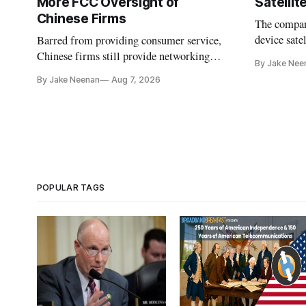
More FCC Oversight of
Satelli
Chinese Firms
The company
device sate
Barred from providing consumer service,
could buy a
Chinese firms still provide networking
By Jake Nee
further del
and cloud services, lawmakers found
By Jake Neenan
Aug 7, 2026
POPULAR TAGS