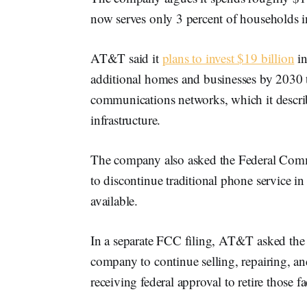
now serves only 3 percent of households in i
AT&T said it
plans to invest $19 billion
in
additional homes and businesses by 2030 
communications networks, which it describ
infrastructure.
The company also asked the Federal Com
to discontinue traditional phone service in 
available.
In a separate FCC filing, AT&T asked the a
company to continue selling, repairing, and
receiving federal approval to retire those fac