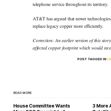
telephone service throughout its territory.
AT&T has argued that newer technologies, in
replace legacy copper more efficiently.
Correction: An earlier version of this story
affected copper footprint which would recei
POST TAGGED IN
CA
READ MORE
House Committee Wants
3 More 