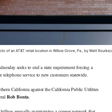
oto of an AT&T retail location in Willow Grove, Pa., by Matt Rourke/
dnesday seeks to end a state requirement forcing a
ire telephone service to new customers statewide.
hern California against the California Public Utilities
Rob Bonta
eral
.
billion annually maintaining a copper network that