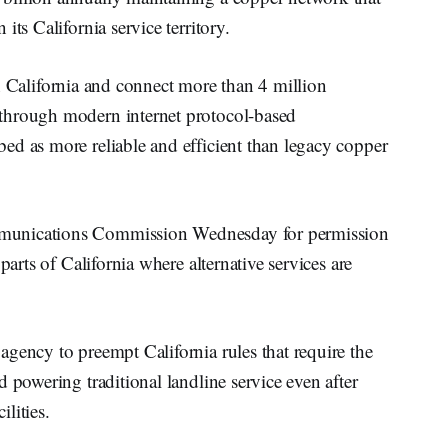
ts California service territory.
 California and connect more than 4 million
through modern internet protocol-based
ed as more reliable and efficient than legacy copper
munications Commission Wednesday for permission
parts of California where alternative services are
gency to preempt California rules that require the
 powering traditional landline service even after
ilities.