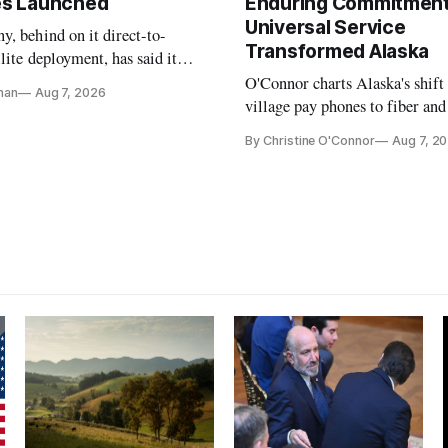
tes Launched
Enduring Commitment
Universal Service
, behind on it direct-to-
Transformed Alaska
llite deployment, has said it
 launch provider to avoid
O'Connor charts Alaska's shift
nan
Aug 7, 2026
ays
village pay phones to fiber and
crediting universal service and
By Christine O'Connor
Aug 7, 2
Plan while noting BEAD's wor
unfinished.