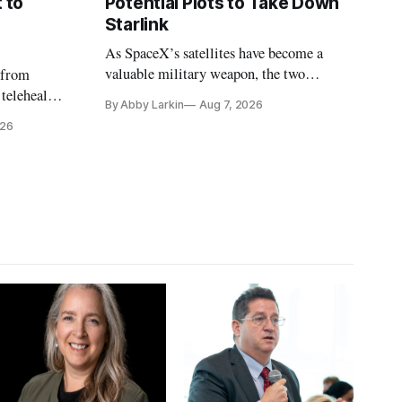
 to
Potential Plots to Take Down
Starlink
As SpaceX’s satellites have become a
valuable military weapon, the two
 from
countries may be exploring options to
 telehealth,
By Abby Larkin
Aug 7, 2026
eliminate or neutralize low-Earth orbit
 the Alaska
026
technology.
k is