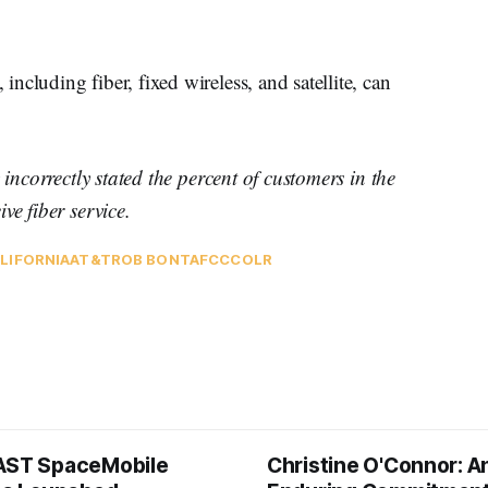
cluding fiber, fixed wireless, and satellite, can
 incorrectly stated the percent of customers in the
ve fiber service.
LIFORNIA
AT&T
ROB BONTA
FCC
COLR
AST SpaceMobile
Christine O'Connor: A