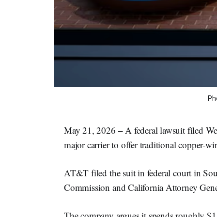
Ph
May 21, 2026 – A federal lawsuit filed We
major carrier to offer traditional copper-w
AT&T filed the suit in federal court in Sout
Commission and California Attorney Gen
The company argues it spends roughly $1 