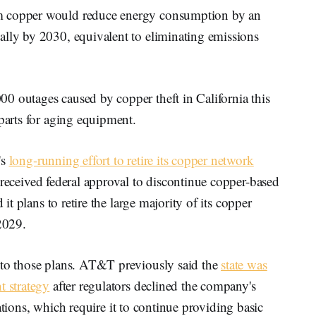
m copper would reduce energy consumption by an
ally by 2030, equivalent to eliminating emissions
0 outages caused by copper theft in California this
 parts for aging equipment.
's
long-running effort to retire its copper network
y received federal approval to discontinue copper-based
 it plans to retire the large majority of its copper
 2029.
 to those plans. AT&T previously said the
state was
t strategy
after regulators declined the company's
ligations, which require it to continue providing basic