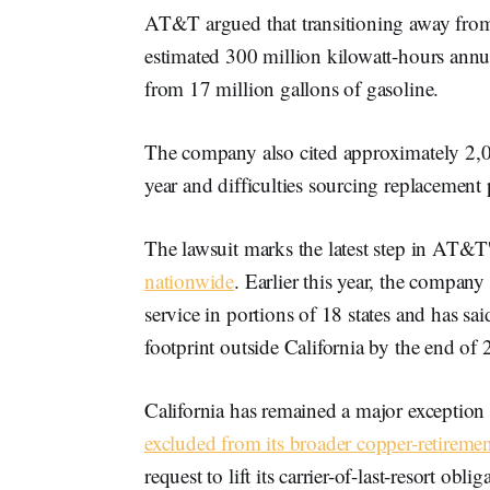
AT&T argued that transitioning away fro
estimated 300 million kilowatt-hours annu
from 17 million gallons of gasoline.
The company also cited approximately 2,00
year and difficulties sourcing replacement
The lawsuit marks the latest step in AT&T
nationwide
. Earlier this year, the compan
service in portions of 18 states and has said
footprint outside California by the end of
California has remained a major exception
excluded from its broader copper-retiremen
request to lift its carrier-of-last-resort ob