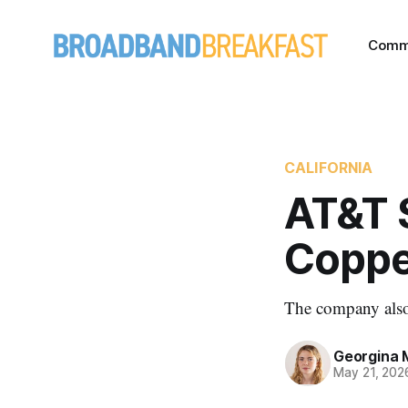
Comm
CALIFORNIA
AT&T 
Coppe
The company also 
Georgina 
May 21, 202