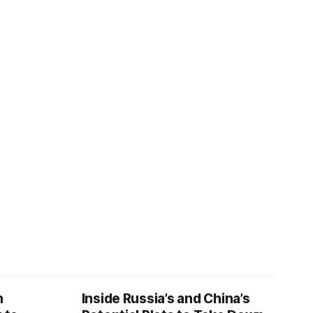
n
Inside Russia’s and China’s