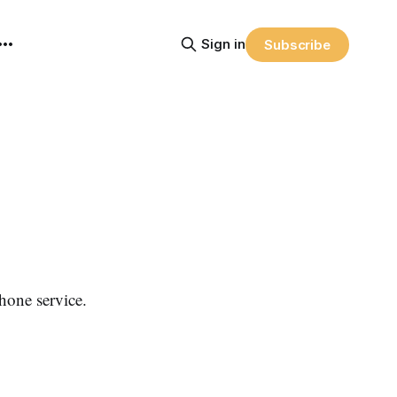
Sign in
Subscribe
hone service.