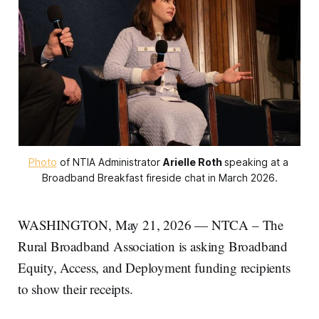
Photo
 of NTIA Administrator 
Arielle Roth
speaking at a 
Broadband Breakfast fireside chat in March 2026.
WASHINGTON, May 21, 2026 — NTCA – The
Rural Broadband Association is asking Broadband
Equity, Access, and Deployment funding recipients
to show their receipts.