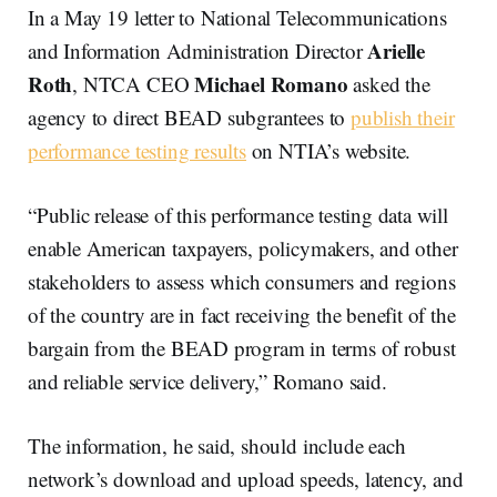
In a May 19 letter to National Telecommunications
Arielle
and Information Administration Director
Roth
Michael Romano
, NTCA CEO
asked the
agency to direct BEAD subgrantees to
publish their
performance testing results
on NTIA’s website.
“Public release of this performance testing data will
enable American taxpayers, policymakers, and other
stakeholders to assess which consumers and regions
of the country are in fact receiving the benefit of the
bargain from the BEAD program in terms of robust
and reliable service delivery,” Romano said.
The information, he said, should include each
network’s download and upload speeds, latency, and