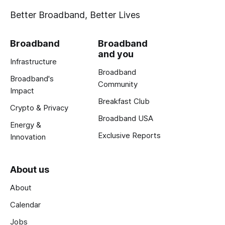
Better Broadband, Better Lives
Broadband
Broadband
and you
Infrastructure
Broadband
Broadband's
Community
Impact
Breakfast Club
Crypto & Privacy
Broadband USA
Energy &
Exclusive Reports
Innovation
About us
About
Calendar
Jobs