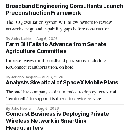
Broadband Engineering Consultants Launch
Preconstruction Framework
The ICQ evaluation system will allow owners to review
network design and capability gaps before construction.
By Abby Larkin
Aug 6, 2026
Farm Bill Fails to Advance from Senate
Agriculture Committee
Impasse leaves rural broadband provisions, including
ReConnect reauthorization, on hold.
By Jericho Casper
Aug 6, 2026
Analysts Skeptical of SpaceX Mobile Plans
The satellite company said it intended to deploy terrestrial
‘femtocells’ to support its direct-to-device service
By Jake Neenan
Aug 6, 2026
Comcast Business is Deploying Private
Wireless Network in Smartlink
Headquarters