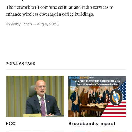
The network will combine cellular and radio services to
enhance wireless coverage in office buildings.
By Abby Larkin
Aug 6, 2026
POPULAR TAGS
FCC
Broadband's Impact