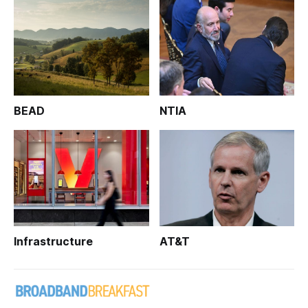
BEAD
NTIA
Infrastructure
AT&T