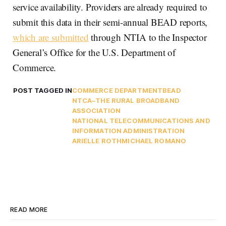
service availability. Providers are already required to
submit this data in their semi-annual BEAD reports,
which are submitted
through NTIA to the Inspector
General’s Office for the U.S. Department of
Commerce.
POST TAGGED IN
COMMERCE DEPARTMENT
BEAD
NTCA–THE RURAL BROADBAND
ASSOCIATION
NATIONAL TELECOMMUNICATIONS AND
INFORMATION ADMINISTRATION
ARIELLE ROTH
MICHAEL ROMANO
READ MORE