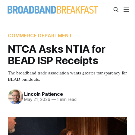
COMMERCE DEPARTMENT
NTCA Asks NTIA for
BEAD ISP Receipts
The broadband trade association wants greater transparency for
BEAD buildouts.
Lincoln Patience
May 21, 2026
—
1 min read