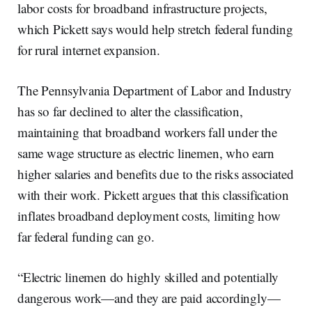
labor costs for broadband infrastructure projects,
which Pickett says would help stretch federal funding
for rural internet expansion.
The Pennsylvania Department of Labor and Industry
has so far declined to alter the classification,
maintaining that broadband workers fall under the
same wage structure as electric linemen, who earn
higher salaries and benefits due to the risks associated
with their work. Pickett argues that this classification
inflates broadband deployment costs, limiting how
far federal funding can go.
“Electric linemen do highly skilled and potentially
dangerous work—and they are paid accordingly—