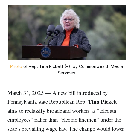
Photo
 of Rep. Tina Pickett (R), by Commonwealth Media 
Services.
March 31, 2025 — A new bill introduced by
Tina Pickett
Pennsylvania state Republican Rep.
aims to reclassify broadband workers as “teledata
employees” rather than “electric linemen” under the
state’s prevailing wage law. The change would lower