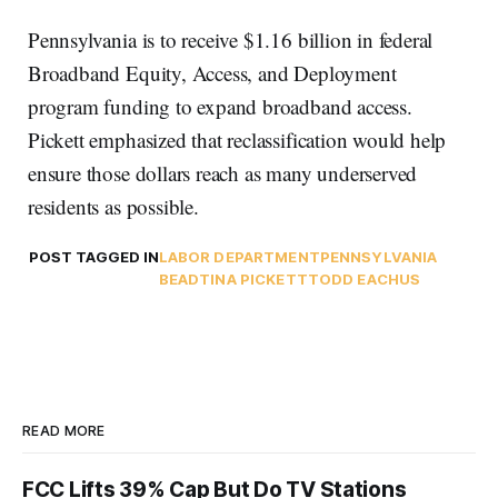
Pennsylvania is to receive $1.16 billion in federal
Broadband Equity, Access, and Deployment
program funding to expand broadband access.
Pickett emphasized that reclassification would help
ensure those dollars reach as many underserved
residents as possible.
POST TAGGED IN
LABOR DEPARTMENT
PENNSYLVANIA
BEAD
TINA PICKETT
TODD EACHUS
READ MORE
FCC Lifts 39% Cap But Do TV Stations