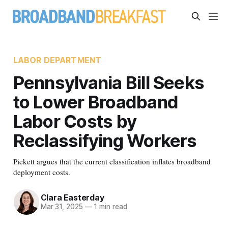
LABOR DEPARTMENT
Pennsylvania Bill Seeks
to Lower Broadband
Labor Costs by
Reclassifying Workers
Pickett argues that the current classification inflates broadband
deployment costs.
Clara Easterday
Mar 31, 2025
—
1 min read