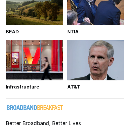
BEAD
NTIA
Infrastructure
AT&T
Better Broadband, Better Lives