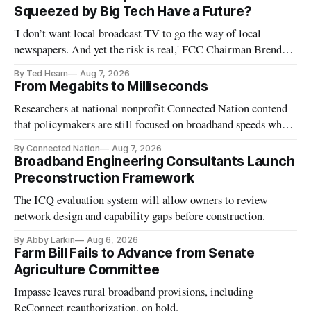
Squeezed by Big Tech Have a Future?
'I don’t want local broadcast TV to go the way of local
newspapers. And yet the risk is real,' FCC Chairman Brendan
Carr says
By Ted Hearn
Aug 7, 2026
From Megabits to Milliseconds
Researchers at national nonprofit Connected Nation contend
that policymakers are still focused on broadband speeds while
underinvesting in the middle-mile and interconnection
By Connected Nation
Aug 7, 2026
infrastructure that will determine future AI performance.
Broadband Engineering Consultants Launch
Preconstruction Framework
The ICQ evaluation system will allow owners to review
network design and capability gaps before construction.
By Abby Larkin
Aug 6, 2026
Farm Bill Fails to Advance from Senate
Agriculture Committee
Impasse leaves rural broadband provisions, including
ReConnect reauthorization, on hold.