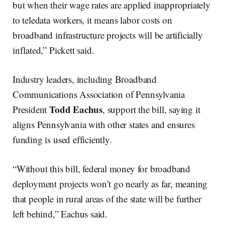
but when their wage rates are applied inappropriately
to teledata workers, it means labor costs on
broadband infrastructure projects will be artificially
inflated,” Pickett said.
Industry leaders, including Broadband
Communications Association of Pennsylvania
Todd Eachus
President
, support the bill, saying it
aligns Pennsylvania with other states and ensures
funding is used efficiently.
“Without this bill, federal money for broadband
deployment projects won’t go nearly as far, meaning
that people in rural areas of the state will be further
left behind,” Eachus said.