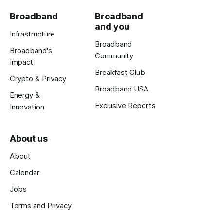
Broadband
Broadband
and you
Infrastructure
Broadband
Broadband's
Community
Impact
Breakfast Club
Crypto & Privacy
Broadband USA
Energy &
Exclusive Reports
Innovation
About us
About
Calendar
Jobs
Terms and Privacy