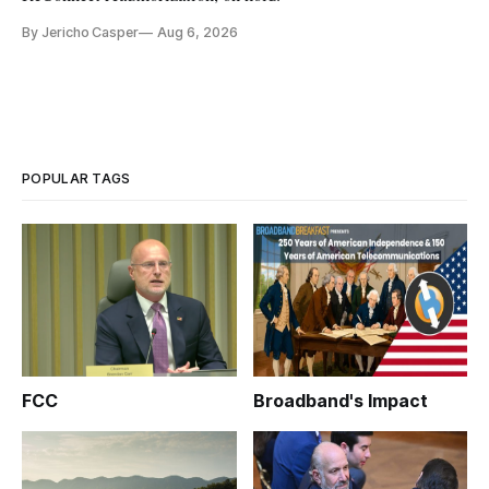
By Jericho Casper
Aug 6, 2026
POPULAR TAGS
FCC
Broadband's Impact