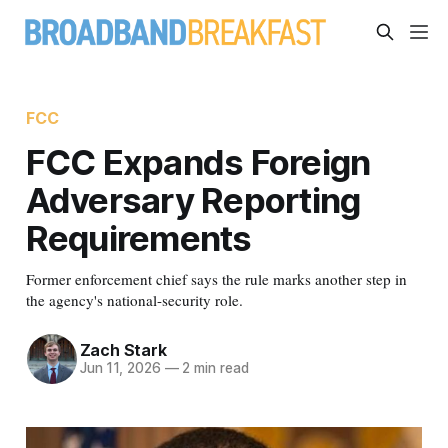
FCC
FCC Expands Foreign
Adversary Reporting
Requirements
Former enforcement chief says the rule marks another step in
the agency's national-security role.
Zach Stark
Jun 11, 2026
—
2 min read