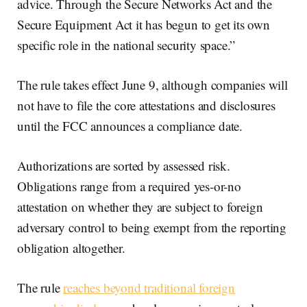
advice. Through the Secure Networks Act and the
Secure Equipment Act it has begun to get its own
specific role in the national security space.”
The rule takes effect June 9, although companies will
not have to file the core attestations and disclosures
until the FCC announces a compliance date.
Authorizations are sorted by assessed risk.
Obligations range from a required yes-or-no
attestation on whether they are subject to foreign
adversary control to being exempt from the reporting
obligation altogether.
The rule
reaches beyond traditional foreign