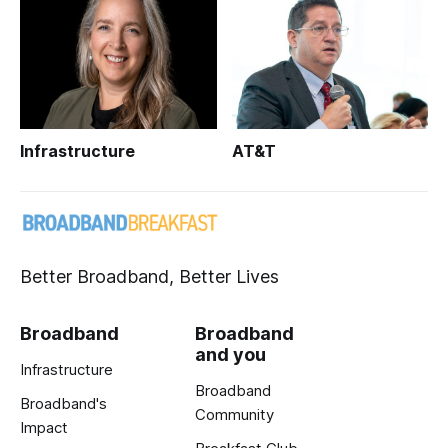
Infrastructure
AT&T
Better Broadband, Better Lives
Broadband
Broadband
and you
Infrastructure
Broadband
Broadband's
Community
Impact