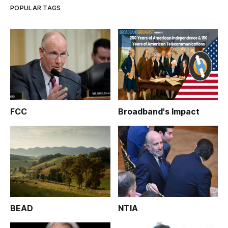
POPULAR TAGS
FCC
Broadband's Impact
BEAD
NTIA