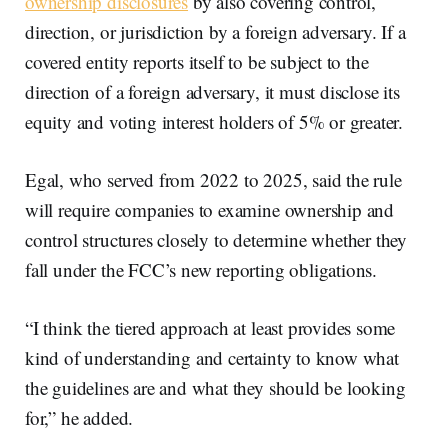
ownership disclosures
by also covering control,
direction, or jurisdiction by a foreign adversary. If a
covered entity reports itself to be subject to the
direction of a foreign adversary, it must disclose its
equity and voting interest holders of 5% or greater.
Egal, who served from 2022 to 2025, said the rule
will require companies to examine ownership and
control structures closely to determine whether they
fall under the FCC’s new reporting obligations.
“I think the tiered approach at least provides some
kind of understanding and certainty to know what
the guidelines are and what they should be looking
for,” he added.