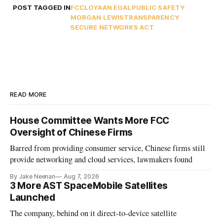
POST TAGGED IN
FCC
LOYAAN EGAL
PUBLIC SAFETY
MORGAN LEWIS
TRANSPARENCY
SECURE NETWORKS ACT
READ MORE
House Committee Wants More FCC
Oversight of Chinese Firms
Barred from providing consumer service, Chinese firms still
provide networking and cloud services, lawmakers found
By Jake Neenan
Aug 7, 2026
3 More AST SpaceMobile Satellites
Launched
The company, behind on it direct-to-device satellite