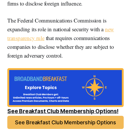
firms to disclose foreign influence.
The Federal Communications Commission is
expanding its role in national security with a
new
transparency rule
that requires communications
companies to disclose whether they are subject to
foreign adversary control.
See Breakfast Club Membership Options!
See Breakfast Club Membership Options