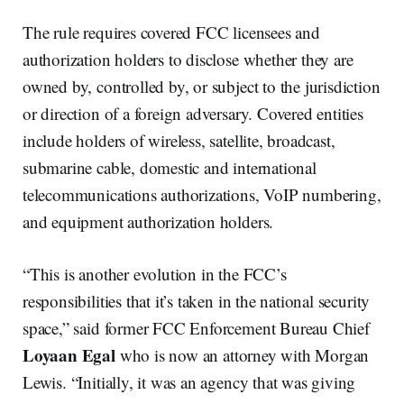
The rule requires covered FCC licensees and
authorization holders to disclose whether they are
owned by, controlled by, or subject to the jurisdiction
or direction of a foreign adversary. Covered entities
include holders of wireless, satellite, broadcast,
submarine cable, domestic and international
telecommunications authorizations, VoIP numbering,
and equipment authorization holders.
“This is another evolution in the FCC’s
responsibilities that it’s taken in the national security
space,” said former FCC Enforcement Bureau Chief
Loyaan Egal
who is now an attorney with Morgan
Lewis. “Initially, it was an agency that was giving