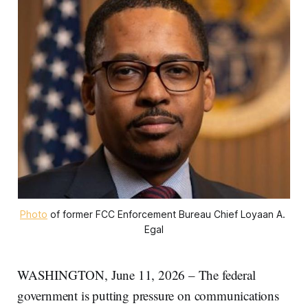
Photo
 of former FCC Enforcement Bureau Chief Loyaan A. 
Egal
WASHINGTON, June 11, 2026 – The federal
government is putting pressure on communications