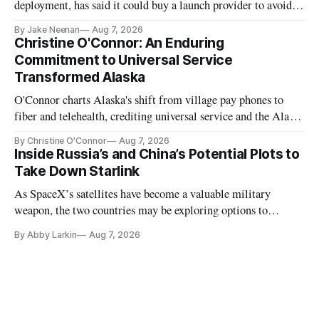
deployment, has said it could buy a launch provider to avoid
further delays
By Jake Neenan
Aug 7, 2026
Christine O'Connor: An Enduring
Commitment to Universal Service
Transformed Alaska
O'Connor charts Alaska's shift from village pay phones to
fiber and telehealth, crediting universal service and the Alaska
Plan while noting BEAD's work is unfinished.
By Christine O'Connor
Aug 7, 2026
Inside Russia’s and China’s Potential Plots to
Take Down Starlink
As SpaceX’s satellites have become a valuable military
weapon, the two countries may be exploring options to
eliminate or neutralize low-Earth orbit technology.
By Abby Larkin
Aug 7, 2026