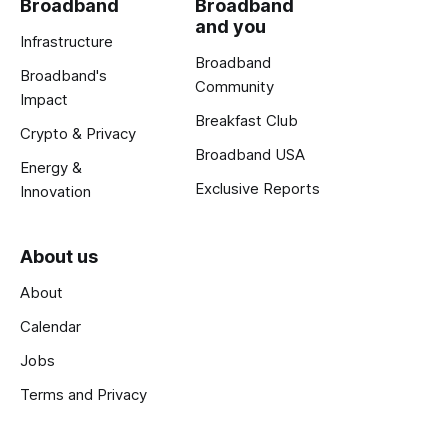
Broadband
Broadband
and you
Infrastructure
Broadband
Broadband's
Community
Impact
Breakfast Club
Crypto & Privacy
Broadband USA
Energy &
Exclusive Reports
Innovation
About us
About
Calendar
Jobs
Terms and Privacy