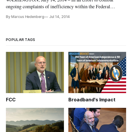
ongoing complaints of inefficiency within the Federal
Communications Commission’s Universal Service Fund,
By Marcus Hedenberg
Jul 14, 2014
Chairman Tom Wheeler on Monday announced a strike force
dedicated to “rooting out waste, fraud, and abuse.” To be led
by Loyaan Egal, a former
POPULAR TAGS
FCC
Broadband's Impact