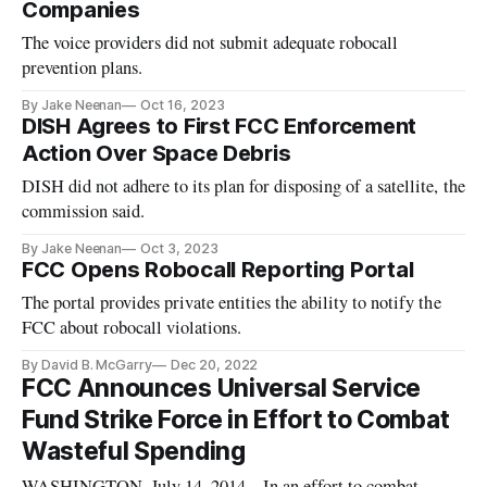
Companies
The voice providers did not submit adequate robocall
prevention plans.
By Jake Neenan
Oct 16, 2023
DISH Agrees to First FCC Enforcement
Action Over Space Debris
DISH did not adhere to its plan for disposing of a satellite, the
commission said.
By Jake Neenan
Oct 3, 2023
FCC Opens Robocall Reporting Portal
The portal provides private entities the ability to notify the
FCC about robocall violations.
By David B. McGarry
Dec 20, 2022
FCC Announces Universal Service
Fund Strike Force in Effort to Combat
Wasteful Spending
WASHINGTON, July 14, 2014 – In an effort to combat