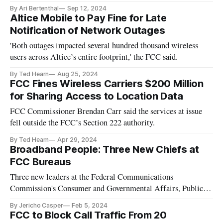
By Ari Bertenthal
Sep 12, 2024
Altice Mobile to Pay Fine for Late
Notification of Network Outages
'Both outages impacted several hundred thousand wireless
users across Altice’s entire footprint,' the FCC said.
By Ted Hearn
Aug 25, 2024
FCC Fines Wireless Carriers $200 Million
for Sharing Access to Location Data
FCC Commissioner Brendan Carr said the services at issue
fell outside the FCC’s Section 222 authority.
By Ted Hearn
Apr 29, 2024
Broadband People: Three New Chiefs at
FCC Bureaus
Three new leaders at the Federal Communications
Commission's Consumer and Governmental Affairs, Public
Safety and Homeland Security and Media Bureau.
By Jericho Casper
Feb 5, 2024
FCC to Block Call Traffic From 20