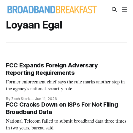
Loyaan Egal
FCC Expands Foreign Adversary
Reporting Requirements
Former enforcement chief says the rule marks another step in
the agency's national-security role.
By Zach Stark
Jun 11, 2026
FCC Cracks Down on ISPs For Not Filing
Broadband Data
National Telecom failed to submit broadband data three times
in two years, bureau said.