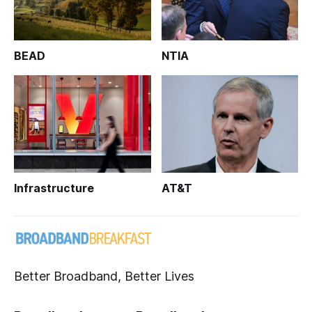
BEAD
NTIA
Infrastructure
AT&T
Better Broadband, Better Lives