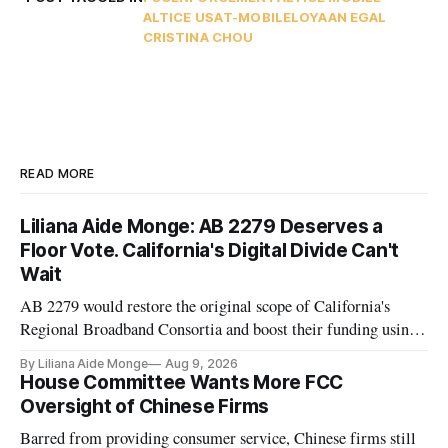
ALTICE USA
T-MOBILE
LOYAAN EGAL
CRISTINA CHOU
READ MORE
Liliana Aide Monge: AB 2279 Deserves a
Floor Vote. California's Digital Divide Can't
Wait
AB 2279 would restore the original scope of California's
Regional Broadband Consortia and boost their funding using
existing CPUC fee surpluses.
By Liliana Aide Monge
Aug 9, 2026
House Committee Wants More FCC
Oversight of Chinese Firms
Barred from providing consumer service, Chinese firms still