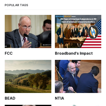
POPULAR TAGS
FCC
Broadband's Impact
BEAD
NTIA