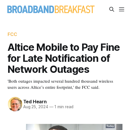
FCC
Altice Mobile to Pay Fine
for Late Notification of
Network Outages
'Both outages impacted several hundred thousand wireless
users across Altice’s entire footprint,' the FCC said.
Ted Hearn
Aug 25, 2024
—
1 min read