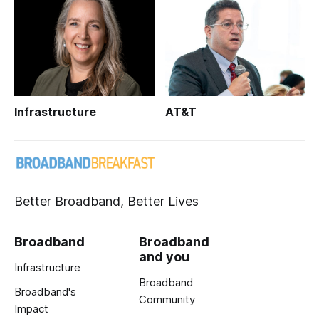
Infrastructure
AT&T
Better Broadband, Better Lives
Broadband
Broadband
and you
Infrastructure
Broadband
Broadband's
Community
Impact