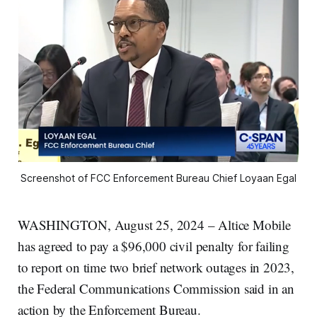
Screenshot of FCC Enforcement Bureau Chief Loyaan Egal
WASHINGTON, August 25, 2024 – Altice Mobile
has agreed to pay a $96,000 civil penalty for failing
to report on time two brief network outages in 2023,
the Federal Communications Commission said in an
action by the Enforcement Bureau.