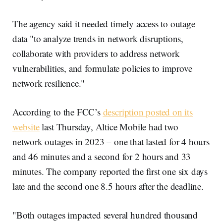
The agency said it needed timely access to outage
data "to analyze trends in network disruptions,
collaborate with providers to address network
vulnerabilities, and formulate policies to improve
network resilience."
According to the FCC’s
description posted on its
website
last Thursday, Altice Mobile had two
network outages in 2023 – one that lasted for 4 hours
and 46 minutes and a second for 2 hours and 33
minutes. The company reported the first one six days
late and the second one 8.5 hours after the deadline.
"Both outages impacted several hundred thousand