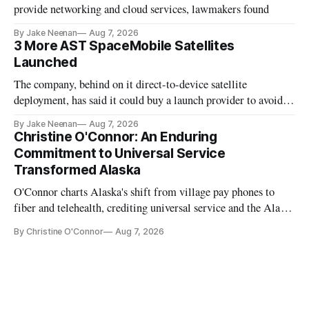
provide networking and cloud services, lawmakers found
By Jake Neenan
Aug 7, 2026
3 More AST SpaceMobile Satellites
Launched
The company, behind on it direct-to-device satellite
deployment, has said it could buy a launch provider to avoid
further delays
By Jake Neenan
Aug 7, 2026
Christine O'Connor: An Enduring
Commitment to Universal Service
Transformed Alaska
O'Connor charts Alaska's shift from village pay phones to
fiber and telehealth, crediting universal service and the Alaska
Plan while noting BEAD's work is unfinished.
By Christine O'Connor
Aug 7, 2026