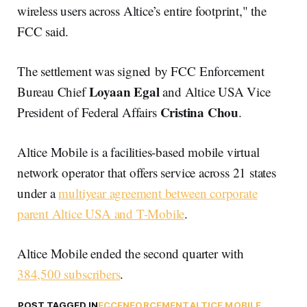
wireless users across Altice’s entire footprint," the
FCC said.
The settlement was signed by FCC Enforcement
Loyaan Egal
Bureau Chief
and Altice USA Vice
Cristina Chou
President of Federal Affairs
.
Altice Mobile is a facilities-based mobile virtual
network operator that offers service across 21 states
under a
multiyear agreement between corporate
parent Altice USA and T-Mobile
.
Altice Mobile ended the second quarter with
384,500 subscribers
.
POST TAGGED IN
FCC
ENFORCEMENT
ALTICE MOBILE