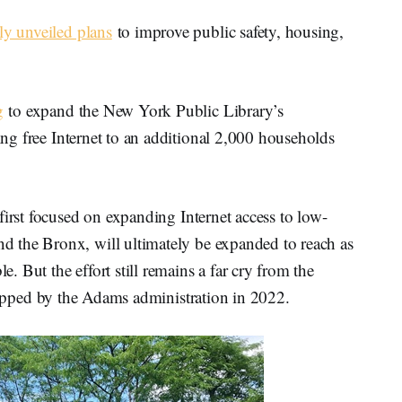
ly unveiled plans
to improve public safety, housing,
g
to expand the New York Public Library’s
ng free Internet to an additional 2,000 households
first focused on expanding Internet access to low-
 the Bronx, will ultimately be expanded to reach as
 But the effort still remains a far cry from the
crapped by the Adams administration in 2022.