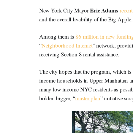
Eric Adams
New York City Mayor
recent
and the overall livability of the Big Apple.
Among them is
$6 million in new fundin
“
Neighborhood Internet
” network, providi
receiving Section 8 rental assistance.
The city hopes that the program, which is 
income households in Upper Manhattan and
many low income NYC residents as possible.
bolder, bigger, “
master plan
” initiative s