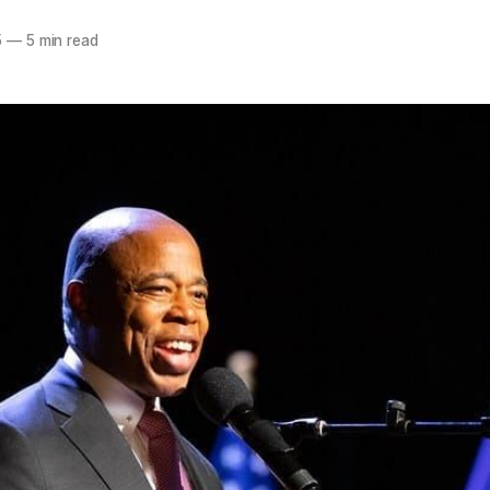
5
—
5 min read