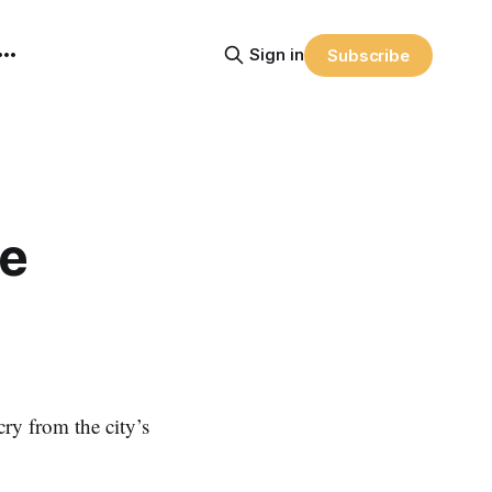
Sign in
Subscribe
ee
ry from the city’s