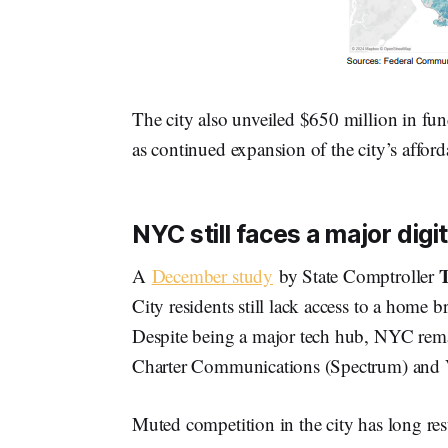
The city also unveiled $650 million in fun
as continued expansion of the city’s afford
NYC still faces a major digit
T
A
December study
by State Comptroller
City residents still lack access to a home 
Despite being a major tech hub, NYC rem
Charter Communications (Spectrum) and 
Muted competition in the city has long res