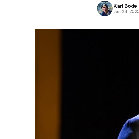
Karl Bode
Jan 24, 202