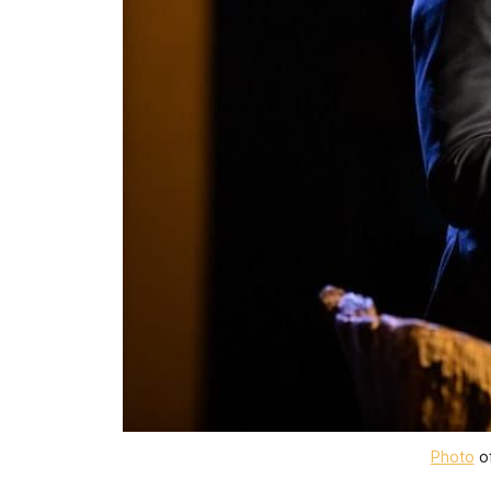
Photo
 o