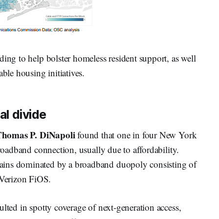
ding to help bolster homeless resident support, as well
able housing initiatives.
al divide
homas P. DiNapoli
found that one in four New York
broadband connection, usually due to affordability.
ains dominated by a broadband duopoly consisting of
Verizon FiOS.
ulted in spotty coverage of next-generation access,