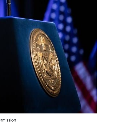
rmission