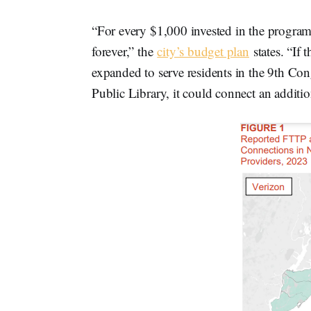
“For every $1,000 invested in the program,
forever,” the
city’s budget plan
states. “If
expanded to serve residents in the 9th Con
Public Library, it could connect an additio