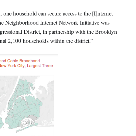
 one household can secure access to the [I]nternet
 the Neighborhood Internet Network Initiative was
gressional District, in partnership with the Brooklyn
nal 2,100 households within the district.”