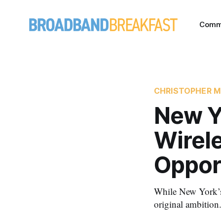
Comm
CHRISTOPHER M
New Y
Wirel
Oppor
While New York’s 
original ambition