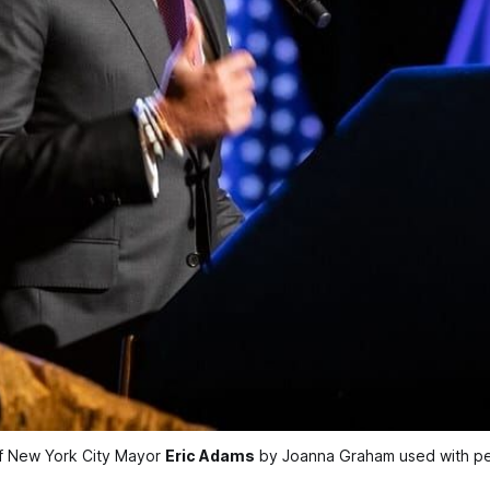
f New York City Mayor 
Eric Adams
 by Joanna Graham used with pe