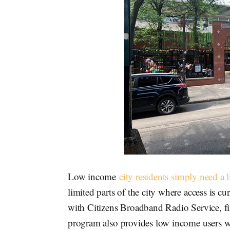
Low income
city residents simply need a l
limited parts of the city where access is 
with Citizens Broadband Radio Service, f
program also provides low income users 