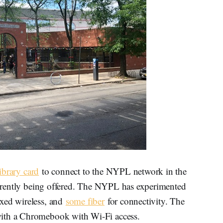
ibrary card
to connect to the NYPL network in the
currently being offered. The NYPL has experimented
ixed wireless, and
some fiber
for connectivity. The
with a Chromebook with Wi-Fi access.