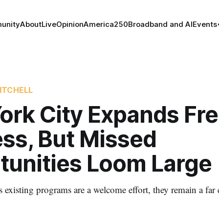
unity
About
Live
Opinion
America250
Broadband and AI
Events
ITCHELL
ork City Expands Fr
ess, But Missed
tunities Loom Large
existing programs are a welcome effort, they remain a far c
.