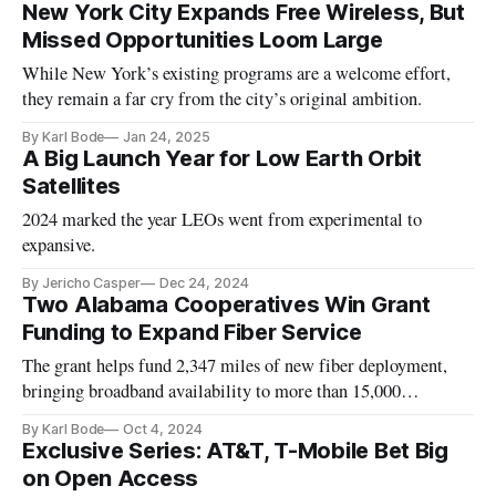
New York City Expands Free Wireless, But
Missed Opportunities Loom Large
While New York’s existing programs are a welcome effort,
they remain a far cry from the city’s original ambition.
By Karl Bode
Jan 24, 2025
A Big Launch Year for Low Earth Orbit
Satellites
2024 marked the year LEOs went from experimental to
expansive.
By Jericho Casper
Dec 24, 2024
Two Alabama Cooperatives Win Grant
Funding to Expand Fiber Service
The grant helps fund 2,347 miles of new fiber deployment,
bringing broadband availability to more than 15,000
locations.
By Karl Bode
Oct 4, 2024
Exclusive Series: AT&T, T-Mobile Bet Big
on Open Access