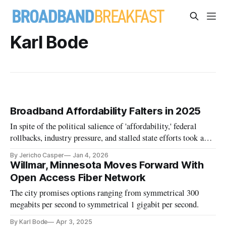
Karl Bode
Broadband Affordability Falters in 2025
In spite of the political salience of 'affordability,' federal
rollbacks, industry pressure, and stalled state efforts took a
toll on low-income Americans' broadband.
By Jericho Casper
Jan 4, 2026
Willmar, Minnesota Moves Forward With
Open Access Fiber Network
The city promises options ranging from symmetrical 300
megabits per second to symmetrical 1 gigabit per second.
By Karl Bode
Apr 3, 2025