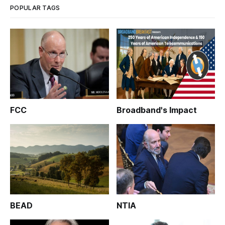
POPULAR TAGS
FCC
Broadband's Impact
BEAD
NTIA