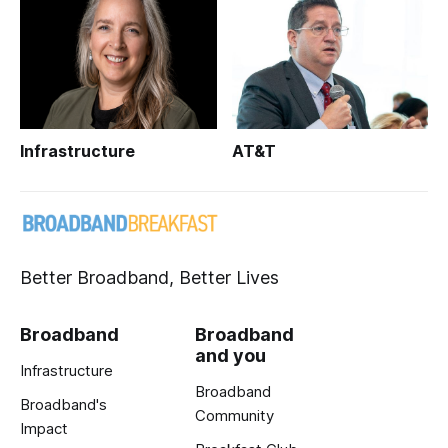
Infrastructure
AT&T
Better Broadband, Better Lives
Broadband
Broadband
and you
Infrastructure
Broadband
Broadband's
Community
Impact