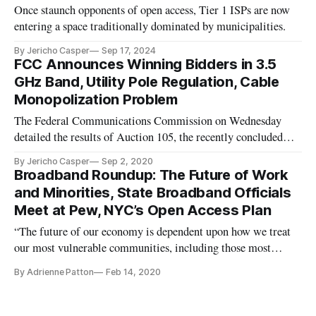
Once staunch opponents of open access, Tier 1 ISPs are now
entering a space traditionally dominated by municipalities.
By Jericho Casper
Sep 17, 2024
FCC Announces Winning Bidders in 3.5
GHz Band, Utility Pole Regulation, Cable
Monopolization Problem
The Federal Communications Commission on Wednesday
detailed the results of Auction 105, the recently concluded
auction of 70 megahertz of priority access licenses in the
By Jericho Casper
Sep 2, 2020
3550-3650 MegaHertz (MHz) band. The auction made
Broadband Roundup: The Future of Work
available the greatest number of spectrum licenses ever in a
and Minorities, State Broadband Officials
single FCC auction,
Meet at Pew, NYC’s Open Access Plan
“The future of our economy is dependent upon how we treat
our most vulnerable communities, including those most
susceptible to job displacement/job disruption,” Federal
By Adrienne Patton
Feb 14, 2020
Communications Commissioner Geoffrey Starks said at a
Tuesday roundtable on the future of work. Highlighting the
job-loss concerns