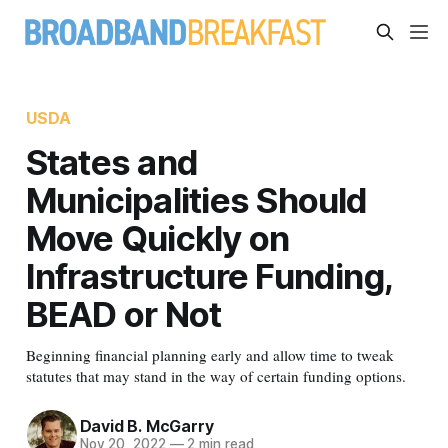
USDA
States and
Municipalities Should
Move Quickly on
Infrastructure Funding,
BEAD or Not
Beginning financial planning early and allow time to tweak
statutes that may stand in the way of certain funding options.
David B. McGarry
Nov 20, 2022
—
2 min read