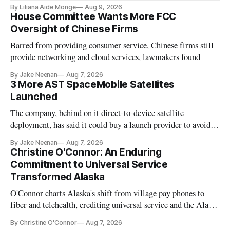
existing CPUC fee surpluses.
By Liliana Aide Monge
Aug 9, 2026
House Committee Wants More FCC
Oversight of Chinese Firms
Barred from providing consumer service, Chinese firms still
provide networking and cloud services, lawmakers found
By Jake Neenan
Aug 7, 2026
3 More AST SpaceMobile Satellites
Launched
The company, behind on it direct-to-device satellite
deployment, has said it could buy a launch provider to avoid
further delays
By Jake Neenan
Aug 7, 2026
Christine O'Connor: An Enduring
Commitment to Universal Service
Transformed Alaska
O'Connor charts Alaska's shift from village pay phones to
fiber and telehealth, crediting universal service and the Alaska
Plan while noting BEAD's work is unfinished.
By Christine O'Connor
Aug 7, 2026