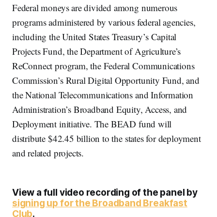
Federal moneys are divided among numerous
programs administered by various federal agencies,
including the United States Treasury’s Capital
Projects Fund, the Department of Agriculture’s
ReConnect program, the Federal Communications
Commission’s Rural Digital Opportunity Fund, and
the National Telecommunications and Information
Administration’s Broadband Equity, Access, and
Deployment initiative. The BEAD fund will
distribute $42.45 billion to the states for deployment
and related projects.
View a full video recording of the panel by
signing up for the Broadband Breakfast
Club
.