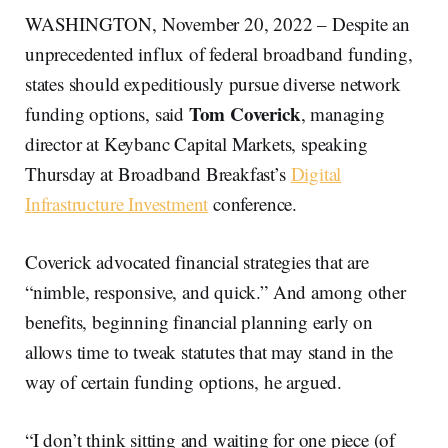
WASHINGTON, November 20, 2022 – Despite an
unprecedented influx of federal broadband funding,
states should expeditiously pursue diverse network
Tom Coverick
funding options, said
, managing
director at Keybanc Capital Markets, speaking
Thursday at Broadband Breakfast’s
Digital
Infrastructure Investment
conference.
Coverick advocated financial strategies that are
“nimble, responsive, and quick.” And among other
benefits, beginning financial planning early on
allows time to tweak statutes that may stand in the
way of certain funding options, he argued.
“I don’t think sitting and waiting for one piece (of