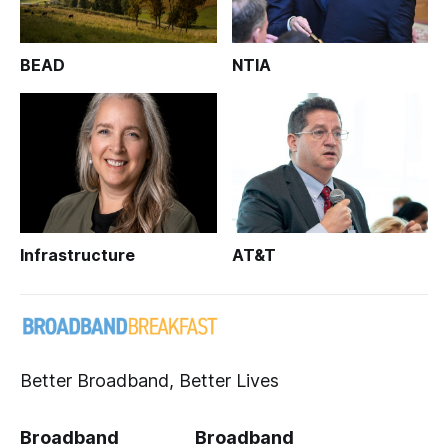
BEAD
NTIA
Infrastructure
AT&T
Better Broadband, Better Lives
Broadband
Broadband