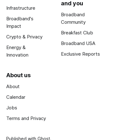
and you
Infrastructure
Broadband
Broadband's
Community
Impact
Breakfast Club
Crypto & Privacy
Broadband USA
Energy &
Exclusive Reports
Innovation
About us
About
Calendar
Jobs
Terms and Privacy
Published with
Ghost
.