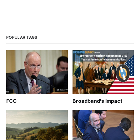
POPULAR TAGS
FCC
Broadband's Impact