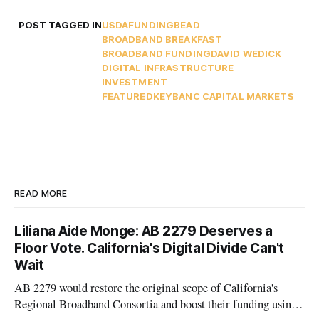
POST TAGGED IN
USDA
FUNDING
BEAD
BROADBAND BREAKFAST
BROADBAND FUNDING
DAVID WEDICK
DIGITAL INFRASTRUCTURE
INVESTMENT
FEATURED
KEYBANC CAPITAL MARKETS
READ MORE
Liliana Aide Monge: AB 2279 Deserves a
Floor Vote. California's Digital Divide Can't
Wait
AB 2279 would restore the original scope of California's
Regional Broadband Consortia and boost their funding using