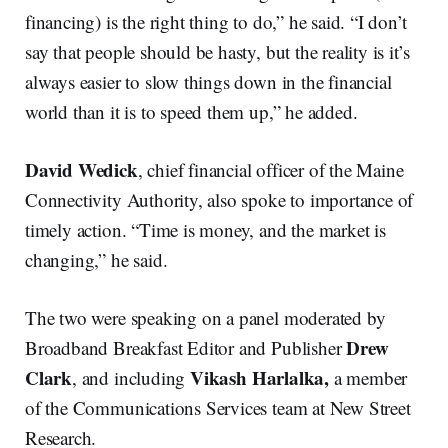
financing) is the right thing to do,” he said. “I don’t
say that people should be hasty, but the reality is it’s
always easier to slow things down in the financial
world than it is to speed them up,” he added.
David Wedick
, chief financial officer of the Maine
Connectivity Authority, also spoke to importance of
timely action. “Time is money, and the market is
changing,” he said.
The two were speaking on a panel moderated by
Drew
Broadband Breakfast Editor and Publisher
Clark
Vikash Harlalka,
, and including
a member
of the Communications Services team at New Street
Research.