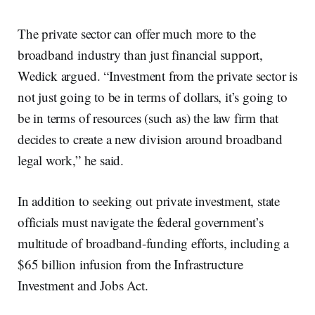
The private sector can offer much more to the
broadband industry than just financial support,
Wedick argued. “Investment from the private sector is
not just going to be in terms of dollars, it’s going to
be in terms of resources (such as) the law firm that
decides to create a new division around broadband
legal work,” he said.
In addition to seeking out private investment, state
officials must navigate the federal government’s
multitude of broadband-funding efforts, including a
$65 billion infusion from the Infrastructure
Investment and Jobs Act.