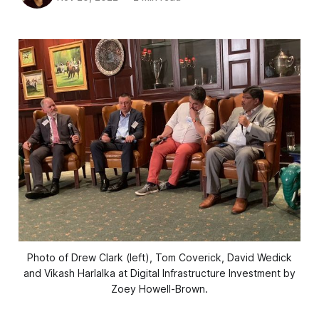
Photo of Drew Clark (left), Tom Coverick, David Wedick
and Vikash Harlalka at Digital Infrastructure Investment by
Zoey Howell-Brown.