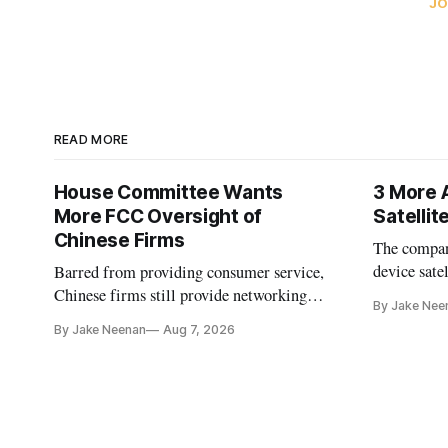
JO
READ MORE
House Committee Wants
3 More 
More FCC Oversight of
Satelli
Chinese Firms
The company
device sate
Barred from providing consumer service,
could buy a
Chinese firms still provide networking
By Jake Nee
further del
and cloud services, lawmakers found
By Jake Neenan
Aug 7, 2026