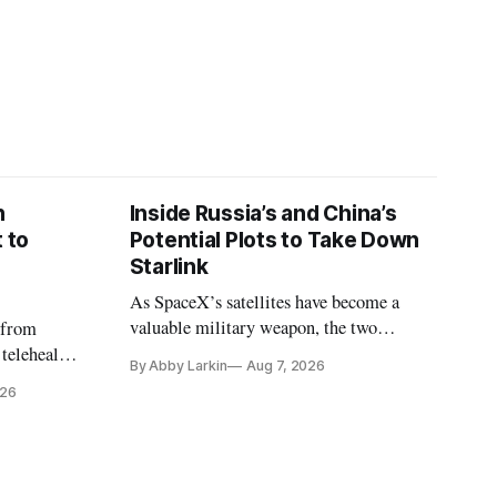
n
Inside Russia’s and China’s
 to
Potential Plots to Take Down
Starlink
As SpaceX’s satellites have become a
valuable military weapon, the two
 from
countries may be exploring options to
 telehealth,
By Abby Larkin
Aug 7, 2026
eliminate or neutralize low-Earth orbit
 the Alaska
026
technology.
k is