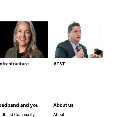
Infrastructure
AT&T
oadband and you
About us
adband Community
About