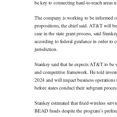
be key to connecting hard-to-reach areas u
The company is working to be informed on
propositions, the chief said. AT&T will b
case in the state grant process, said Stank
according to federal guidance in order to 
jurisdiction.
Stankey said that he expects AT&T to be ve
and competitive framework. He told invest
2024 and will impact business operations 
before states conduct their subgrant proces
Stankey estimated that fixed-wireless servi
BEAD funds despite the program’s preferenc