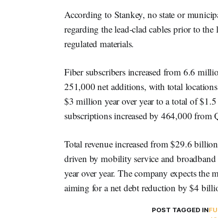
According to Stankey, no state or municip
regarding the lead-clad cables prior to th
regulated materials.
Fiber subscribers increased from 6.6 milli
251,000 net additions, with total location
$3 million year over year to a total of $1.
subscriptions increased by 464,000 from
Total revenue increased from $29.6 billio
driven by mobility service and broadband 
year over year. The company expects the ma
aiming for a net debt reduction by $4 bill
POST TAGGED IN
FU