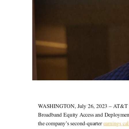
WASHINGTON, July 26, 2023 – AT&T is se
Broadband Equity Access and Deployment
the company’s second-quarter
earnings cal