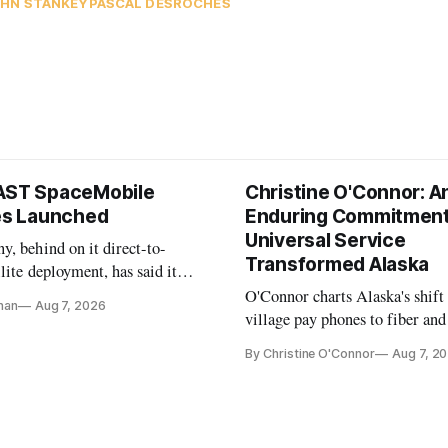
HN STANKEY
PASCAL DESROCHES
AST SpaceMobile
Christine O'Connor: A
tes Launched
Enduring Commitment
Universal Service
, behind on it direct-to-
Transformed Alaska
llite deployment, has said it
 launch provider to avoid
O'Connor charts Alaska's shift
nan
Aug 7, 2026
ays
village pay phones to fiber and
crediting universal service and
By Christine O'Connor
Aug 7, 2
Plan while noting BEAD's wor
unfinished.