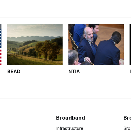
BEAD
NTIA
Broadband
Br
Infrastructure
Bro