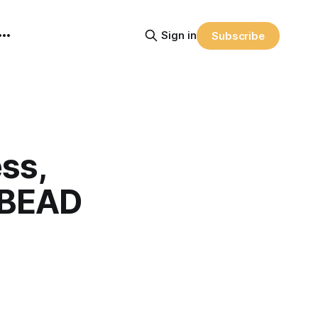
Sign in
Subscribe
ss,
n BEAD