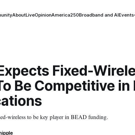
unity
About
Live
Opinion
America250
Broadband and AI
Events
Expects Fixed-Wirele
 To Be Competitive i
cations
ed-wireless to be key player in BEAD funding.
hipple