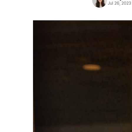
Jul 26, 2023