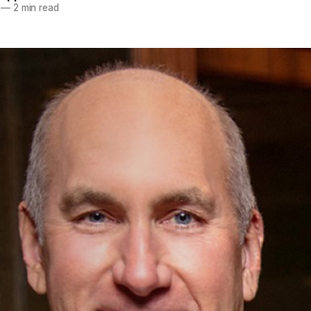
—
2 min read