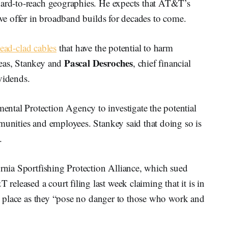
hard-to-reach geographies. He expects that AT&T’s
ive offer in broadband builds for decades to come.
lead-clad cables
that have the potential to harm
Pascal Desroches
reas, Stankey and
, chief financial
ividends.
ntal Protection Agency to investigate the potential
munities and employees. Stankey said that doing so is
.
ornia Sportfishing Protection Alliance, which sued
leased a court filing last week claiming that it is in
 in place as they “pose no danger to those who work and