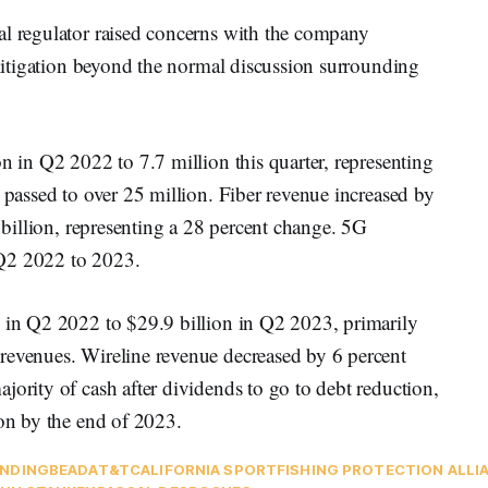
al regulator raised concerns with the company
e litigation beyond the normal discussion surrounding
on in Q2 2022 to 7.7 million this quarter, representing
s passed to over 25 million. Fiber revenue increased by
5 billion, representing a 28 percent change. 5G
 Q2 2022 to 2023.
n in Q2 2022 to $29.9 billion in Q2 2023, primarily
revenues. Wireline revenue decreased by 6 percent
jority of cash after dividends to go to debt reduction,
ion by the end of 2023.
NDING
BEAD
AT&T
CALIFORNIA SPORTFISHING PROTECTION ALLI