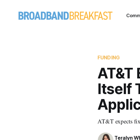
Comm
FUNDING
AT&T 
Itself
Appli
AT&T expects fix
Teralyn W