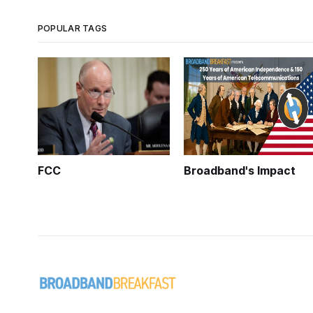
POPULAR TAGS
FCC
Broadband's Impact