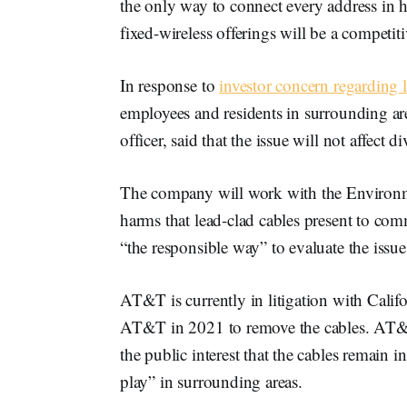
the only way to connect every address in 
fixed-wireless offerings will be a competit
In response to
investor concern regarding 
employees and residents in surrounding a
officer, said that the issue will not affect d
The company will work with the Environme
harms that lead-clad cables present to com
“the responsible way” to evaluate the issue
AT&T is currently in litigation with Calif
AT&T in 2021 to remove the cables. AT&T re
the public interest that the cables remain
play” in surrounding areas.