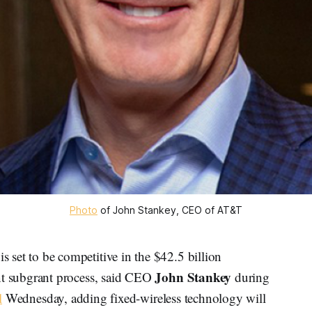
Photo
of John Stankey, CEO of AT&T
t to be competitive in the $42.5 billion
John Stankey
 subgrant process, said CEO
during
l
Wednesday, adding fixed-wireless technology will