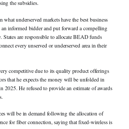
sing the subsidies.
 what underserved markets have the best business
e an informed bidder and put forward a compelling
ey. States are responsible to allocate BEAD funds
connect every unserved or underserved area in their
ry competitive due to its quality product offerings
ors that he expects the money will be unfolded in
in 2025. He refused to provide an estimate of awards
s.
ces will be in demand following the allocation of
e for fiber connection, saying that fixed-wireless is