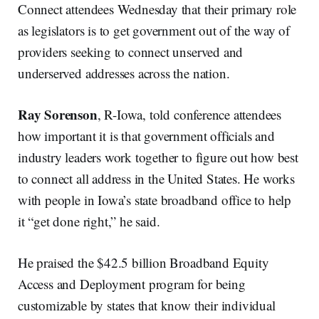
Connect attendees Wednesday that their primary role
as legislators is to get government out of the way of
providers seeking to connect unserved and
underserved addresses across the nation.
Ray Sorenson
, R-Iowa, told conference attendees
how important it is that government officials and
industry leaders work together to figure out how best
to connect all address in the United States. He works
with people in Iowa’s state broadband office to help
it “get done right,” he said.
He praised the $42.5 billion Broadband Equity
Access and Deployment program for being
customizable by states that know their individual