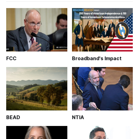
FCC
Broadband's Impact
BEAD
NTIA