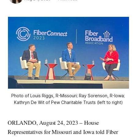
Photo of Louis Riggs, R-Missouri; Ray Sorenson, R-Iowa; 
Kathryn De Wit of Pew Charitable Trusts (left to right)
ORLANDO, August 24, 2023 – House
Representatives for Missouri and Iowa told Fiber