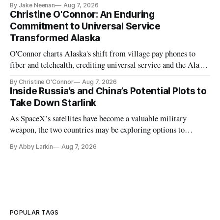
By Jake Neenan
Aug 7, 2026
Christine O'Connor: An Enduring
Commitment to Universal Service
Transformed Alaska
O'Connor charts Alaska's shift from village pay phones to
fiber and telehealth, crediting universal service and the Alaska
Plan while noting BEAD's work is unfinished.
By Christine O'Connor
Aug 7, 2026
Inside Russia’s and China’s Potential Plots to
Take Down Starlink
As SpaceX’s satellites have become a valuable military
weapon, the two countries may be exploring options to
eliminate or neutralize low-Earth orbit technology.
By Abby Larkin
Aug 7, 2026
POPULAR TAGS