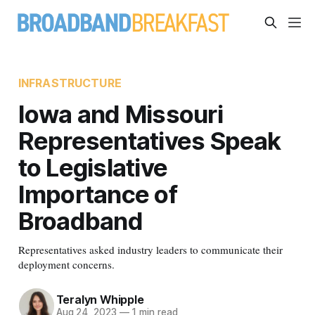
INFRASTRUCTURE
Iowa and Missouri
Representatives Speak
to Legislative
Importance of
Broadband
Representatives asked industry leaders to communicate their
deployment concerns.
Teralyn Whipple
Aug 24, 2023
—
1 min read