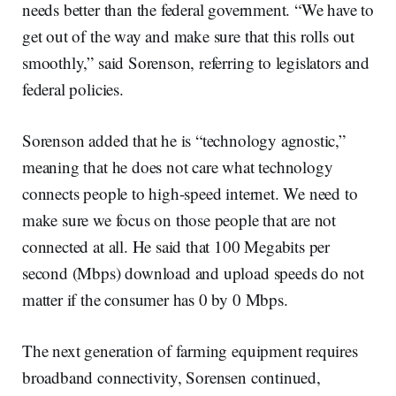
needs better than the federal government. “We have to
get out of the way and make sure that this rolls out
smoothly,” said Sorenson, referring to legislators and
federal policies.
Sorenson added that he is “technology agnostic,”
meaning that he does not care what technology
connects people to high-speed internet. We need to
make sure we focus on those people that are not
connected at all. He said that 100 Megabits per
second (Mbps) download and upload speeds do not
matter if the consumer has 0 by 0 Mbps.
The next generation of farming equipment requires
broadband connectivity, Sorensen continued,