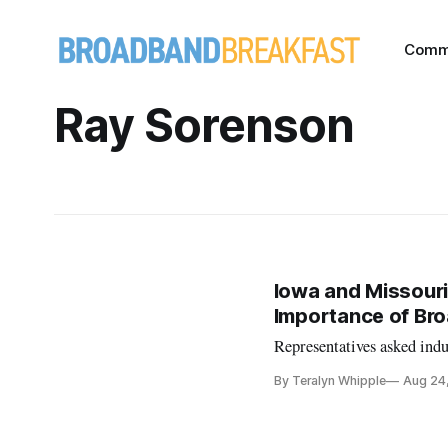
Comm
Ray Sorenson
Iowa and Missouri
Importance of Br
Representatives asked ind
By Teralyn Whipple
Aug 24