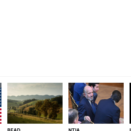
BEAD
NTIA