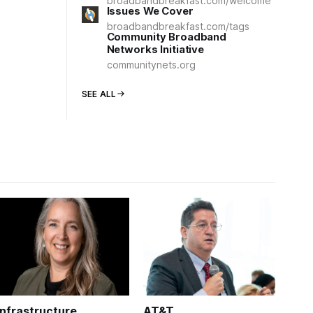
broadbandbreakfast.com/welcome
Issues We Cover
broadbandbreakfast.com/tags
Community Broadband
Networks Initiative
communitynets.org
SEE ALL
Infrastructure
AT&T