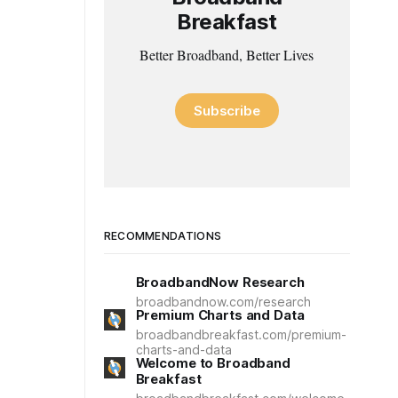
Breakfast
Better Broadband, Better Lives
Subscribe
RECOMMENDATIONS
BroadbandNow Research
broadbandnow.com/research
Premium Charts and Data
broadbandbreakfast.com/premium-
charts-and-data
Welcome to Broadband
Breakfast