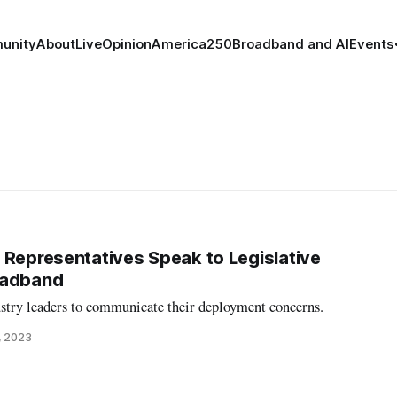
unity
About
Live
Opinion
America250
Broadband and AI
Events
 Representatives Speak to Legislative
oadband
ustry leaders to communicate their deployment concerns.
, 2023