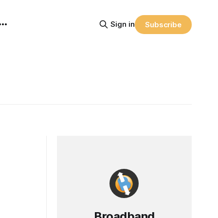
Sign in
Subscribe
Broadband