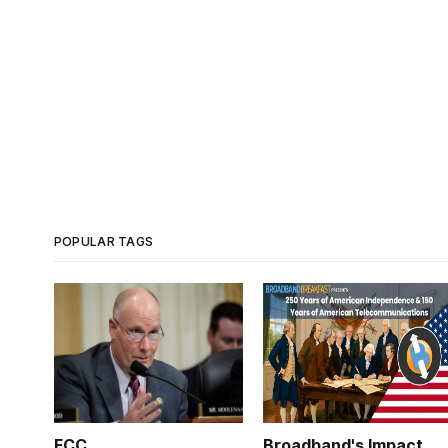
POPULAR TAGS
FCC
Broadband's Impact