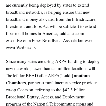
are currently being deployed by states to extend
broadband networks, is helping ensure that new
broadband money allocated from the Infrastructure,
Investment and Jobs Act will be sufficient to extend
fiber to all homes in America, said a telecom
executive on a Fiber Broadband Association web
event Wednesday.
Since many states are using ARPA funding to deploy
new networks, fewer than ten million locations will
Jonathan
“be left for BEAD after ARPA,” said
Chambers
, partner at rural internet service provider
co-op Conexon, referring to the $42.5 billion
Broadband Equity, Access, and Deployment
program of the National Telecommunications and