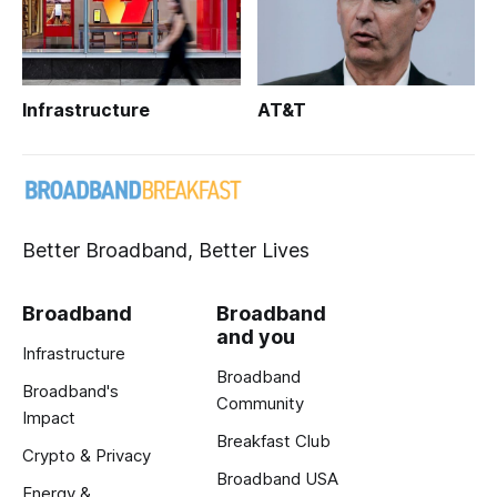
Infrastructure
AT&T
Better Broadband, Better Lives
Broadband
Broadband
and you
Infrastructure
Broadband
Broadband's
Community
Impact
Breakfast Club
Crypto & Privacy
Broadband USA
Energy &