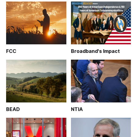
FCC
Broadband's Impact
BEAD
NTIA