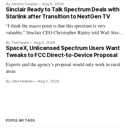
By Jericho Casper
Aug 6, 2026
Sinclair Ready to Talk Spectrum Deals with
Starlink after Transition to NextGen TV
“I think the macro point is that this spectrum is very
valuable,” Sinclair CEO Christopher Ripley told Wall Street
analysts yesterday
By Ted Hearn
Aug 6, 2026
SpaceX, Unlicensed Spectrum Users Want
Tweaks to FCC Direct-to-Device Proposal
Experts said the agency’s proposal would only work in rural
areas
By Jake Neenan
Aug 5, 2026
POPULAR TAGS