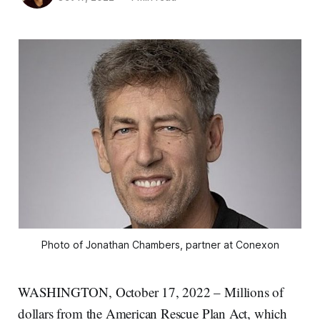
Photo of Jonathan Chambers, partner at Conexon
WASHINGTON, October 17, 2022 – Millions of
dollars from the American Rescue Plan Act, which