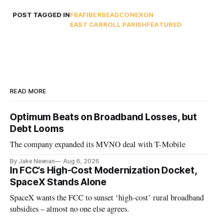
POST TAGGED IN
FBA
FIBER
BEAD
CONEXON
EAST CARROLL PARISH
FEATURED
READ MORE
Optimum Beats on Broadband Losses, but
Debt Looms
The company expanded its MVNO deal with T-Mobile
By Jake Neenan
Aug 6, 2026
In FCC’s High-Cost Modernization Docket,
SpaceX Stands Alone
SpaceX wants the FCC to sunset ‘high-cost’ rural broadband
subsidies – almost no one else agrees.