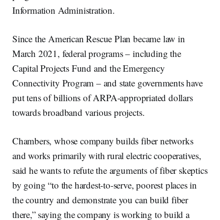
Information Administration.
Since the American Rescue Plan became law in
March 2021, federal programs – including the
Capital Projects Fund and the Emergency
Connectivity Program – and state governments have
put tens of billions of ARPA-appropriated dollars
towards broadband various projects.
Chambers, whose company builds fiber networks
and works primarily with rural electric cooperatives,
said he wants to refute the arguments of fiber skeptics
by going “to the hardest-to-serve, poorest places in
the country and demonstrate you can build fiber
there,” saying the company is working to build a