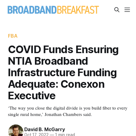
FBA
COVID Funds Ensuring
NTIA Broadband
Infrastructure Funding
Adequate: Conexon
Executive
‘The way you close the digital divide is you build fiber to every
single rural home,’ Jonathan Chambers said.
David B. McGarry
Oct 17, 2022
—
1 min read