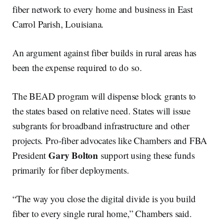
fiber network to every home and business in East
Carrol Parish, Louisiana.
An argument against fiber builds in rural areas has
been the expense required to do so.
The BEAD program will dispense block grants to
the states based on relative need. States will issue
subgrants for broadband infrastructure and other
projects. Pro-fiber advocates like Chambers and FBA
Gary Bolton
President
support using these funds
primarily for fiber deployments.
“The way you close the digital divide is you build
fiber to every single rural home,” Chambers said.